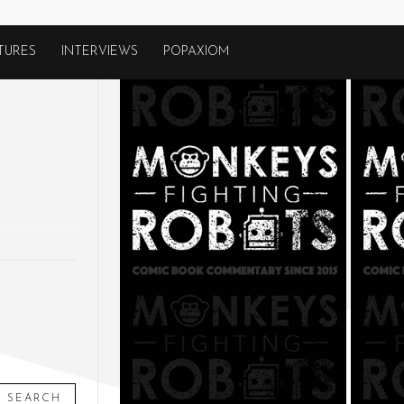
TURES
INTERVIEWS
POPAXIOM
SEARCH