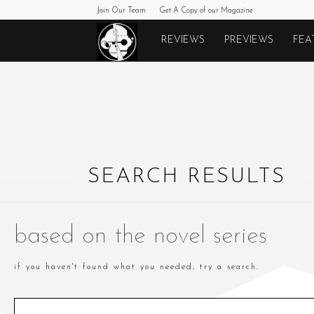
Join Our Team
Get A Copy of our Magazine
Monkeys
REVIEWS
PREVIEWS
FEA
Fighting
Robots
SEARCH RESULTS
based on the novel series
if you haven't found what you needed, try a search.