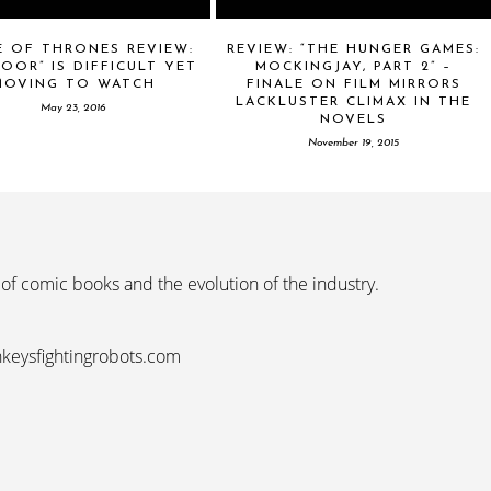
E OF THRONES REVIEW:
REVIEW: “THE HUNGER GAMES:
OOR” IS DIFFICULT YET
MOCKINGJAY, PART 2” –
MOVING TO WATCH
FINALE ON FILM MIRRORS
LACKLUSTER CLIMAX IN THE
May 23, 2016
NOVELS
November 19, 2015
 of comic books and the evolution of the industry.
nkeysfightingrobots.com