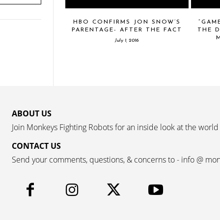
HBO CONFIRMS JON SNOW’S
“GAM
PARENTAGE- AFTER THE FACT
THE D
July 1, 2016
ABOUT US
Join Monkeys Fighting Robots for an inside look at the world
CONTACT US
Send your comments, questions, & concerns to - info @ mo