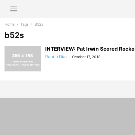
Home
Tags
B52s
b52s
INTERVIEW: Pat Irwin Scored Rocko’
Ruben Diaz
-
October 17, 2018