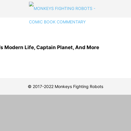
s Modern Life, Captain Planet, And More
© 2017-2022 Monkeys Fighting Robots