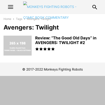
Home
Tags
Avengers: Twilight
Avengers: Twilight
Review: “The Good Old Days” in
AVENGERS: TWILIGHT #2
© 2017-2022 Monkeys Fighting Robots