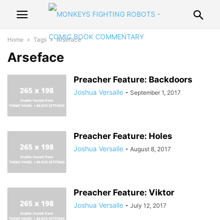
Home
Tags
Arseface
Arseface
Preacher Feature: Backdoors
Joshua Versalle
-
September 1, 2017
Preacher Feature: Holes
Joshua Versalle
-
August 8, 2017
Preacher Feature: Viktor
Joshua Versalle
-
July 12, 2017