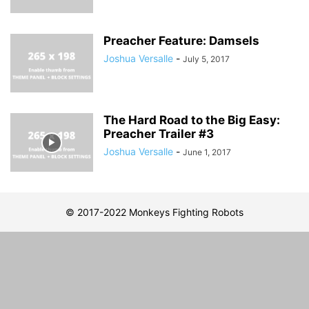
Preacher Feature: Damsels
Joshua Versalle
-
July 5, 2017
The Hard Road to the Big Easy:
Preacher Trailer #3
Joshua Versalle
-
June 1, 2017
© 2017-2022 Monkeys Fighting Robots