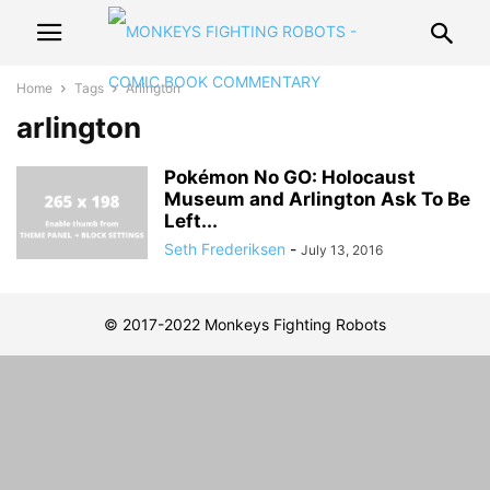
Home
Tags
Arlington
arlington
Pokémon No GO: Holocaust
Museum and Arlington Ask To Be
Left...
Seth Frederiksen
-
July 13, 2016
© 2017-2022 Monkeys Fighting Robots