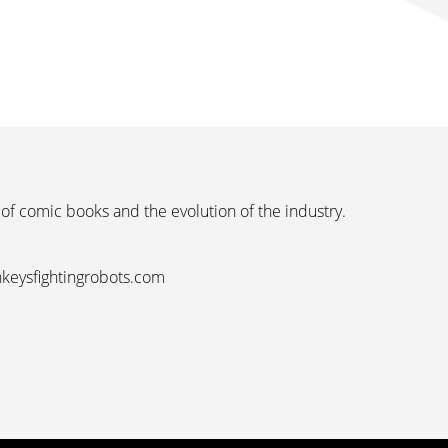
 of comic books and the evolution of the industry.
nkeysfightingrobots.com