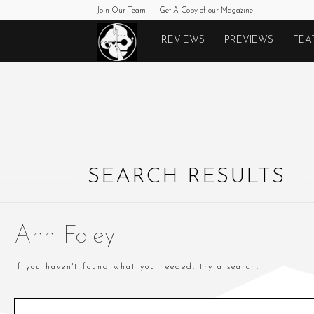
Join Our Team
Get A Copy of our Magazine
Monkeys
REVIEWS
PREVIEWS
FEA
Fighting
Robots
SEARCH RESULTS
Ann Foley
if you haven't found what you needed, try a search.