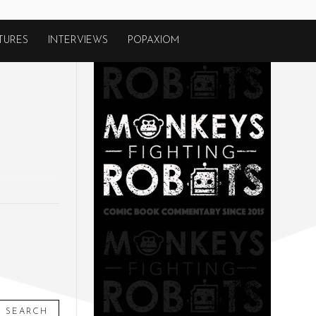
TURES
INTERVIEWS
POPAXIOM
SEARCH