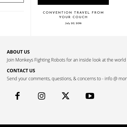
CONVENTION TRAVEL FROM
YOUR COUCH
July 20, 2016
ABOUT US
Join Monkeys Fighting Robots for an inside look at the world
CONTACT US
Send your comments, questions, & concerns to - info @ mo