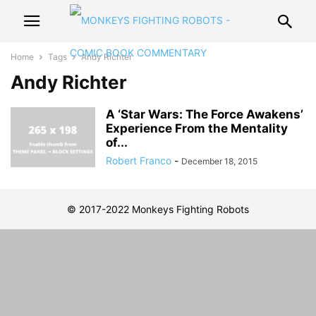
Home
Tags
Andy Richter
Andy Richter
A ‘Star Wars: The Force Awakens’
Experience From the Mentality
of...
Robert Franco
-
December 18, 2015
© 2017-2022 Monkeys Fighting Robots