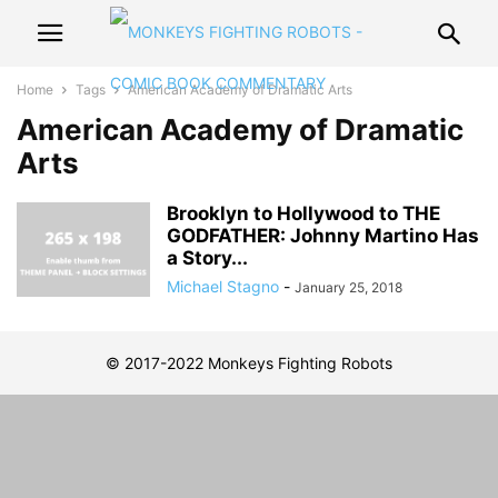
Home
Tags
American Academy of Dramatic Arts
American Academy of Dramatic
Arts
Brooklyn to Hollywood to THE
GODFATHER: Johnny Martino Has
a Story...
Michael Stagno
-
January 25, 2018
© 2017-2022 Monkeys Fighting Robots