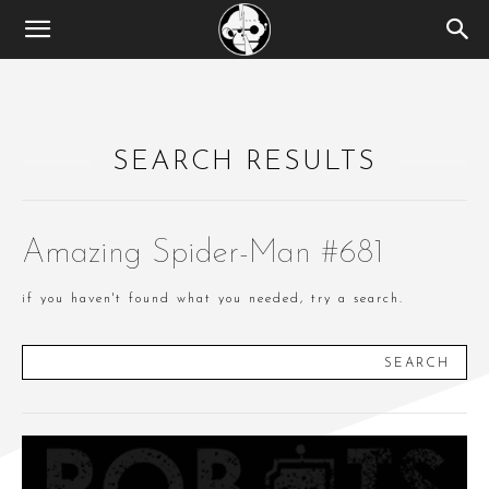
SEARCH RESULTS
Amazing Spider-Man #681
if you haven't found what you needed, try a search.
SEARCH