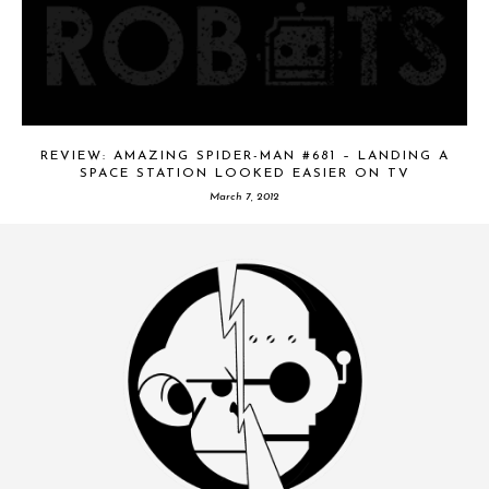
REVIEW: AMAZING SPIDER-MAN #681 – LANDING A
SPACE STATION LOOKED EASIER ON TV
March 7, 2012