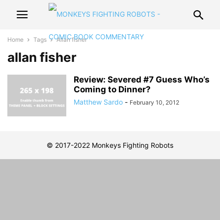
Home
Tags
Allan fisher
allan fisher
Review: Severed #7 Guess Who’s
Coming to Dinner?
Matthew Sardo
-
February 10, 2012
© 2017-2022 Monkeys Fighting Robots