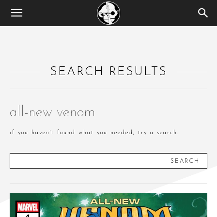
SEARCH RESULTS
all-new venom
if you haven't found what you needed, try a search.
SEARCH