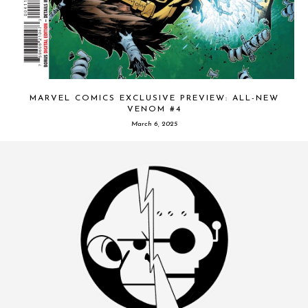
MARVEL COMICS EXCLUSIVE PREVIEW: ALL-NEW
VENOM #4
March 6, 2025