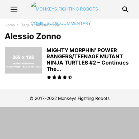
Home
Tags
Alessio Zonno
Alessio Zonno
MIGHTY MORPHIN’ POWER
RANGERS/TEENAGE MUTANT
NINJA TURTLES #2 – Continues
The...
© 2017-2022 Monkeys Fighting Robots