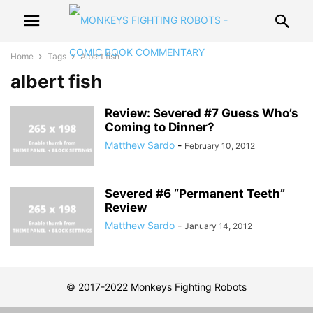
Home
Tags
Albert fish
albert fish
Review: Severed #7 Guess Who’s
Coming to Dinner?
Matthew Sardo
-
February 10, 2012
Severed #6 “Permanent Teeth”
Review
Matthew Sardo
-
January 14, 2012
© 2017-2022 Monkeys Fighting Robots