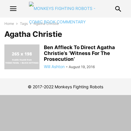
Home
Tags
Agatha Christie
Agatha Christie
Ben Affleck To Direct Agatha
Christie’s ‘Witness For The
Prosecution’
Will Ashton
-
August 19, 2016
© 2017-2022 Monkeys Fighting Robots