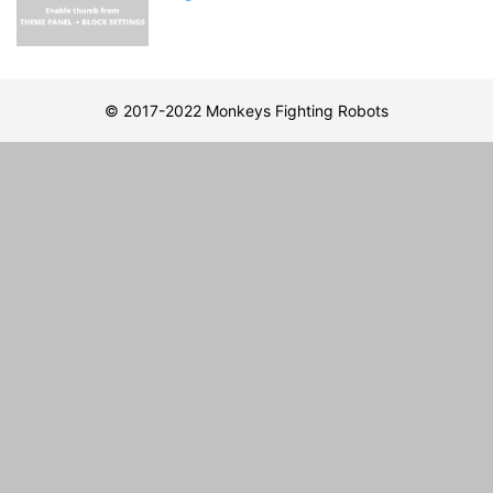
© 2017-2022 Monkeys Fighting Robots