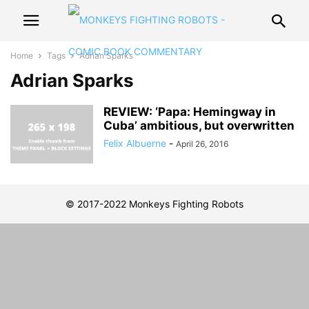
Home
Tags
Adrian Sparks
Adrian Sparks
REVIEW: ‘Papa: Hemingway in
Cuba’ ambitious, but overwritten
Felix Albuerne
-
April 26, 2016
© 2017-2022 Monkeys Fighting Robots