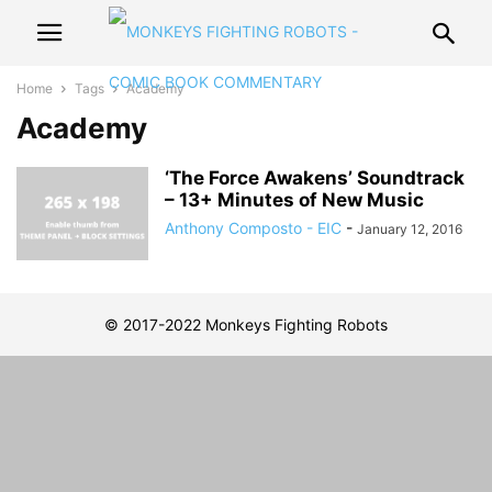
Home
Tags
Academy
Academy
‘The Force Awakens’ Soundtrack
– 13+ Minutes of New Music
Anthony Composto - EIC
-
January 12, 2016
© 2017-2022 Monkeys Fighting Robots