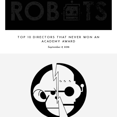
TOP 10 DIRECTORS THAT NEVER WON AN
ACADEMY AWARD
September 8, 2016