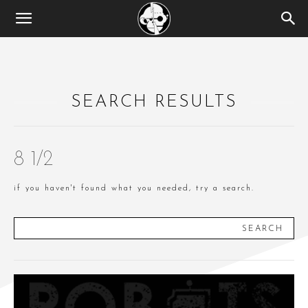
SEARCH RESULTS
8 1/2
if you haven't found what you needed, try a search.
SEARCH