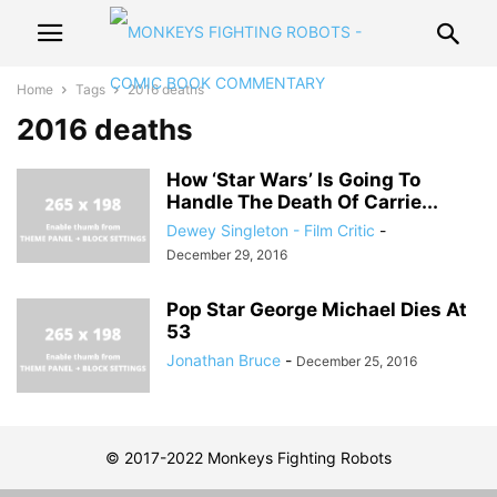
Home
Tags
2016 deaths
2016 deaths
How ‘Star Wars’ Is Going To
Handle The Death Of Carrie...
Dewey Singleton - Film Critic
-
December 29, 2016
Pop Star George Michael Dies At
53
Jonathan Bruce
-
December 25, 2016
© 2017-2022 Monkeys Fighting Robots