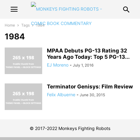
Home
Tags
1984
1984
MPAA Debuts PG-13 Rating 32
Years Ago Today: Top 5 PG-13...
EJ Moreno
-
July 1, 2016
Terminator Genisys: Film Review
Felix Albuerne
-
June 30, 2015
© 2017-2022 Monkeys Fighting Robots