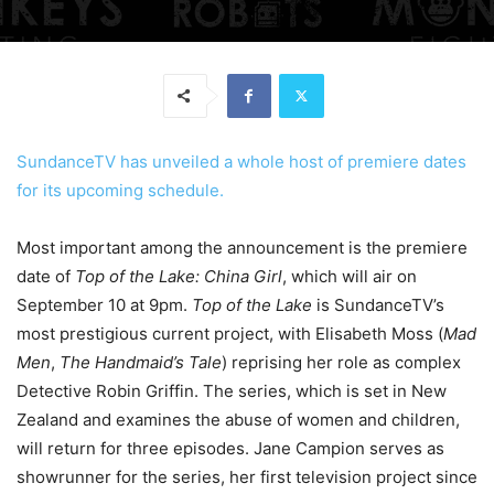
SundanceTV has unveiled a whole host of premiere dates
for its upcoming schedule.
Most important among the announcement is the premiere
date of
Top of the Lake: China Girl
, which will air on
September 10 at 9pm.
Top of the Lake
is SundanceTV’s
most prestigious current project, with Elisabeth Moss (
Mad
Men
,
The Handmaid’s Tale
) reprising her role as complex
Detective Robin Griffin. The series, which is set in New
Zealand and examines the abuse of women and children,
will return for three episodes. Jane Campion serves as
showrunner for the series, her first television project since