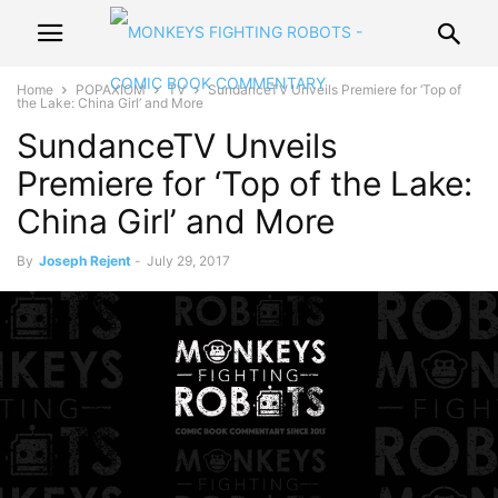
Home
POPAXIOM
TV
SundanceTV Unveils Premiere for ‘Top of
the Lake: China Girl’ and More
SundanceTV Unveils
Premiere for ‘Top of the Lake:
China Girl’ and More
By
Joseph Rejent
-
July 29, 2017