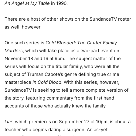
An Angel at My Table
in 1990.
There are a host of other shows on the SundanceTV roster
as well, however.
One such series is
Cold Blooded: The Clutter Family
Murders
, which will take place as a two-part event on
November 18 and 19 at 9pm. The subject matter of the
series will focus on the titular family, who were all the
subject of Truman Capote’s genre defining true crime
masterpiece
In Cold Blood
. With this series, however,
SundanceTV is seeking to tell a more complete version of
the story, featuring commentary from the first hand
accounts of those who actually knew the family.
Liar
, which premieres on September 27 at 10pm, is about a
teacher who begins dating a surgeon. An as-yet