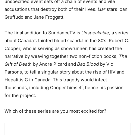
unspecified event sets off a chain of events and vile
accusations that destroy both of their lives.
Liar
stars Ioan
Gruffudd and Jane Froggatt.
The final addition to SundanceTV is
Unspeakable
, a series
about Canada’s tainted blood scandal in the 80’s. Robert C.
Cooper, who is serving as showrunner, has created the
narrative by weaving together two non-fiction books,
The
Gift of Death
by Andre Picard and
Bad Blood
by Vic
Parsons, to tell a singular story about the rise of HIV and
Hepatitis C in Canada. This tragedy would infect
thousands, including Cooper himself, hence his passion
for the project.
Which of these series are you most excited for?