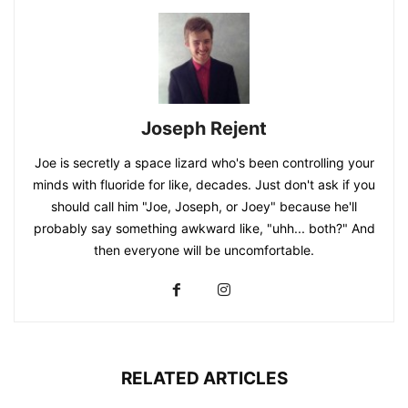
Joseph Rejent
Joe is secretly a space lizard who's been controlling your
minds with fluoride for like, decades. Just don't ask if you
should call him "Joe, Joseph, or Joey" because he'll
probably say something awkward like, "uhh... both?" And
then everyone will be uncomfortable.
RELATED ARTICLES