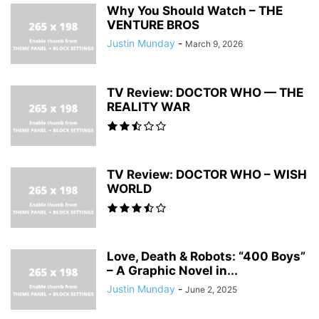
Why You Should Watch – THE
VENTURE BROS
Justin Munday
-
March 9, 2026
TV Review: DOCTOR WHO — THE
REALITY WAR
TV Review: DOCTOR WHO – WISH
WORLD
Love, Death & Robots: “400 Boys”
– A Graphic Novel in...
Justin Munday
-
June 2, 2025