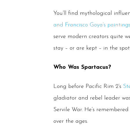
You’ll find mythological influe
and Francisco Goya’s painting
serve modern creators quite we
stay – or are kept – in the spo
Who Was Spartacus?
Long before Pacific Rim 2’s
St
gladiator and rebel leader was
Servile War. He’s remembered a
over the ages.