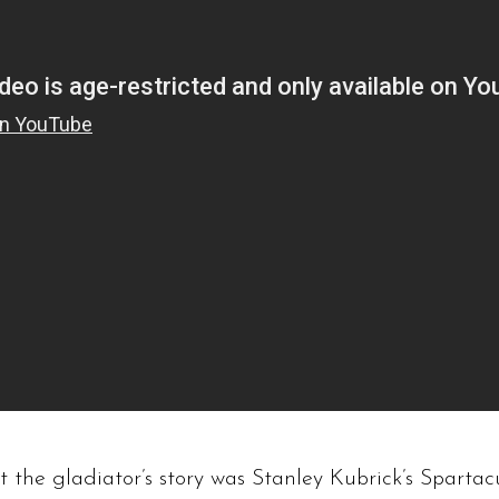
ut the gladiator’s story was Stanley Kubrick’s Spartac