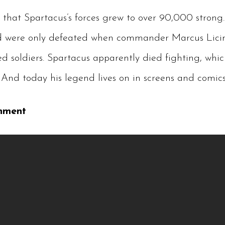
 that Spartacus’s forces grew to over 90,000 strong.
and were only defeated when commander Marcus Lici
ed soldiers. Spartacus apparently died fighting, whi
And today his legend lives on in screens and comics
nment