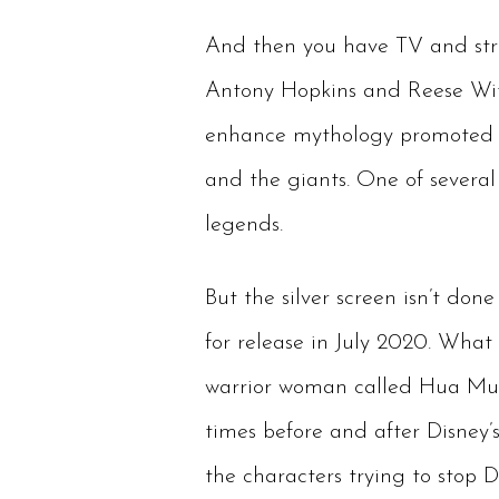
And then you have TV and stre
Antony Hopkins and Reese With
enhance mythology promoted by
and the giants. One of severa
legends.
But the silver screen isn’t don
for release in July 2020. What
warrior woman called Hua Mula
times before and after Disney’s
the characters trying to stop D