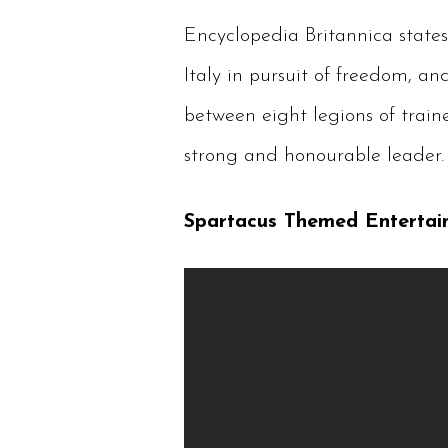
Encyclopedia Britannica states
Italy in pursuit of freedom, 
between eight legions of train
strong and honourable leader. 
Spartacus Themed Entertai