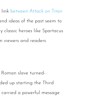
e link
between Attack on Titan
and ideas of the past seem to
 classic heroes like Spartacus
on viewers and readers.
e Roman slave turned-
nded up starting the Third
s carried a powerful message