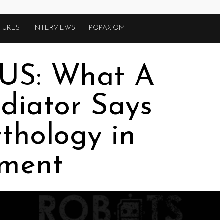
TURES
INTERVIEWS
POPAXIOM
US: What A
diator Says
thology in
nment