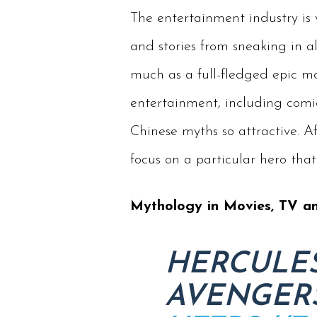
The entertainment industry is 
and stories from sneaking in a
much as a full-fledged epic mov
entertainment, including comi
Chinese myths so attractive. A
focus on a particular hero that
Mythology in Movies, TV a
HERCULES
AVENGERS