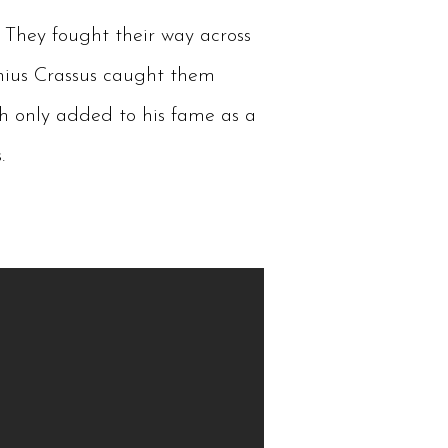
 They fought their way across
nius Crassus caught them
ch only added to his fame as a
.