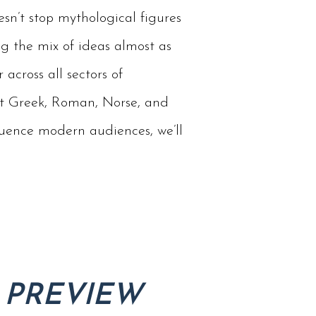
sn’t stop mythological figures
g the mix of ideas almost as
 across all sectors of
ent Greek, Roman, Norse, and
luence modern audiences, we’ll
 PREVIEW