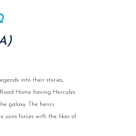
Q
A)
gends into their stories,
No Road Home having Hercules
he galaxy. The hero’s
joins forces with the likes of