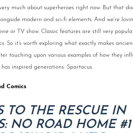
very much about superheroes right now. But that doe
longside modern and sci-fi elements. And we’re lovin
ie or TV show. Classic features are still very popular
cs. So it’s worth exploring what exactly makes anci
fter touching upon various examples of how they inf
 has inspired generations: Spartacus.
nd Comics
 TO THE RESCUE IN
: NO ROAD HOME #1