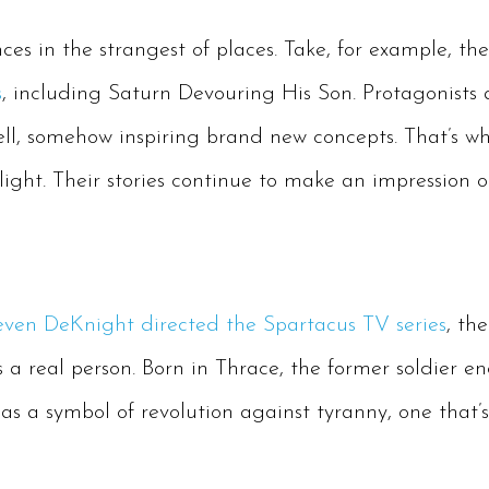
nces in the strangest of places. Take, for example, th
s
, including Saturn Devouring His Son. Protagonists 
ll, somehow inspiring brand new concepts. That’s why
tlight. Their stories continue to make an impression 
even DeKnight directed the Spartacus TV series
, th
 a real person. Born in Thrace, the former soldier e
s a symbol of revolution against tyranny, one that’