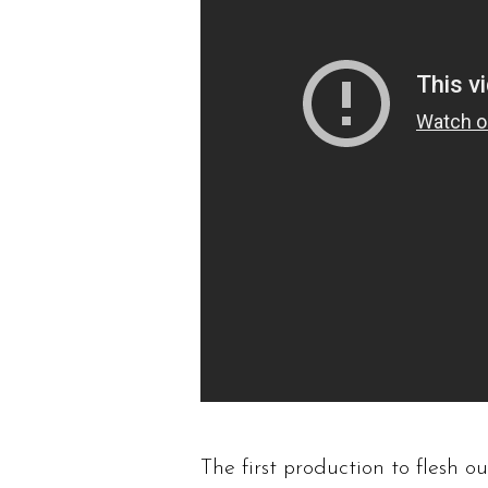
The first production to flesh o