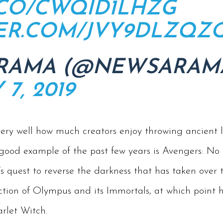
T.CO/CWQID1LHZG
TER.COM/JVY9DLZQZ
RAMA (@NEWSARAM
7, 2019
ry well how much creators enjoy throwing ancient le
 good example of the past few years is Avengers: 
s quest to reverse the darkness that has taken over t
tion of Olympus and its Immortals, at which point he 
rlet Witch.