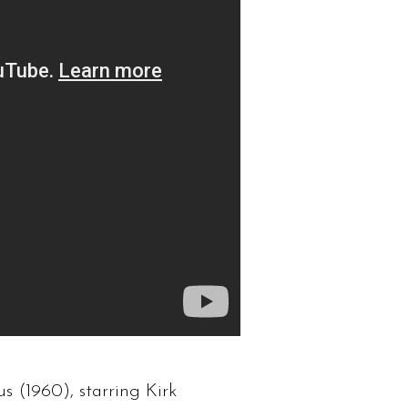
us (1960), starring Kirk