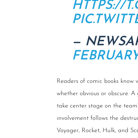
HTTPS://
PIC.TWIT
— NEWSA
FEBRUARY 
Readers of comic books know ve
whether obvious or obscure. A
take center stage on the team’
involvement follows the destruc
Voyager, Rocket, Hulk, and Sca