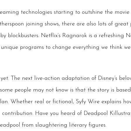
aming technologies starting to outshine the movie 
erspoon joining shows, there are also lots of great
 blockbusters. Netflix’s Ragnarok is a refreshing N
l unique programs to change everything we think we
e yet. The next live-action adaptation of Disney’s bel
 some people may not know is that the story is base
n. Whether real or fictional, Syfy Wire explains ho
 contribution. Have you heard of Deadpool Killustrat
eadpool from slaughtering literary figures.