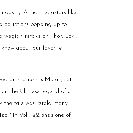
industry. Amid megastars like
 productions popping up to
orwegian retake on Thor, Loki,
 know about our favorite
oved animations is Mulan, set
d on the Chinese legend of a
w the tale was retold many
ed? In Vol 1 #2, she’s one of