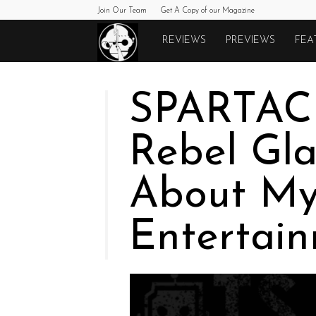
Join Our Team
Get A Copy of our Magazine
Monkeys
REVIEWS
PREVIEWS
FEA
Fighting
SPARTAC
Robots
Rebel Gla
About My
Entertai