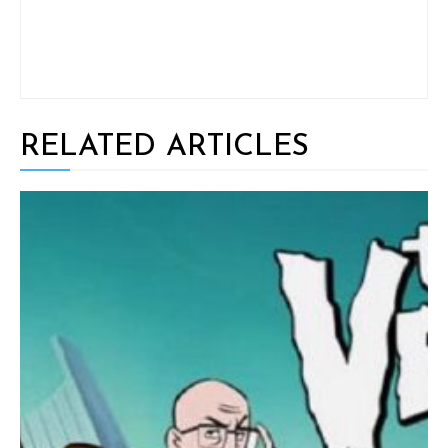
RELATED ARTICLES