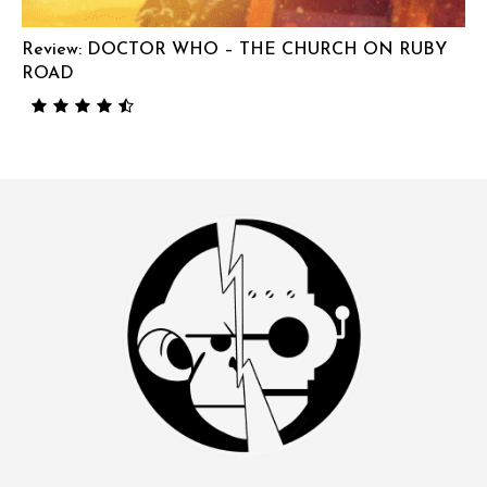
Review: DOCTOR WHO – THE CHURCH ON RUBY
ROAD