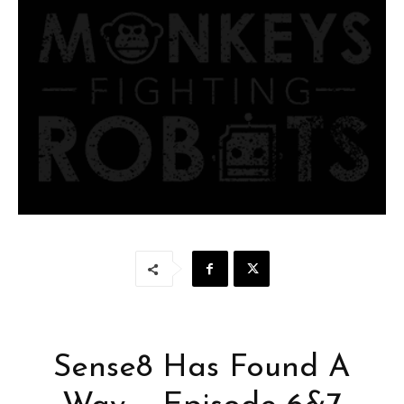
Sense8 Has Found A