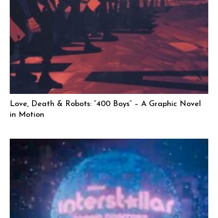
Love, Death & Robots: “400 Boys” – A Graphic Novel
in Motion