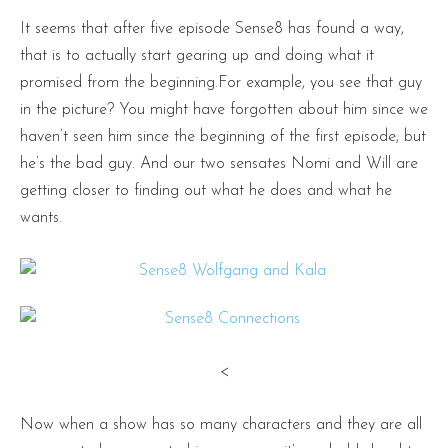
It seems that after five episode Sense8 has found a way,
that is to actually start gearing up and doing what it
promised from the beginning.For example, you see that guy
in the picture? You might have forgotten about him since we
haven’t seen him since the beginning of the first episode, but
he’s the bad guy. And our two sensates Nomi and Will are
getting closer to finding out what he does and what he
wants.
<
Now when a show has so many characters and they are all