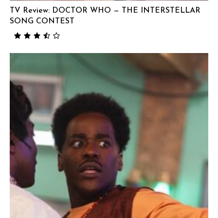
TV Review: DOCTOR WHO — THE INTERSTELLAR
SONG CONTEST