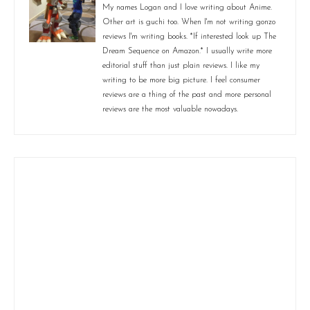
My names Logan and I love writing about Anime.
Other art is guchi too. When I'm not writing gonzo
reviews I'm writing books. *If interested look up The
Dream Sequence on Amazon.* I usually write more
editorial stuff than just plain reviews. I like my
writing to be more big picture. I feel consumer
reviews are a thing of the past and more personal
reviews are the most valuable nowadays.