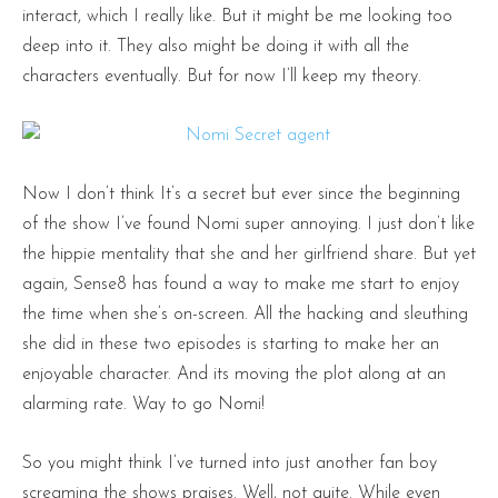
interact, which I really like. But it might be me looking too
deep into it. They also might be doing it with all the
characters eventually. But for now I’ll keep my theory.
Now I don’t think It’s a secret but ever since the beginning
of the show I’ve found Nomi super annoying. I just don’t like
the hippie mentality that she and her girlfriend share. But yet
again, Sense8 has found a way to make me start to enjoy
the time when she’s on-screen. All the hacking and sleuthing
she did in these two episodes is starting to make her an
enjoyable character. And its moving the plot along at an
alarming rate. Way to go Nomi!
So you might think I’ve turned into just another fan boy
screaming the shows praises. Well, not quite. While even