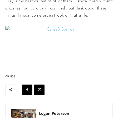
Riley is the best girl out of all of them. I know it really it isn’t
a contest, but as a guy I can’t help but think about these
things. I mean come on, just look at that smile.
858
Logan Peterson