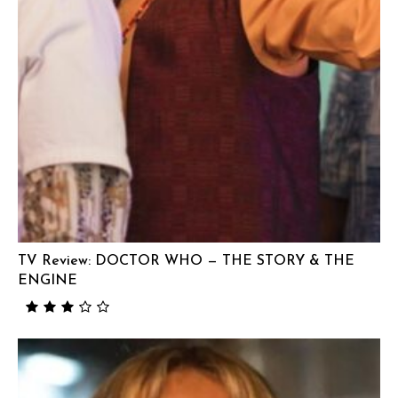
TV Review: DOCTOR WHO — THE STORY & THE
ENGINE