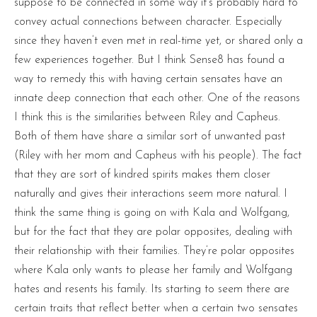
suppose to be connected in some way it’s probably hard to
convey actual connections between character. Especially
since they haven’t even met in real-time yet, or shared only a
few experiences together. But I think Sense8 has found a
way to remedy this with having certain sensates have an
innate deep connection that each other. One of the reasons
I think this is the similarities between Riley and Capheus.
Both of them have share a similar sort of unwanted past
(Riley with her mom and Capheus with his people). The fact
that they are sort of kindred spirits makes them closer
naturally and gives their interactions seem more natural. I
think the same thing is going on with Kala and Wolfgang,
but for the fact that they are polar opposites, dealing with
their relationship with their families. They’re polar opposites
where Kala only wants to please her family and Wolfgang
hates and resents his family. Its starting to seem there are
certain traits that reflect better when a certain two sensates