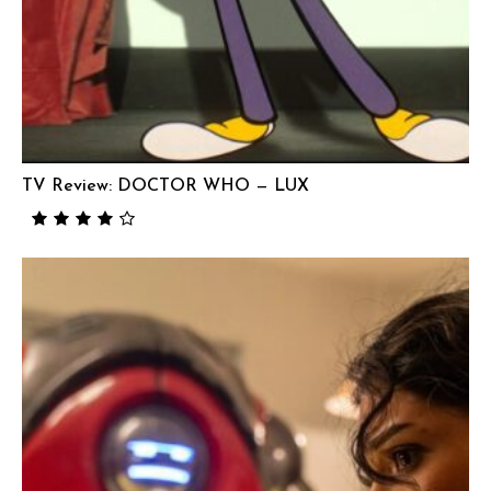
TV Review: DOCTOR WHO — LUX