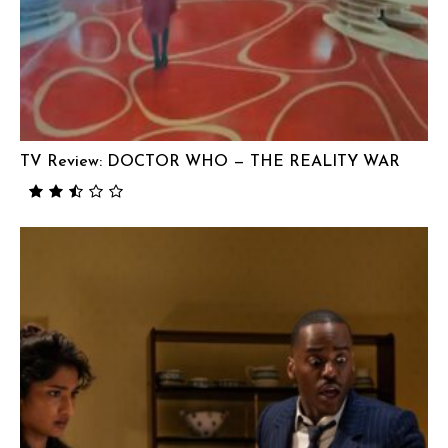
TV Review: DOCTOR WHO — THE REALITY WAR