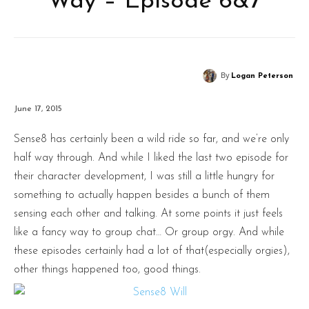
Way – Episode 6&7
By
Logan Peterson
June 17, 2015
Sense8 has certainly been a wild ride so far, and we’re only
half way through. And while I liked the last two episode for
their character development, I was still a little hungry for
something to actually happen besides a bunch of them
sensing each other and talking. At some points it just feels
like a fancy way to group chat… Or group orgy. And while
these episodes certainly had a lot of that(especially orgies),
other things happened too, good things.