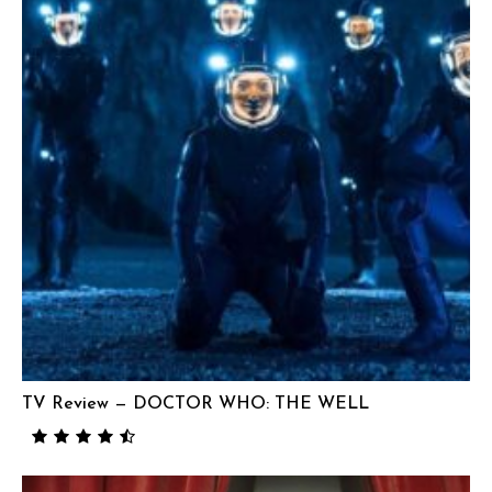
TV Review — DOCTOR WHO: THE WELL