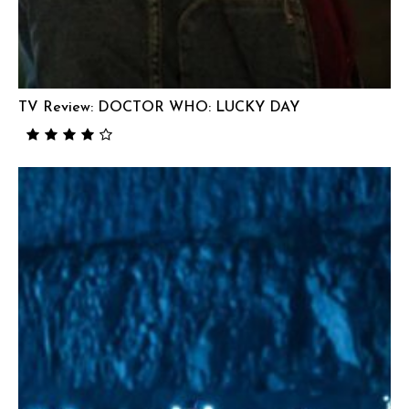
TV Review: DOCTOR WHO: LUCKY DAY