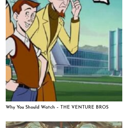
Why You Should Watch – THE VENTURE BROS