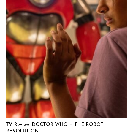
TV Review: DOCTOR WHO — THE ROBOT
REVOLUTION