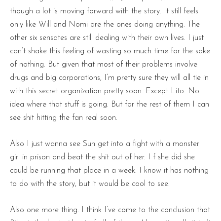
though a lot is moving forward with the story. It still feels
only like Will and Nomi are the ones doing anything. The
other six sensates are still dealing with their own lives. I just
can’t shake this feeling of wasting so much time for the sake
of nothing. But given that most of their problems involve
drugs and big corporations, I’m pretty sure they will all tie in
with this secret organization pretty soon. Except Lito. No
idea where that stuff is going. But for the rest of them I can
see shit hitting the fan real soon.
Also I just wanna see Sun get into a fight with a monster
girl in prison and beat the shit out of her. I f she did she
could be running that place in a week. I know it has nothing
to do with the story, but it would be cool to see.
Also one more thing. I think I’ve come to the conclusion that