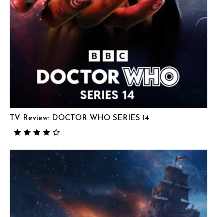
TV Review: DOCTOR WHO SERIES 14