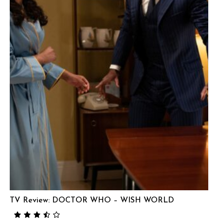
TV Review: DOCTOR WHO – WISH WORLD