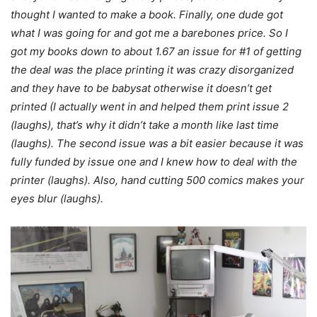
thought I wanted to make a book. Finally, one dude got
what I was going for and got me a barebones price. So I
got my books down to about 1.67 an issue for #1 of getting
the deal was the place printing it was crazy
disorganized
and they have to be babysat otherwise it doesn’t get
printed (I actually went in and helped them print issue 2
(laughs), that’s why it didn’t take a month like last time
(laughs). The second issue was a bit easier because it was
fully funded by issue one and I knew how to deal with the
printer (laughs). Also, hand cutting 500 comics makes your
eyes blur (laughs).