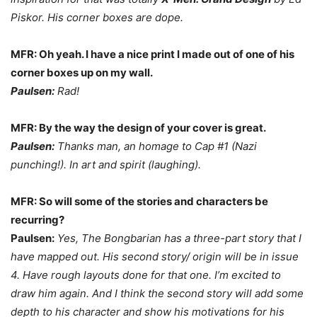
Piskor. His corner boxes are dope.
MFR: Oh yeah. I have a nice print I made out of one of his
corner boxes up on my wall.
Paulsen:
Rad!
MFR: By the way the design of your cover is great.
Paulsen:
Thanks man, an homage to Cap #1 (Nazi
punching!). In art and spirit (laughing).
MFR: So will some of the stories and characters be
recurring?
Paulsen:
Yes, The Bongbarian has a three-part story that I
have mapped out. His second story/ origin will be in issue
4. Have rough layouts done for that one. I’m excited to
draw him again. And I think the second story will add some
depth to his character and show his motivations for his