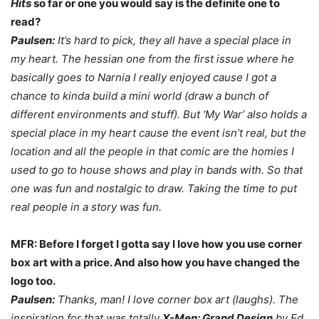
Hits
so far or one you would say is the definite one to
read?
Paulsen:
It’s hard to pick, they all have a special place in
my heart. The hessian one from the first issue where he
basically goes to Narnia I really enjoyed cause I got a
chance to kinda build a mini world (draw a bunch of
different environments and stuff). But ‘My War’ also holds a
special place in my heart cause the event isn’t real, but the
location and all the people in that comic are the homies I
used to go to house shows and play in bands with. So that
one was fun and nostalgic to draw. Taking the time to put
real people in a story was fun.
MFR: Before I forget I gotta say I love how you use corner
box art with a price. And also how you have changed the
logo too.
Paulsen:
Thanks, man! I love corner box art (laughs). The
inspiration for that was totally
X-Men: Grand Design
by Ed