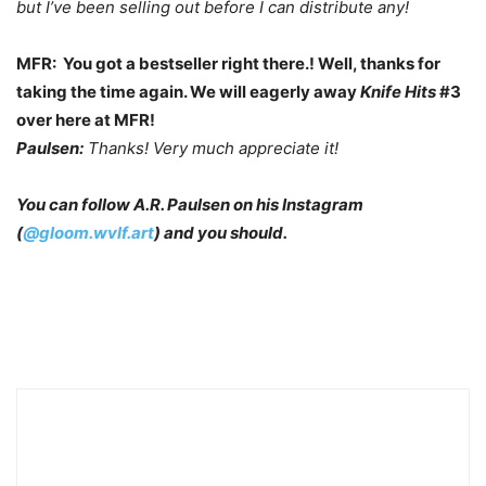
but I’ve been selling out before I can distribute any!
MFR: You got a bestseller right there.! Well, thanks for
taking the time again. We will eagerly away
Knife Hits
#3
over here at MFR!
Paulsen:
Thanks! Very much appreciate it!
You can follow A.R. Paulsen on his Instagram
(
@gloom.wvlf.art
) and you should.