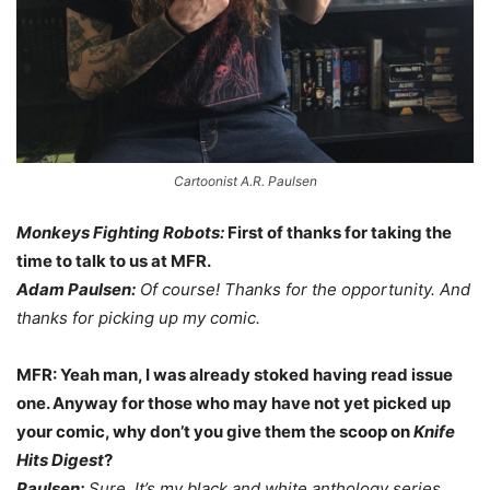
Cartoonist A.R. Paulsen
Monkeys Fighting Robots:
First of thanks for taking the
time to talk to us at MFR.
Adam Paulsen:
Of course! Thanks for the opportunity. And
thanks for picking up my comic.
MFR: Yeah man, I was already stoked having read issue
one. Anyway for those who may have not yet picked up
your comic, why don’t you give them the scoop on
Knife
Hits Digest
?
Paulsen:
Sure. It’s my black and white anthology series.