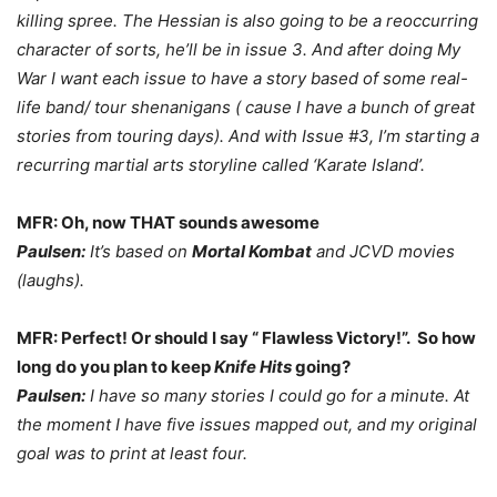
killing spree. The Hessian is also going to be a reoccurring
character of sorts, he’ll be in issue 3. And after doing My
War I want each issue to have a story based of some real-
life band/ tour shenanigans ( cause I have a bunch of great
stories from touring days). And with Issue #3, I’m starting a
recurring martial arts storyline called ‘Karate Island’.
MFR: Oh, now THAT sounds awesome
Paulsen:
It’s based on
Mortal Kombat
and JCVD movies
(laughs).
MFR: Perfect! Or should I say “ Flawless Victory!”. So how
long do you plan to keep
Knife Hits
going?
Paulsen:
I have so many stories I could go for a minute. At
the moment I have five issues mapped out, and my original
goal was to print at least four.