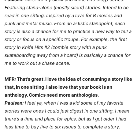
Featuring stand-alone (mostly silent) stories. Intend to be
read in one sitting. Inspired by a love for B movies and
punk and metal music.
From an artistic standpoint, each
story is also a chance for me to practice a new way to tell a
story or focus on a specific troupe. For example, the first
story in
Knife Hits
#2 (zombie story with a punk
skateboarding away from a hoard) is basically a chance for
me to work out a chase scene.
MFR: That’s great. I love the idea of consuming a story like
that, in one sitting. I also love that your book is an
anthology. Comics need more anthologies.
Paulsen:
I feel ya, when I was a kid some of my favorite
stories were ones I could just digest in one sitting. I mean
there’s a time and place for epics, but as I got older I had
less time to buy five to six issues to complete a story
.