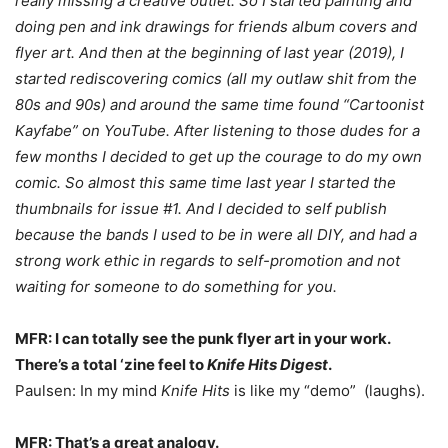
really missing a creative outlet. So I started painting and
doing pen and ink drawings for friends album covers and
flyer art. And then at the beginning of last year (2019), I
started rediscovering comics (all my outlaw shit from the
80s and 90s) and around the same time found “Cartoonist
Kayfabe” on YouTube. After listening to those dudes for a
few months I decided to get up the courage to do my own
comic. So almost this same time last year I started the
thumbnails for issue #1. And I decided to self publish
because the bands I used to be in were all DIY, and had a
strong work ethic in regards to self-promotion and not
waiting for someone to do something for you.
MFR: I can totally see the punk flyer art in your work.
There’s a total ‘zine feel to
Knife Hits Digest
.
Paulsen: In my mind
Knife Hits
is like my “demo” (laughs).
MFR: That’s a great analogy.