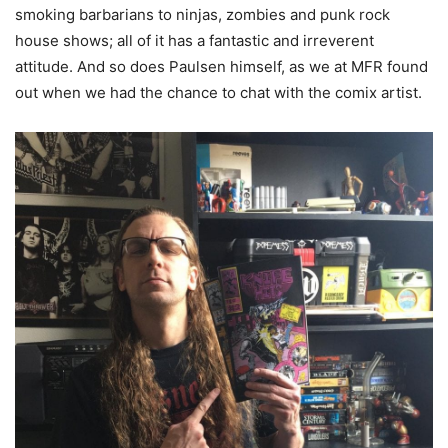
smoking barbarians to ninjas, zombies and punk rock
house shows; all of it has a fantastic and irreverent
attitude. And so does Paulsen himself, as we at MFR found
out when we had the chance to chat with the comix artist.