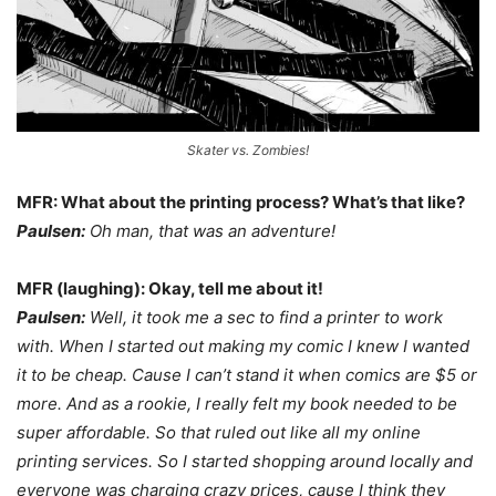
Skater vs. Zombies!
MFR: What about the printing process? What’s that like?
Paulsen:
Oh man, that was an adventure!
MFR (laughing): Okay, tell me about it!
Paulsen:
Well, it took me a sec to find a printer to work
with. When I started out making my comic I knew I wanted
it to be cheap. Cause I can’t stand it when comics are $5 or
more. And as a rookie, I really felt my book needed to be
super affordable. So that ruled out like all my online
printing services. So I started shopping around locally and
everyone was charging crazy prices, cause I think they