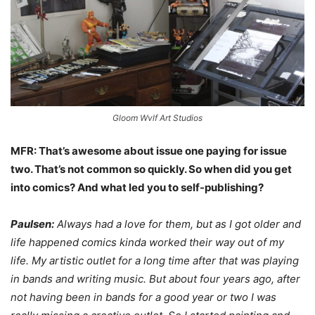
Gloom Wvlf Art Studios
MFR: That’s awesome about issue one paying for issue
two. That’s not common so quickly. So when did you get
into comics? And what led you to self-publishing?
Paulsen:
Always had a love for them, but as I got older and
life happened comics kinda worked their way out of my
life. My artistic outlet for a long time after that was playing
in bands and writing music. But about four years ago, after
not having been in bands for a good year or two I was