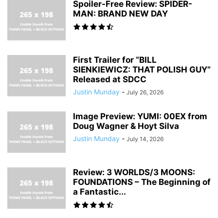
Spoiler-Free Review: SPIDER-
MAN: BRAND NEW DAY
First Trailer for “BILL
SIENKIEWICZ: THAT POLISH GUY”
Released at SDCC
Justin Munday
-
July 26, 2026
Image Preview: YUMI: 00EX from
Doug Wagner & Hoyt Silva
Justin Munday
-
July 14, 2026
Review: 3 WORLDS/3 MOONS:
FOUNDATIONS – The Beginning of
a Fantastic...