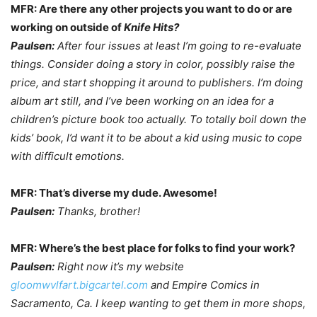
MFR: Are there any other projects you want to do or are
working on outside of
Knife Hits?
Paulsen:
After four issues at least I’m going to re-evaluate
things. Consider doing a story in color, possibly raise the
price, and start shopping it around to publishers. I’m doing
album art still, and I’ve been working on an idea for a
children’s picture book too actually. To totally boil down the
kids’ book, I’d want it to be about a kid using music to cope
with difficult emotions.
MFR: That’s diverse my dude. Awesome!
Paulsen:
Thanks, brother!
MFR: Where’s the best place for folks to find your work?
Paulsen:
Right now it’s my website
gloomwvlfart.bigcartel.com
and Empire Comics in
Sacramento, Ca.
I keep wanting to get them in more shops,