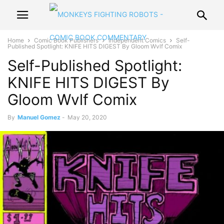
Home
Comic Book Publishers
Independent Comics
Self-
Published Spotlight: KNIFE HITS DIGEST By Gloom Wvlf Comix
Self-Published Spotlight:
KNIFE HITS DIGEST By
Gloom Wvlf Comix
By
Manuel Gomez
-
May 20, 2020