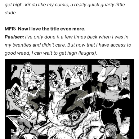
get high, kinda like my comic; a really quick gnarly little
dude.
MFR: Now I love the title even more.
Paulsen:
I’ve only done it a few times back when I was in
my twenties and didn’t care. But now that I have access to
good weed, I can wait to get high (laughs).