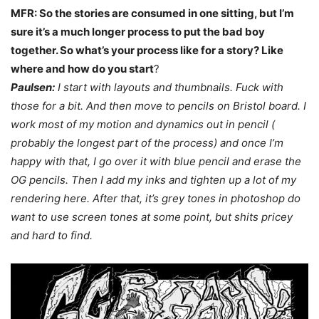
MFR: So the stories are consumed in one sitting, but I’m
sure it’s a much longer process to put the bad boy
together. So what’s your process like for a story? Like
where and how do you start
?
Paulsen:
I start with layouts and thumbnails. Fuck with
those for a bit. And then move to pencils on Bristol board. I
work most of my motion and dynamics out in pencil (
probably the longest part of the process) and once I’m
happy with that, I go over it with blue pencil and erase the
OG pencils.
Then I add my inks and tighten up a lot of my
rendering here. After that, it’s grey tones in photoshop
do
want to use screen tones at some point, but shits pricey
and hard to find.