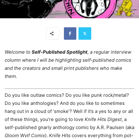
Welcome to
Self-Published Spotlight
, a regular interview
column where I will be highlighting self-published comics
and the creators and small print publishers who make
them.
Do you like outlaw comics? Do you like punk rock/metal?
Do you like anthologies? And do you like to sometimes
hang out in a cloud of ‘smoke’? Well if it’s a yes to any or all
of these things, you’re going to love
Knife Hits Digest
, a
self-published gnarly anthology comic by A.R. Paulsen (aka
Gloom Wvlf Comix
).
Knife Hits
covers everything from pot-