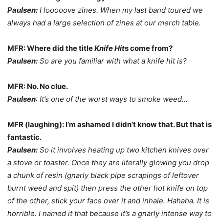
Paulsen:
I looooove zines. When my last band toured we
always had a large selection of zines at our merch table.
MFR: Where did the title
Knife Hit
s come from?
Paulsen:
So are you familiar with what a knife hit is?
MFR: No. No clue.
Paulsen
: It’s one of the worst ways to smoke weed…
MFR (laughing): I’m ashamed I didn’t know that. But that is
fantastic.
Paulsen:
So it involves heating up two kitchen knives over
a stove or toaster. Once they are literally glowing you drop
a chunk of resin (gnarly black pipe scrapings of leftover
burnt weed and spit) then press the other hot knife on top
of the other, stick your face over it and inhale. Hahaha. It is
horrible. I named it that because it’s a gnarly intense way to