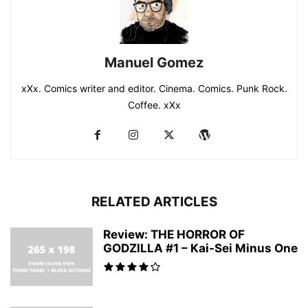
Manuel Gomez
xXx. Comics writer and editor. Cinema. Comics. Punk Rock.
Coffee. xXx
RELATED ARTICLES
Review: THE HORROR OF
GODZILLA #1 – Kai-Sei Minus One