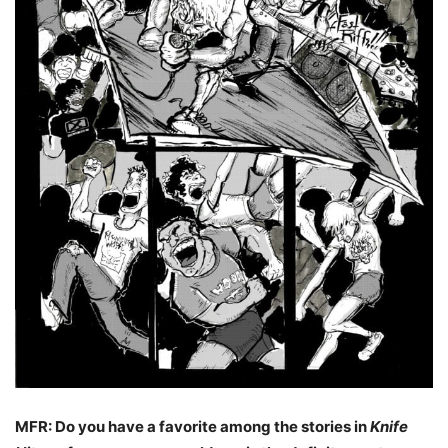
MFR: Do you have a favorite among the stories in
Knife