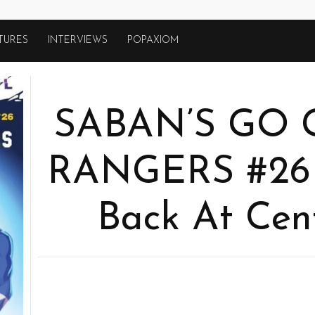
TURES
INTERVIEWS
POPAXIOM
SABAN’S GO
RANGERS #26
Back At Cen