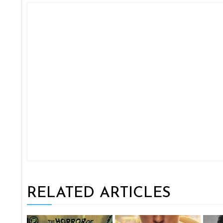
RELATED ARTICLES