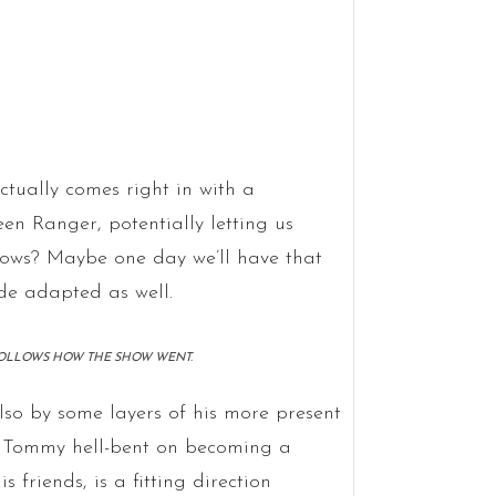
ctually comes right in with a
en Ranger, potentially letting us
knows? Maybe one day we’ll have that
e adapted as well.
S FOLLOWS HOW THE SHOW WENT.
lso by some layers of his more present
s Tommy hell-bent on becoming a
 friends, is a fitting direction