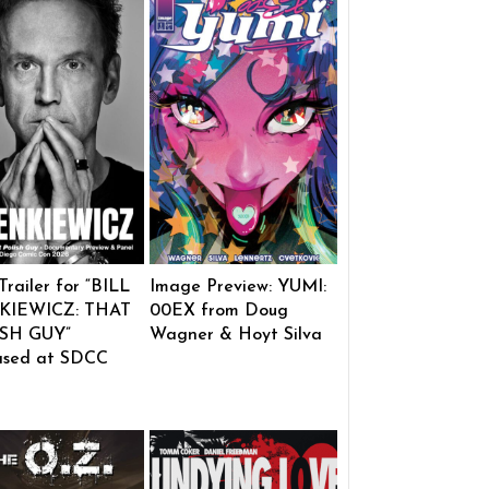
 Trailer for “BILL
Image Preview: YUMI:
KIEWICZ: THAT
00EX from Doug
SH GUY”
Wagner & Hoyt Silva
ased at SDCC