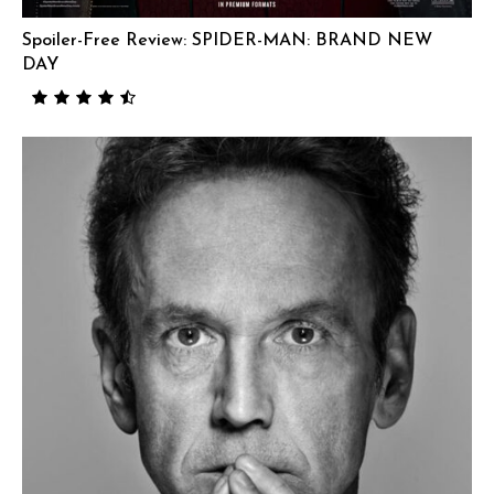
Spoiler-Free Review: SPIDER-MAN: BRAND NEW
DAY