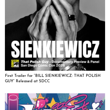
First Trailer for “BILL SIENKIEWICZ: THAT POLISH
GUY” Released at SDCC