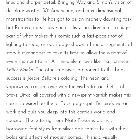
lines and sharper detail. Bringing Way and Simon’s vision of
desolate wastes, 50′ Americana, and inter-dimensional
monstrosities to life has got to be an insanely daunting task,
but Romero eats it alive here. His visual direction is a huge
part of what makes this comic such a fast-pace shot of
lighting to read, as each page shows off major segments of
story but manages to take its time to allow the weight of
every moment to hit. All the while, it feels like that tunnel in
Willy Wonka
. The other massive component to this book’s
success is Jordie Bellaire’s coloring. The neon and
vaporwave crossed over with the vivd retro aesthetics of
Steve Ditko, all covered with a newsprint varnish makes this
comic’s desired aesthetic. Each page spits Bellaire’s vibrant
work and pulls you deep into this comic’s world and
concept. The lettering from Nate Piekos is distinct,
borrowing font styles from silver age comics but with the
bolds and effects of modern comics. This is a visually