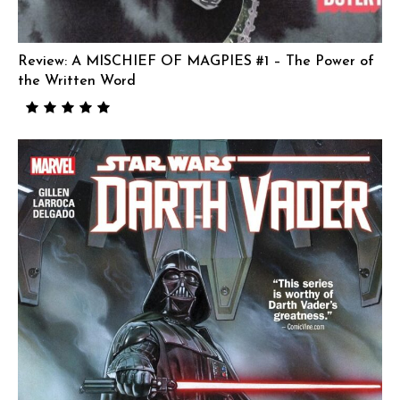
Review: A MISCHIEF OF MAGPIES #1 – The Power of
the Written Word