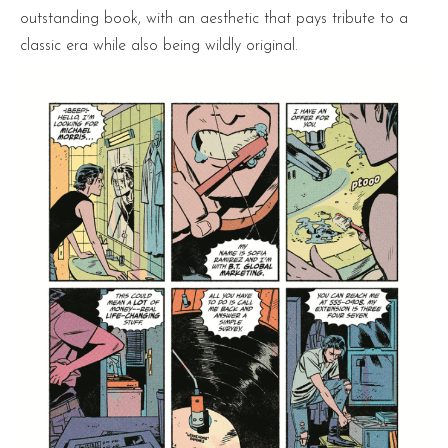
outstanding book, with an aesthetic that pays tribute to a
classic era while also being wildly original.