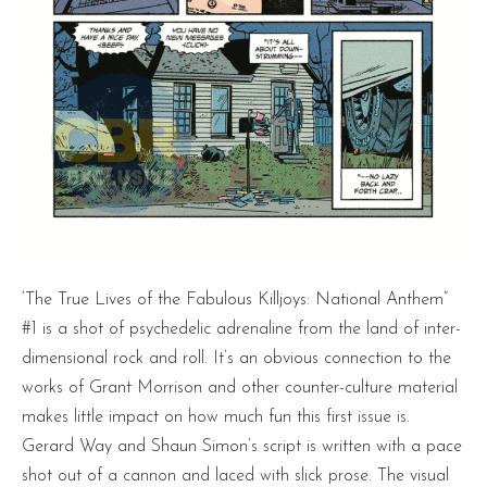
‘The True Lives of the Fabulous Killjoys: National Anthem”
#1 is a shot of psychedelic adrenaline from the land of inter-
dimensional rock and roll. It’s an obvious connection to the
works of Grant Morrison and other counter-culture material
makes little impact on how much fun this first issue is.
Gerard Way and Shaun Simon’s script is written with a pace
shot out of a cannon and laced with slick prose. The visual