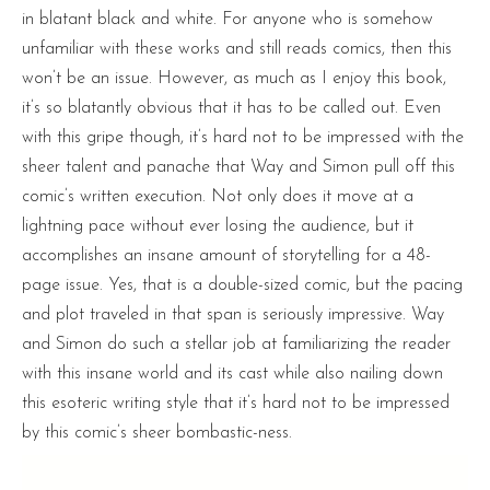
in blatant black and white. For anyone who is somehow
unfamiliar with these works and still reads comics, then this
won’t be an issue. However, as much as I enjoy this book,
it’s so blatantly obvious that it has to be called out. Even
with this gripe though, it’s hard not to be impressed with the
sheer talent and panache that Way and Simon pull off this
comic’s written execution. Not only does it move at a
lightning pace without ever losing the audience, but it
accomplishes an insane amount of storytelling for a 48-
page issue. Yes, that is a double-sized comic, but the pacing
and plot traveled in that span is seriously impressive. Way
and Simon do such a stellar job at familiarizing the reader
with this insane world and its cast while also nailing down
this esoteric writing style that it’s hard not to be impressed
by this comic’s sheer bombastic-ness.