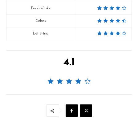
Pencils/Inks
Colors
Lettering
4.1