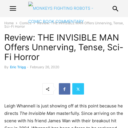
Home
Comics
Review: THE INVISIBLE MAN Offers Unnerving, Tense,
Sci-Fi Horror
Review: THE INVISIBLE MAN
Offers Unnerving, Tense, Sci-
Fi Horror
By
Eric Trigg
-
February 26, 2020
Leigh Whannell is just showing off at this point because he
directs
The Invisible Man
masterfully. Since arriving on the
scene with his friend James Wan with their breakout hit