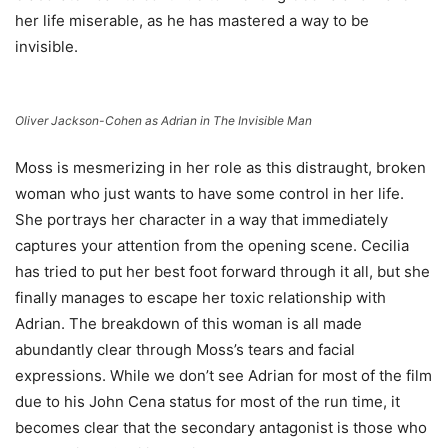
her life miserable, as he has mastered a way to be
invisible.
Oliver Jackson-Cohen as Adrian in The Invisible Man
Moss is mesmerizing in her role as this distraught, broken
woman who just wants to have some control in her life.
She portrays her character in a way that immediately
captures your attention from the opening scene. Cecilia
has tried to put her best foot forward through it all, but she
finally manages to escape her toxic relationship with
Adrian. The breakdown of this woman is all made
abundantly clear through Moss’s tears and facial
expressions. While we don’t see Adrian for most of the film
due to his John Cena status for most of the run time, it
becomes clear that the secondary antagonist is those who