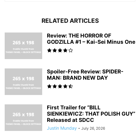
RELATED ARTICLES
Review: THE HORROR OF
GODZILLA #1 – Kai-Sei Minus One
Spoiler-Free Review: SPIDER-
MAN: BRAND NEW DAY
First Trailer for “BILL
SIENKIEWICZ: THAT POLISH GUY”
Released at SDCC
Justin Munday
-
July 26, 2026