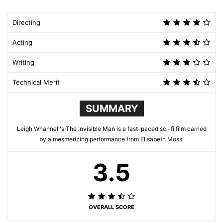
Directing
Acting
Writing
Technical Merit
SUMMARY
Leigh Whannell's The Invisible Man is a fast-paced sci-fi film carried
by a mesmerizing performance from Elisabeth Moss.
3.5
OVERALL SCORE