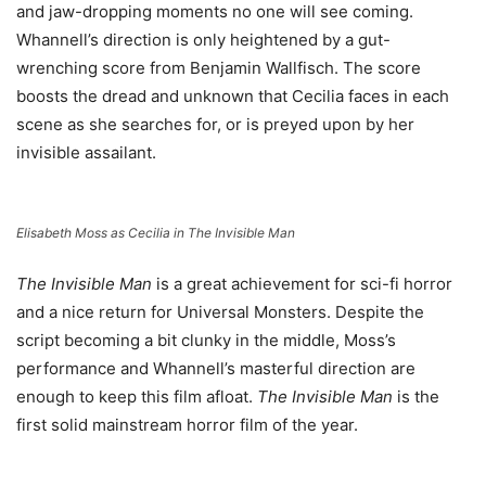
and jaw-dropping moments no one will see coming.
Whannell’s direction is only heightened by a gut-
wrenching score from Benjamin Wallfisch. The score
boosts the dread and unknown that Cecilia faces in each
scene as she searches for, or is preyed upon by her
invisible assailant.
Elisabeth Moss as Cecilia in The Invisible Man
The Invisible Man
is a great achievement for sci-fi horror
and a nice return for Universal Monsters. Despite the
script becoming a bit clunky in the middle, Moss’s
performance and Whannell’s masterful direction are
enough to keep this film afloat.
The Invisible Man
is the
first solid mainstream horror film of the year.