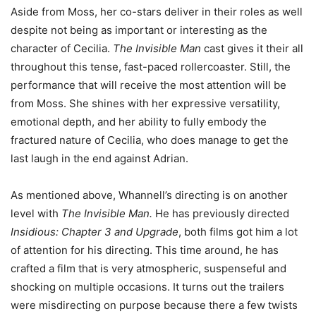
Aside from Moss, her co-stars deliver in their roles as well
despite not being as important or interesting as the
character of Cecilia.
The Invisible Man
cast gives it their all
throughout this tense, fast-paced rollercoaster. Still, the
performance that will receive the most attention will be
from Moss. She shines with her expressive versatility,
emotional depth, and her ability to fully embody the
fractured nature of Cecilia, who does manage to get the
last laugh in the end against Adrian.
As mentioned above, Whannell’s directing is on another
level with
The Invisible Man.
He has previously directed
Insidious: Chapter 3 and Upgrade
, both films got him a lot
of attention for his directing. This time around, he has
crafted a film that is very atmospheric, suspenseful and
shocking on multiple occasions. It turns out the trailers
were misdirecting on purpose because there a few twists