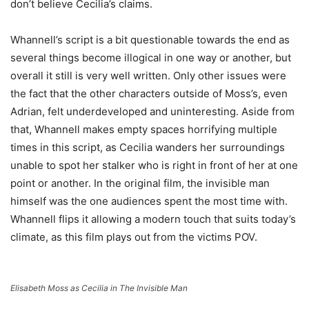
don’t believe Cecilia’s claims.
Whannell’s script is a bit questionable towards the end as
several things become illogical in one way or another, but
overall it still is very well written. Only other issues were
the fact that the other characters outside of Moss’s, even
Adrian, felt underdeveloped and uninteresting. Aside from
that, Whannell makes empty spaces horrifying multiple
times in this script, as Cecilia wanders her surroundings
unable to spot her stalker who is right in front of her at one
point or another. In the original film, the invisible man
himself was the one audiences spent the most time with.
Whannell flips it allowing a modern touch that suits today’s
climate, as this film plays out from the victims POV.
Elisabeth Moss as Cecilia in The Invisible Man