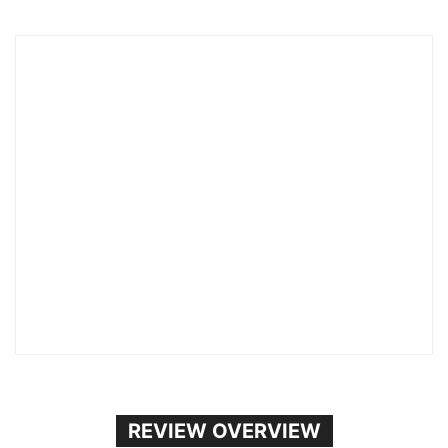
REVIEW OVERVIEW