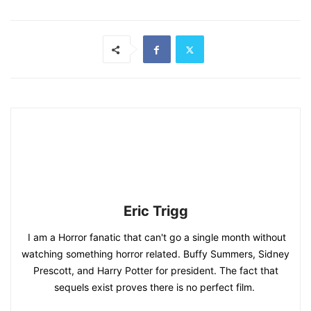
Eric Trigg
I am a Horror fanatic that can't go a single month without
watching something horror related. Buffy Summers, Sidney
Prescott, and Harry Potter for president. The fact that
sequels exist proves there is no perfect film.