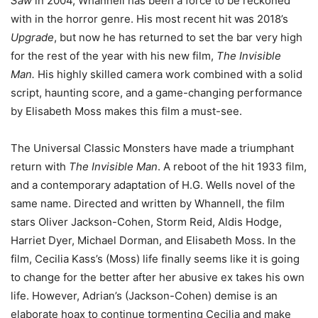
Saw
in 2004, Whannell has been a force to be reckoned
with in the horror genre. His most recent hit was 2018’s
Upgrade
, but now he has returned to set the bar very high
for the rest of the year with his new film,
The Invisible
Man.
His highly skilled camera work combined with a solid
script, haunting score, and a game-changing performance
by Elisabeth Moss makes this film a must-see.
The Universal Classic Monsters have made a triumphant
return with
The Invisible Man
. A reboot of the hit 1933 film,
and a contemporary adaptation of H.G. Wells novel of the
same name. Directed and written by Whannell, the film
stars Oliver Jackson-Cohen, Storm Reid, Aldis Hodge,
Harriet Dyer, Michael Dorman, and Elisabeth Moss. In the
film, Cecilia Kass’s (Moss) life finally seems like it is going
to change for the better after her abusive ex takes his own
life. However, Adrian’s (Jackson-Cohen) demise is an
elaborate hoax to continue tormenting Cecilia and make