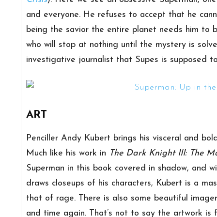
and everyone. He refuses to accept that he cannot
being the savior the entire planet needs him to b
who will stop at nothing until the mystery is solv
investigative journalist that Supes is supposed to
ART
Penciller Andy Kubert brings his visceral and bol
Much like his work in
The Dark Knight III: The M
Superman in this book covered in shadow, and wi
draws closeups of his characters, Kubert is a mast
that of rage. There is also some beautiful imag
and time again. That’s not to say the artwork is 