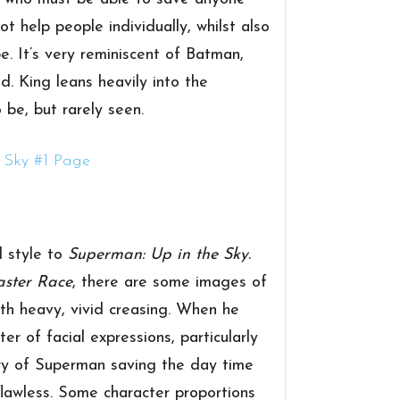
 help people individually, whilst also
e. It’s very reminiscent of Batman,
ed. King leans heavily into the
 be, but rarely seen.
d style to
Superman: Up in the Sky.
aster Race
, there are some images of
th heavy, vivid creasing. When he
er of facial expressions, particularly
ery of Superman saving the day time
flawless. Some character proportions