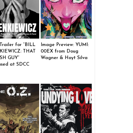
 Trailer for “BILL
Image Preview: YUMI:
KIEWICZ: THAT
00EX from Doug
SH GUY”
Wagner & Hoyt Silva
ased at SDCC