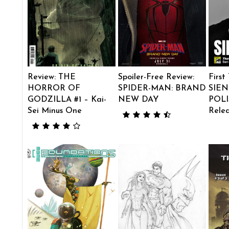
Review: THE
Spoiler-Free Review:
First
HORROR OF
SPIDER-MAN: BRAND
SIEN
GODZILLA #1 – Kai-
NEW DAY
POLI
Sei Minus One
Rele