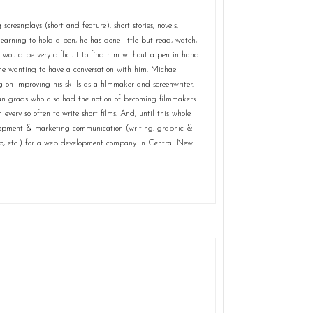
creenplays (short and feature), short stories, novels,
t learning to hold a pen, he has done little but read, watch,
 would be very difficult to find him without a pen in hand
ne wanting to have a conversation with him. Michael
 on improving his skills as a filmmaker and screenwriter.
owan grads who also had the notion of becoming filmmakers.
every so often to write short films. And, until this whole
elopment & marketing communication (writing, graphic &
ep, etc.) for a web development company in Central New