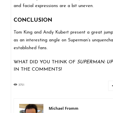
and facial expressions are a bit uneven.
CONCLUSION
Tom King and Andy Kubert present a great jumpin
as an interesting angle on Superman’s unquencha
established fans.
WHAT DID YOU THINK OF
SUPERMAN: UP 
IN THE COMMENTS!
3751
Michael Fromm