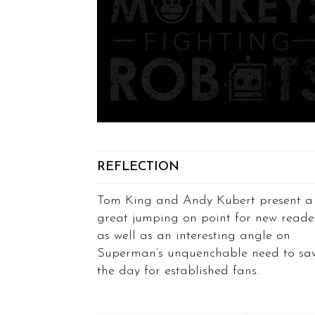
REFLECTION
Tom King and Andy Kubert present a
great jumping on point for new reade
as well as an interesting angle on
Superman’s unquenchable need to sa
the day for established fans.