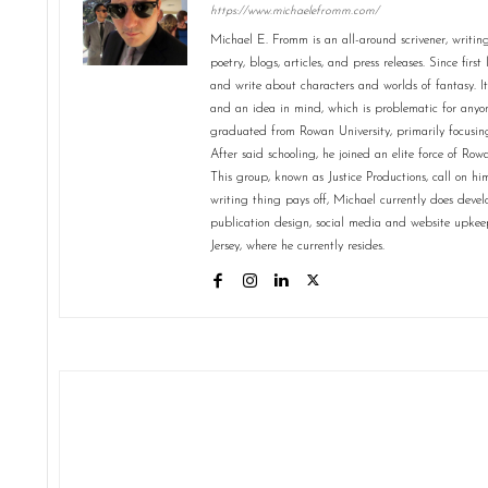
https://www.michaelefromm.com/
Michael E. Fromm is an all-around scrivener, writing s
poetry, blogs, articles, and press releases. Since firs
and write about characters and worlds of fantasy. It
and an idea in mind, which is problematic for anyo
graduated from Rowan University, primarily focusing
After said schooling, he joined an elite force of R
This group, known as Justice Productions, call on him 
writing thing pays off, Michael currently does dev
publication design, social media and website upke
Jersey, where he currently resides.