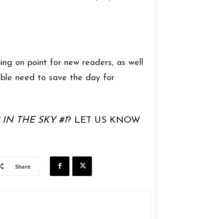
g on point for new readers, as well
ble need to save the day for
IN THE SKY #1
? LET US KNOW
Share