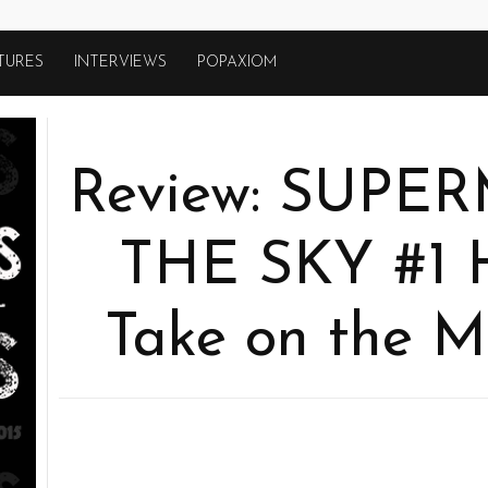
TURES
INTERVIEWS
POPAXIOM
Review: SUPE
THE SKY #1 
Take on the M