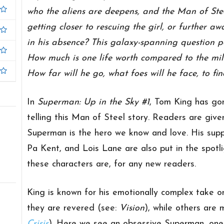
who the aliens are deepens, and the Man of Steel
getting closer to rescuing the girl, or further 
in his absence? This galaxy-spanning question
How much is one life worth compared to the mil
How far will he go, what foes will he face, to fi
In
Superman: Up in the Sky #1
, Tom King has gon
telling this Man of Steel story. Readers are giv
Superman is the hero we know and love. His suppo
Pa Kent, and Lois Lane are also put in the spotli
these characters are, for any new readers.
King is known for his emotionally complex take o
they are revered (see:
Vision
), while others are 
Crisis
). Here we see an obsessive Superman, on