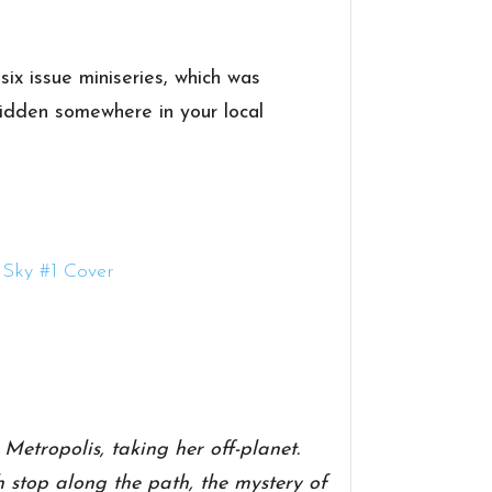
 six issue miniseries, which was
hidden somewhere in your local
etropolis, taking her off-planet.
 stop along the path, the mystery of