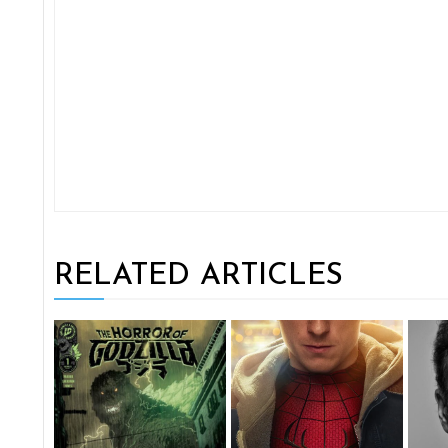
RELATED ARTICLES