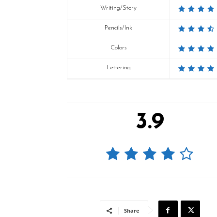
Writing/Story
Pencils/Ink
Colors
Lettering
3.9
Share