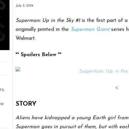
July 3, 2019
Superman: Up in the Sky #1
is the first part of a
originally printed in the
Superman Giant
series 
Walmart.
** Spoilers Below **
<
rs,
STORY
ve
Aliens have kidnapped a young Earth girl from M
Superman goes in pursuit of them, but with each