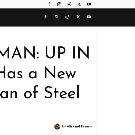
RMAN: UP IN
Has a New
an of Steel
By
Michael Fromm