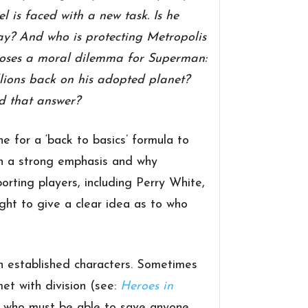
 is faced with a new task. Is he
away? And who is protecting Metropolis
 poses a moral dilemma for Superman:
lions back on his adopted planet?
nd that answer?
e for a ‘back to basics’ formula to
en a strong emphasis and why
rting players, including Perry White,
ght to give a clear idea as to who
n established characters. Sometimes
met with division (see:
Heroes in
e who must be able to save anyone