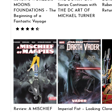
MOONS:
Series Continues with
Ruben
FOUNDATIONS – The
THE DC ART OF
Retu
Beginning of a
MICHAEL TURNER
Fantastic Voyage
Review: A MISCHIEF
Imperial Fist – Looking
Clove