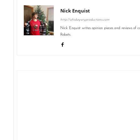
Nick Enquist
http://whiskeywryproductions.com
Nick Enquist writes opinion pieces and reviews of 
Robots.