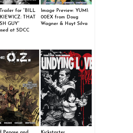
 Trailer for “BILL
Image Preview: YUMI:
KIEWICZ: THAT
00EX from Doug
SH GUY”
Wagner & Hoyt Silva
ased at SDCC
d Pepose and
Kickstarter