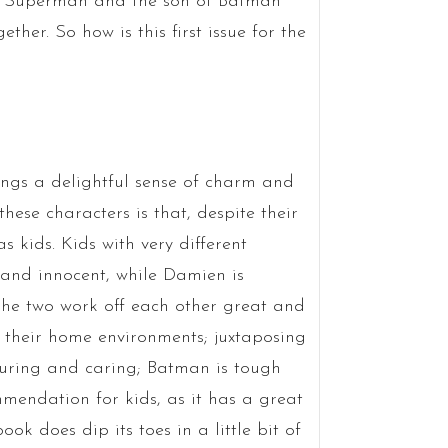
f Superman and the son of Batman
ther. So how is this first issue for the
ings a delightful sense of charm and
ese characters is that, despite their
s kids. Kids with very different
 and innocent, while Damien is
The two work off each other great and
n their home environments; juxtaposing
uring and caring; Batman is tough
mmendation for kids, as it has a great
ok does dip its toes in a little bit of