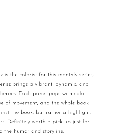
is the colorist for this monthly series,
menez brings a vibrant, dynamic, and
 heroes. Each panel pops with color
nse of movement, and the whole book
ainst the book, but rather a highlight.
rs. Definitely worth a pick up just for
 to the humor and storyline.