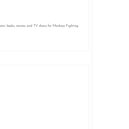
comic books, movies, and TV shows for Monkeys Fighting