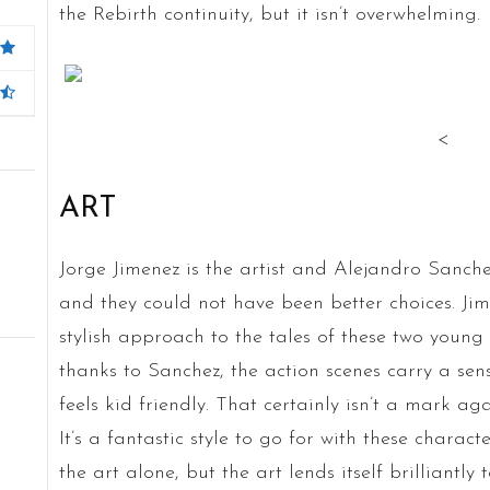
the Rebirth continuity, but it isn’t overwhelming.
<
ART
Jorge Jimenez is the artist and Alejandro Sanchez 
and they could not have been better choices. Ji
stylish approach to the tales of these two young
thanks to Sanchez, the action scenes carry a se
feels kid friendly. That certainly isn’t a mark ag
It’s a fantastic style to go for with these characte
the art alone, but the art lends itself brilliantly