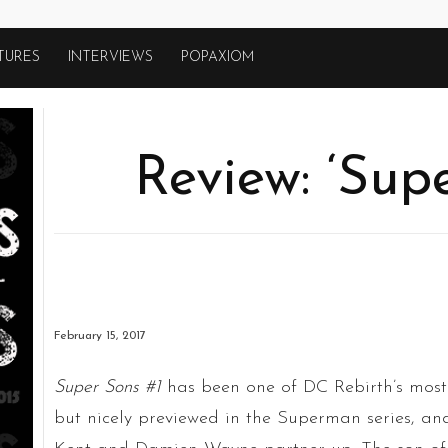
TURES
INTERVIEWS
POPAXIOM
Review: ‘Sup
February 15, 2017
Super Sons #1
has been one of DC Rebirth’s most 
but nicely previewed in the Superman series, an