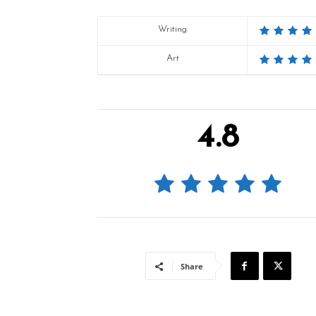
Writing
Art
4.8
Share