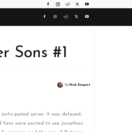
er Sons #1
By
Nick Enquist
anticipated series. It was delayed,
d fans were excited to see Jonathan