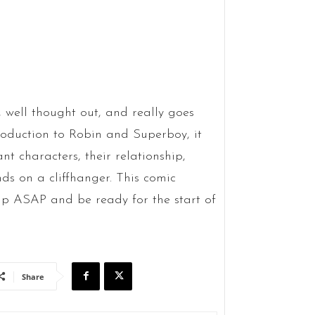
y, well thought out, and really goes
roduction to Robin and Superboy, it
nt characters, their relationship,
ds on a cliffhanger. This comic
p ASAP and be ready for the start of
Share