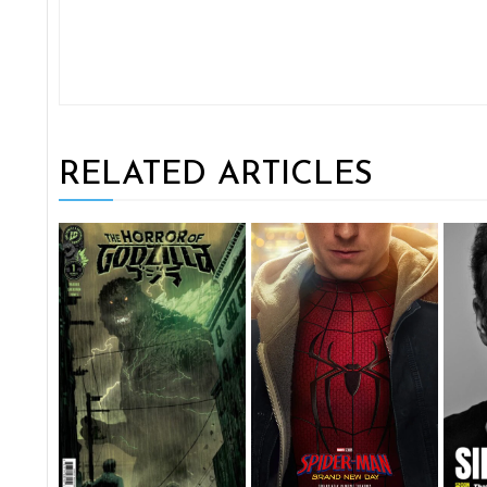
RELATED ARTICLES