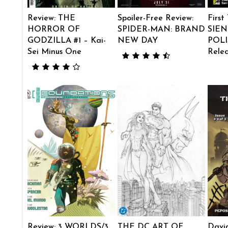
Review: THE
Spoiler-Free Review:
First
HORROR OF
SPIDER-MAN: BRAND
SIEN
GODZILLA #1 – Kai-
NEW DAY
POLI
Sei Minus One
Rele
Review: 3 WORLDS/3
THE DC ART OF…
Davi