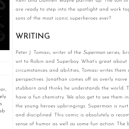
Kent and Damien Wayne partner up. The son o
are ready to step into the spotlight and work toge
sons of the most iconic superheroes ever?
WRITING
Peter J. Tomasi, writer of the
Superman
series, br
wit to Robin and Superboy. What’s great about th
circumstances and abilities, Tomasi writes them a
perspectives. Jonathan comes off as overly naive
stubborn and thinks he understands the world. 
or,
ely
have a fun chemistry. We also get to see them i
s
the young heroes upbringings. Superman is nurt
rab
and disciplined. This comic is absolutely a reco
sense of humor as well as some fun action. The bo