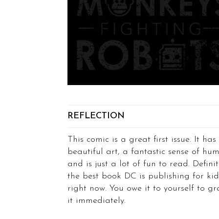
REFLECTION
This comic is a great first issue. It has
beautiful art, a fantastic sense of hum
and is just a lot of fun to read. Definit
the best book DC is publishing for kid
right now. You owe it to yourself to g
it immediately.