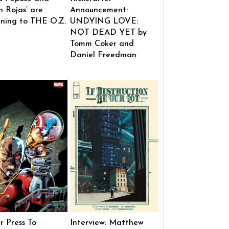
 Rojas’ are
Announcement:
rning to THE O.Z.
UNDYING LOVE:
NOT DEAD YET by
Tomm Coker and
Daniel Freedman
r Press To
Interview: Matthew