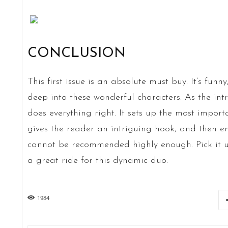
CONCLUSION
This first issue is an absolute must buy. It’s funn
deep into these wonderful characters. As the int
does everything right. It sets up the most importa
gives the reader an intriguing hook, and then en
cannot be recommended highly enough. Pick it u
a great ride for this dynamic duo.
1984