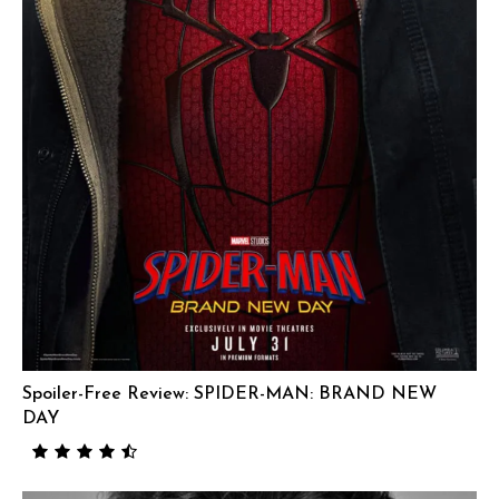
Spoiler-Free Review: SPIDER-MAN: BRAND NEW
DAY