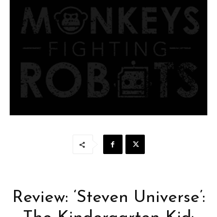
Review: ‘Steven Universe’: