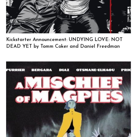
Kickstarter Announcement: UNDYING LOVE: NOT
DEAD YET by Tomm Coker and Daniel Freedman