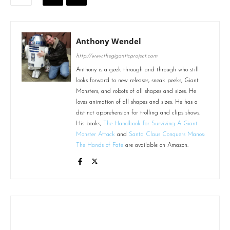
Anthony Wendel
http://www.thegiganticproject.com
Anthony is a geek through and through who still
looks forward to new releases, sneak peeks, Giant
Monsters, and robots of all shapes and sizes. He
loves animation of all shapes and sizes. He has a
distinct apprehension for trolling and clips shows.
His books,
The Handbook for Surviving A Giant
Monster Attack
and
Santa Claus Conquers Manos:
The Hands of Fate
are available on Amazon.