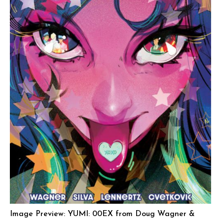
Image Preview: YUMI: 00EX from Doug Wagner &