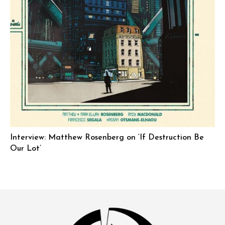
Interview: Matthew Rosenberg on ‘If Destruction Be
Our Lot’