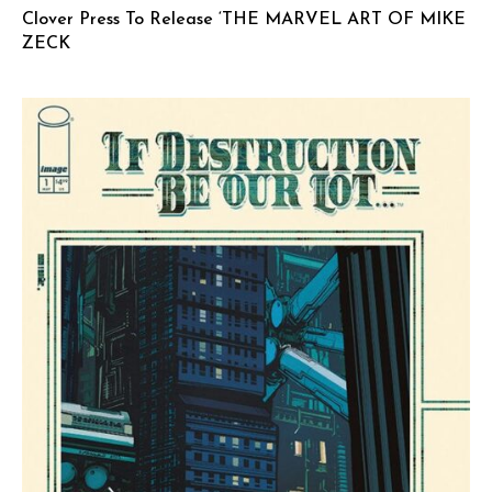
Clover Press To Release ‘THE MARVEL ART OF MIKE
ZECK