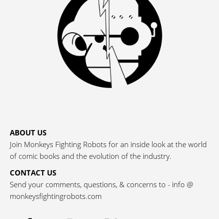
ABOUT US
Join Monkeys Fighting Robots for an inside look at the world
of comic books and the evolution of the industry.
CONTACT US
Send your comments, questions, & concerns to - info @
monkeysfightingrobots.com