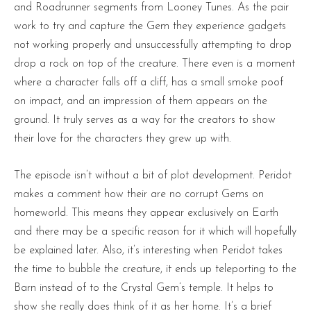
and Roadrunner segments from Looney Tunes. As the pair
work to try and capture the Gem they experience gadgets
not working properly and unsuccessfully attempting to drop
drop a rock on top of the creature. There even is a moment
where a character falls off a cliff, has a small smoke poof
on impact, and an impression of them appears on the
ground. It truly serves as a way for the creators to show
their love for the characters they grew up with.
The episode isn’t without a bit of plot development. Peridot
makes a comment how their are no corrupt Gems on
homeworld. This means they appear exclusively on Earth
and there may be a specific reason for it which will hopefully
be explained later. Also, it’s interesting when Peridot takes
the time to bubble the creature, it ends up teleporting to the
Barn instead of to the Crystal Gem’s temple. It helps to
show she really does think of it as her home. It’s a brief