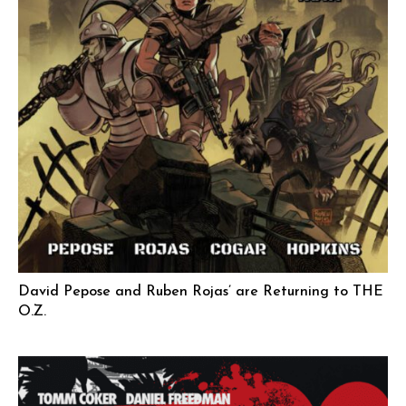
David Pepose and Ruben Rojas’ are Returning to THE
O.Z.