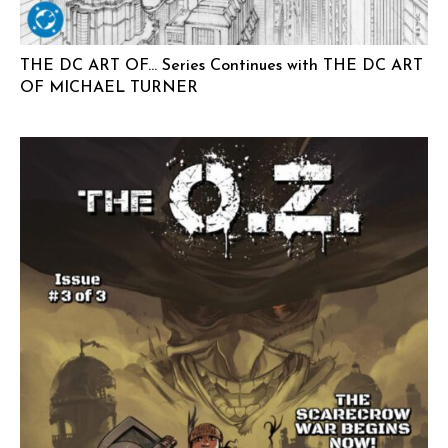
THE DC ART OF… Series Continues with THE DC ART
OF MICHAEL TURNER