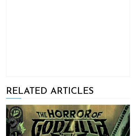
RELATED ARTICLES