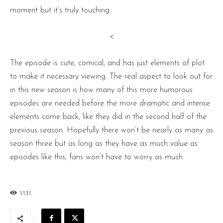
moment but it’s truly touching.
<
The episode is cute, comical, and has just elements of plot
to make it necessary viewing. The real aspect to look out for
in this new season is how many of this more humorous
episodes are needed before the more dramatic and intense
elements come back, like they did in the second half of the
previous season. Hopefully there won’t be nearly as many as
season three but as long as they have as much value as
episodes like this, fans won’t have to worry as much.
1131