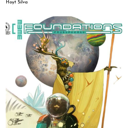
Hoyt Silva