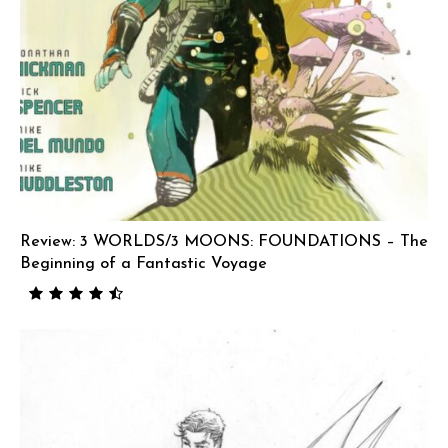
Review: 3 WORLDS/3 MOONS: FOUNDATIONS – The
Beginning of a Fantastic Voyage