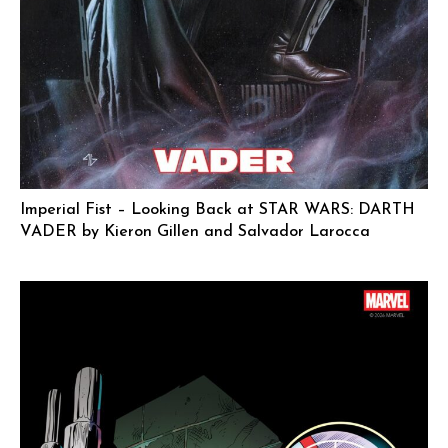
Imperial Fist – Looking Back at STAR WARS: DARTH
VADER by Kieron Gillen and Salvador Larocca