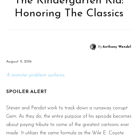
The Kindergarten Kid:
Honoring The Classics
By
Anthony Wendel
August 11, 2016
A monster problem surfaces.
SPOILER ALERT
Steven and Peridot work to track down a runaway corrupt
Gem. As they do, the entire purpose of his episode becomes
about paying tribute to some of the greatest cartoons ever
made. It utilizes the same formula as the Wile E. Coyote