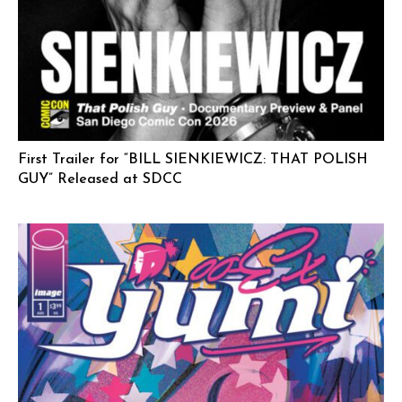
First Trailer for “BILL SIENKIEWICZ: THAT POLISH
GUY” Released at SDCC