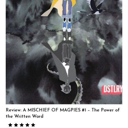
Review: A MISCHIEF OF MAGPIES #1 – The Power of
the Written Word