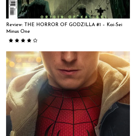
Review: THE HORROR OF GODZILLA #1 – Kai-Sei
Minus One