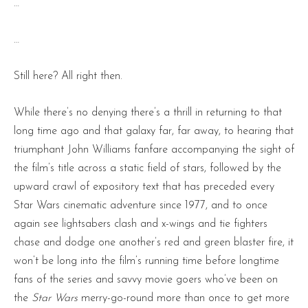
…
…
Still here? All right then.
While there’s no denying there’s a thrill in returning to that
long time ago and that galaxy far, far away, to hearing that
triumphant John Williams fanfare accompanying the sight of
the film’s title across a static field of stars, followed by the
upward crawl of expository text that has preceded every
Star Wars cinematic adventure since 1977, and to once
again see lightsabers clash and x-wings and tie fighters
chase and dodge one another’s red and green blaster fire, it
won’t be long into the film’s running time before longtime
fans of the series and savvy movie goers who’ve been on
the
Star Wars
merry-go-round more than once to get more