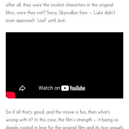
after all, they were the coolest characters in the original
films, were they not? Sorry, Skywalker fans — Luke didn’t
even approach “cool” until
Jedi
.
So if all that’s good, and the movie is fun, then what’s
wrong with it? In this case, the film’s strength — it being so
deeply rooted in love for the original film and its two sequels