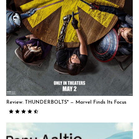
Review: THUNDERBOLTS* — Marvel Finds Its Focus