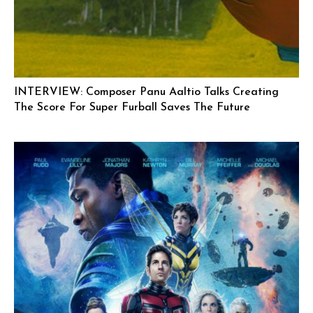
INTERVIEW: Composer Panu Aaltio Talks Creating
The Score For Super Furball Saves The Future