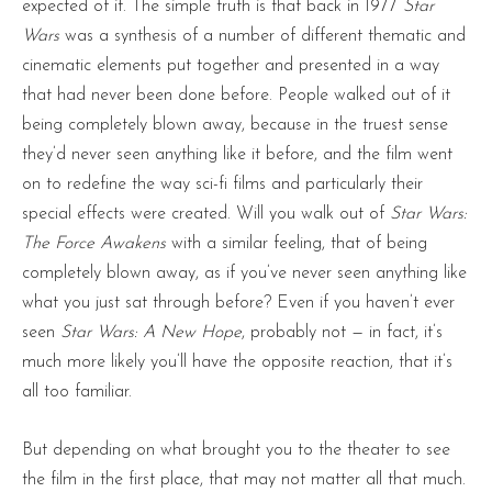
expected of it. The simple truth is that back in 1977
Star
Wars
was a synthesis of a number of different thematic and
cinematic elements put together and presented in a way
that had never been done before. People walked out of it
being completely blown away, because in the truest sense
they’d never seen anything like it before, and the film went
on to redefine the way sci-fi films and particularly their
special effects were created. Will you walk out of
Star Wars:
The Force Awakens
with a similar feeling, that of being
completely blown away, as if you’ve never seen anything like
what you just sat through before? Even if you haven’t ever
seen
Star Wars: A New Hope
, probably not — in fact, it’s
much more likely you’ll have the opposite reaction, that it’s
all too familiar.
But depending on what brought you to the theater to see
the film in the first place, that may not matter all that much.