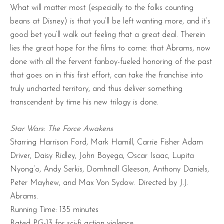
What will matter most (especially to the folks counting
beans at Disney) is that you’ll be left wanting more, and it’s
good bet you’ll walk out feeling that a great deal. Therein
lies the great hope for the films to come: that Abrams, now
done with all the fervent fanboy-fueled honoring of the past
that goes on in this first effort, can take the franchise into
truly uncharted territory, and thus deliver something
transcendent by time his new trilogy is done.
Star Wars: The Force Awakens
Starring Harrison Ford, Mark Hamill, Carrie Fisher Adam
Driver, Daisy Ridley, John Boyega, Oscar Isaac, Lupita
Nyong’o, Andy Serkis, Domhnall Gleeson, Anthony Daniels,
Peter Mayhew, and Max Von Sydow. Directed by J.J.
Abrams.
Running Time: 135 minutes
Rated PG-13 for sci-fi action violence.