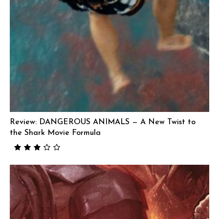
Review: DANGEROUS ANIMALS — A New Twist to
the Shark Movie Formula