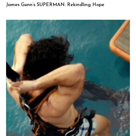
James Gunn’s SUPERMAN: Rekindling Hope