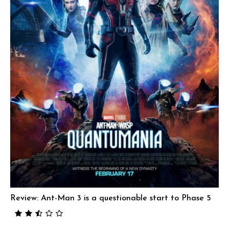
Review: Ant-Man 3 is a questionable start to Phase 5