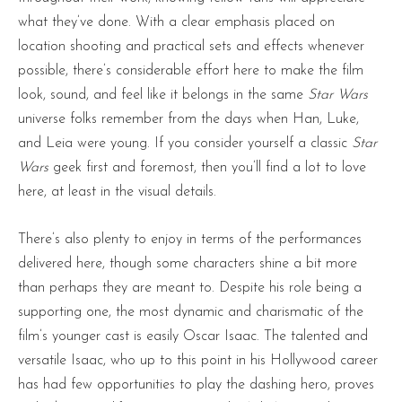
what they’ve done. With a clear emphasis placed on
location shooting and practical sets and effects whenever
possible, there’s considerable effort here to make the film
look, sound, and feel like it belongs in the same
Star Wars
universe folks remember from the days when Han, Luke,
and Leia were young. If you consider yourself a classic
Star
Wars
geek first and foremost, then you’ll find a lot to love
here, at least in the visual details.
There’s also plenty to enjoy in terms of the performances
delivered here, though some characters shine a bit more
than perhaps they are meant to. Despite his role being a
supporting one, the most dynamic and charismatic of the
film’s younger cast is easily Oscar Isaac. The talented and
versatile Isaac, who up to this point in his Hollywood career
has had few opportunities to play the dashing hero, proves