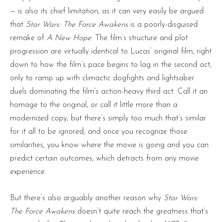
— is also its chief limitation, as it can very easily be argued
that
Star Wars: The Force Awakens
is a poorly-disguised
remake of
A New Hope
. The film’s structure and plot
progression are virtually identical to Lucas’ original film, right
down to how the film’s pace begins to lag in the second act,
only to ramp up with climactic dogfights and lightsaber
duels dominating the film’s action-heavy third act. Call it an
homage to the original, or call it little more than a
modernized copy, but there’s simply too much that’s similar
for it all to be ignored, and once you recognize those
similarities, you know where the movie is going and you can
predict certain outcomes, which detracts from any movie
experience.
But there’s also arguably another reason why
Star Wars:
The Force Awakens
doesn’t quite reach the greatness that’s