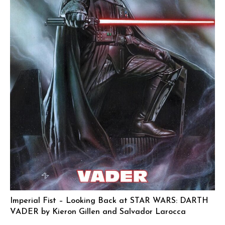
Imperial Fist – Looking Back at STAR WARS: DARTH
VADER by Kieron Gillen and Salvador Larocca