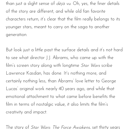
than just a slight sense of
déjà vu
. Oh, yes, the finer details
of the story are different, and while old fan favorite
characters return, it’s clear that the film really belongs to its
younger stars, meant to carry on the saga to another
generation.
But look just a little past the surface details and it’s not hard
to see what director J.J. Abrams, who came up with the
film’s screen story along with longtime
Star Wars
scribe
Lawrence Kasdan, has done. It’s nothing more, and
certainly nothing less, than Abrams’ love letter to George
Lucas’ original work nearly 40 years ago, and while that
emotional attachment to what came before benefits the
film in terms of nostalgic value, it also limits the film’s
creativity and impact.
The story of
Star Wars: The Force Awakens
, set thirty years