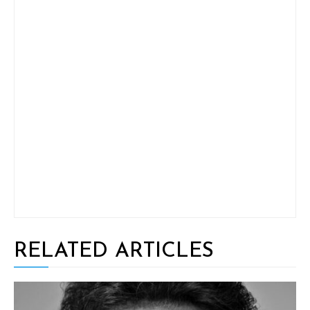
RELATED ARTICLES