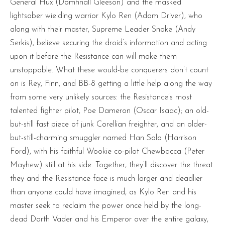
General Hux (Domhnall Gleeson) and the masked
lightsaber wielding warrior Kylo Ren (Adam Driver), who
along with their master, Supreme Leader Snoke (Andy
Serkis), believe securing the droid’s information and acting
upon it before the Resistance can will make them
unstoppable. What these would-be conquerers don’t count
on is Rey, Finn, and BB-8 getting a little help along the way
from some very unlikely sources: the Resistance’s most
talented fighter pilot, Poe Dameron (Oscar Isaac); an old-
but-still fast piece of junk Corellian freighter, and an older-
but-still-charming smuggler named Han Solo (Harrison
Ford), with his faithful Wookie co-pilot Chewbacca (Peter
Mayhew) still at his side. Together, they’ll discover the threat
they and the Resistance face is much larger and deadlier
than anyone could have imagined, as Kylo Ren and his
master seek to reclaim the power once held by the long-
dead Darth Vader and his Emperor over the entire galaxy,