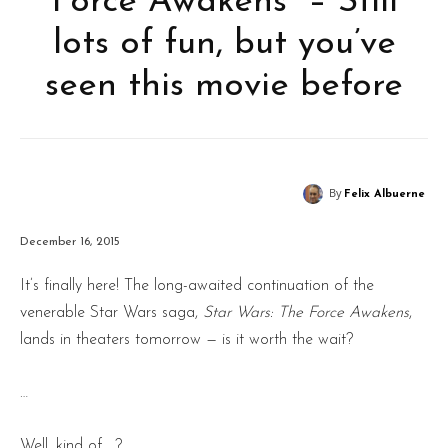
Force Awakens” – Still
lots of fun, but you’ve
seen this movie before
By
Felix Albuerne
December 16, 2015
It’s finally here! The long-awaited continuation of the
venerable Star Wars saga,
Star Wars: The Force Awakens
,
lands in theaters tomorrow — is it worth the wait?
…
Well, kind of …?