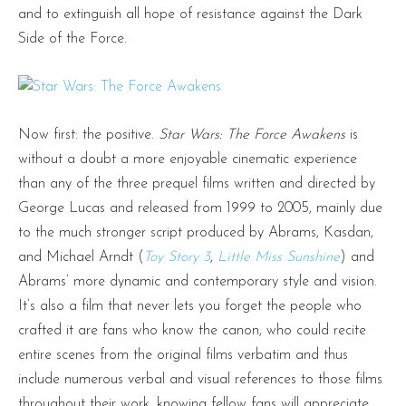
and to extinguish all hope of resistance against the Dark
Side of the Force.
Now first: the positive.
Star Wars: The Force Awakens
is
without a doubt a more enjoyable cinematic experience
than any of the three prequel films written and directed by
George Lucas and released from 1999 to 2005, mainly due
to the much stronger script produced by Abrams, Kasdan,
and Michael Arndt (
Toy Story 3
,
Little Miss Sunshine
) and
Abrams’ more dynamic and contemporary style and vision.
It’s also a film that never lets you forget the people who
crafted it are fans who know the canon, who could recite
entire scenes from the original films verbatim and thus
include numerous verbal and visual references to those films
throughout their work, knowing fellow fans will appreciate