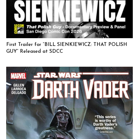
First Trailer for “BILL SIENKIEWICZ: THAT POLISH
GUY” Released at SDCC