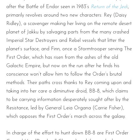
after the Battle of Endor seen in 1983’s
Return of the Jedi
,
primarily revolves around two new characters: Rey (Daisy
Ridley), a scavenger making her living on the remote desert
planet of Jakku by salvaging parts from the many crashed
Imperial Star Destroyers and Rebel vessels that litter the
planet’s surface; and Finn, once a Stormtrooper serving The
First Order, which has risen from the ashes of the old
Galactic Empire, but now on the run after he finds his
conscience won’t allow him to follow the Order’s brutal
methods. Their paths cross thanks to Rey coming upon and
taking into her care a diminutive droid, BB-8, which claims
to be carrying information desperately sought after by the
Resistance, led by General Leia Organa (Carrie Fisher),
which opposes the First Order’s march across the galaxy.
In charge of the effort to hunt down BB-8 are First Order