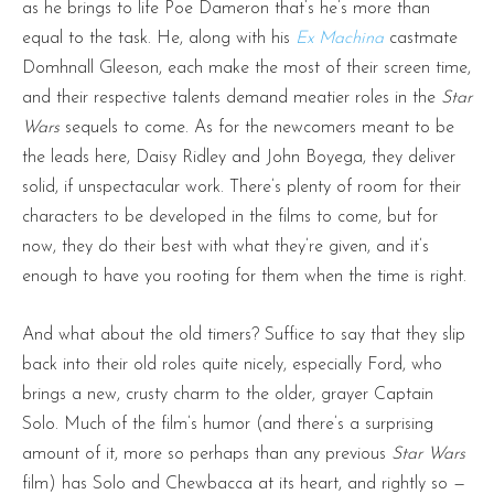
as he brings to life Poe Dameron that’s he’s more than
equal to the task. He, along with his
Ex Machina
castmate
Domhnall Gleeson, each make the most of their screen time,
and their respective talents demand meatier roles in the
Star
Wars
sequels to come. As for the newcomers meant to be
the leads here, Daisy Ridley and John Boyega, they deliver
solid, if unspectacular work. There’s plenty of room for their
characters to be developed in the films to come, but for
now, they do their best with what they’re given, and it’s
enough to have you rooting for them when the time is right.
And what about the old timers? Suffice to say that they slip
back into their old roles quite nicely, especially Ford, who
brings a new, crusty charm to the older, grayer Captain
Solo. Much of the film’s humor (and there’s a surprising
amount of it, more so perhaps than any previous
Star Wars
film) has Solo and Chewbacca at its heart, and rightly so —