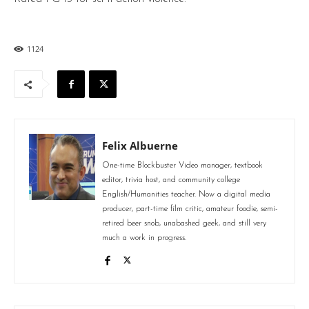
1124
Felix Albuerne
One-time Blockbuster Video manager, textbook
editor, trivia host, and community college
English/Humanities teacher. Now a digital media
producer, part-time film critic, amateur foodie, semi-
retired beer snob, unabashed geek, and still very
much a work in progress.