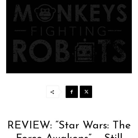
REVIEW: “Star Wars: The