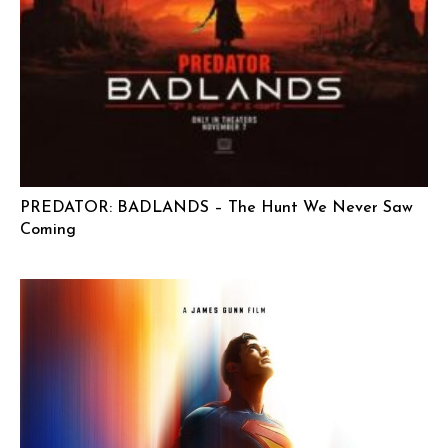
PREDATOR: BADLANDS – The Hunt We Never Saw
Coming