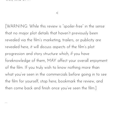
<
[WARNING: While this review is “spoiler-free” in the sense
that no major plot details that haven’t previously been
revealed via the film’s marketing, trailers, or publicity are
revealed here, it will discuss aspects of the film’s plot
progression and story structure which, if you have
foreknowledge of them, MAY affect your overall enjoyment
of the film. If you truly wish to know nothing more than
what you’ve seen in the commercials before going in to see
the film for yourself, stop here, bookmark the review, and
then come back and finish once you’ve seen the film.]
…