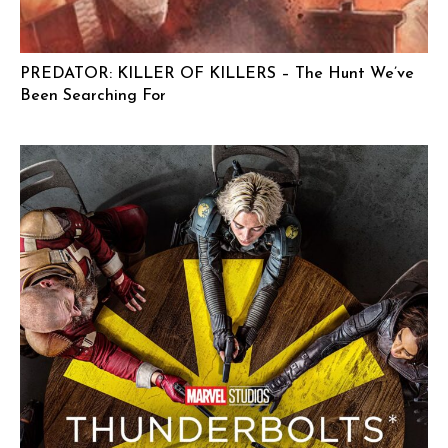
PREDATOR: KILLER OF KILLERS – The Hunt We’ve
Been Searching For