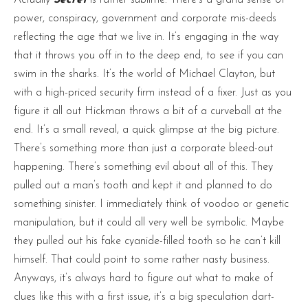
power, conspiracy, government and corporate mis-deeds
reflecting the age that we live in. It’s engaging in the way
that it throws you off in to the deep end, to see if you can
swim in the sharks. It’s the world of Michael Clayton, but
with a high-priced security firm instead of a fixer. Just as you
figure it all out Hickman throws a bit of a curveball at the
end. It’s a small reveal, a quick glimpse at the big picture.
There’s something more than just a corporate bleed-out
happening. There’s something evil about all of this. They
pulled out a man’s tooth and kept it and planned to do
something sinister. I immediately think of voodoo or genetic
manipulation, but it could all very well be symbolic. Maybe
they pulled out his fake cyanide-filled tooth so he can’t kill
himself. That could point to some rather nasty business.
Anyways, it’s always hard to figure out what to make of
clues like this with a first issue, it’s a big speculation dart-