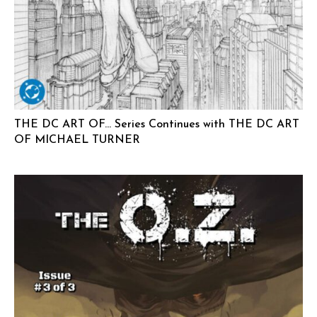
THE DC ART OF… Series Continues with THE DC ART
OF MICHAEL TURNER