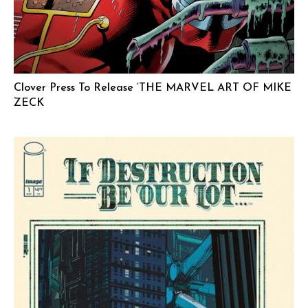
Clover Press To Release ‘THE MARVEL ART OF MIKE
ZECK