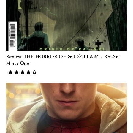
Review: THE HORROR OF GODZILLA #1 – Kai-Sei
Minus One