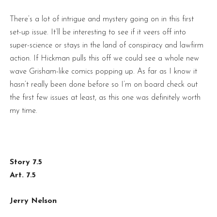
There’s a lot of intrigue and mystery going on in this first
set-up issue. It’ll be interesting to see if it veers off into
super-science or stays in the land of conspiracy and lawfirm
action. If Hickman pulls this off we could see a whole new
wave Grisham-like comics popping up. As far as I know it
hasn’t really been done before so I’m on board check out
the first few issues at least, as this one was definitely worth
my time.
Story 7.5
Art. 7.5
Jerry Nelson