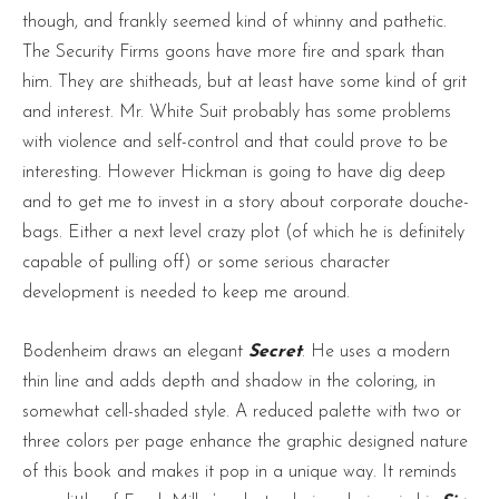
though, and frankly seemed kind of whinny and pathetic.
The Security Firms goons have more fire and spark than
him. They are shitheads, but at least have some kind of grit
and interest. Mr. White Suit probably has some problems
with violence and self-control and that could prove to be
interesting. However Hickman is going to have dig deep
and to get me to invest in a story about corporate douche-
bags. Either a next level crazy plot (of which he is definitely
capable of pulling off) or some serious character
development is needed to keep me around.
Bodenheim draws an elegant
Secret
. He uses a modern
thin line and adds depth and shadow in the coloring, in
somewhat cell-shaded style. A reduced palette with two or
three colors per page enhance the graphic designed nature
of this book and makes it pop in a unique way. It reminds