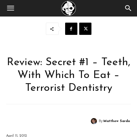
Review: Secret #1 – Teeth,
With Which To Eat –
Terrorist Dentistry
By
Matthew Sardo
April 11, 2012