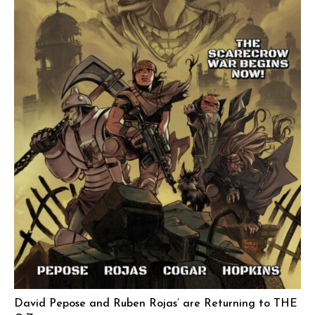
David Pepose and Ruben Rojas’ are Returning to THE