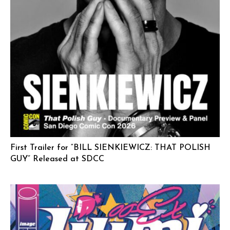
First Trailer for “BILL SIENKIEWICZ: THAT POLISH
GUY” Released at SDCC