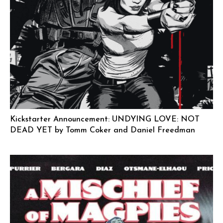
Kickstarter Announcement: UNDYING LOVE: NOT
DEAD YET by Tomm Coker and Daniel Freedman