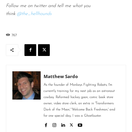
Follow me on twitter and tell me what you
think
@the_hellhounds
767
Matthew Sardo
As the founder of Monkeys Fighting Robots, I'm
currently training for my next job as an astronaut
cowboy. Reformed hockey goon, comic book store
owner, video store clerk, an extra in 'Transformers:
Dark of the Moon,' 'Welcome Back Freshman,' and
for one special day, I was a Ghostbuster.