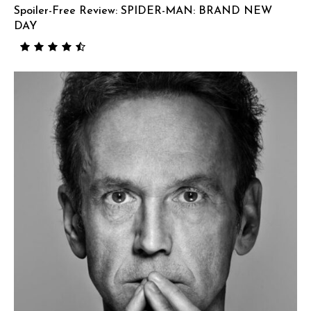
Spoiler-Free Review: SPIDER-MAN: BRAND NEW
DAY