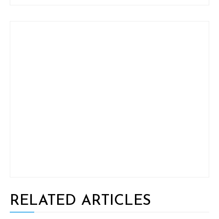
RELATED ARTICLES