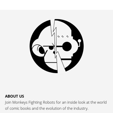
ABOUT US
Join Monkeys Fighting Robots for an inside look at the world
of comic books and the evolution of the industry.