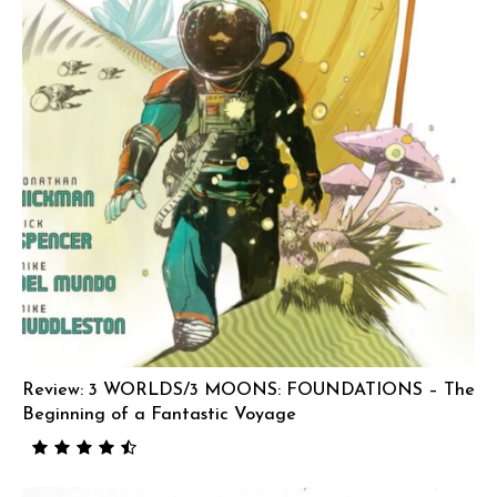
Review: 3 WORLDS/3 MOONS: FOUNDATIONS – The
Beginning of a Fantastic Voyage