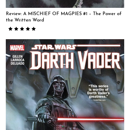
Review: A MISCHIEF OF MAGPIES #1 – The Power of
the Written Word