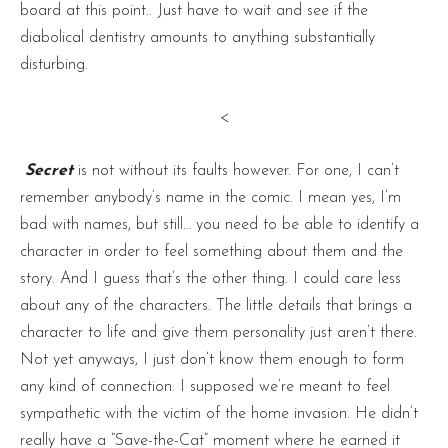
board at this point.. Just have to wait and see if the
diabolical dentistry amounts to anything substantially
disturbing.
<
Secret
is not without its faults however. For one, I can’t
remember anybody’s name in the comic. I mean yes, I’m
bad with names, but still… you need to be able to identify a
character in order to feel something about them and the
story. And I guess that’s the other thing. I could care less
about any of the characters. The little details that brings a
character to life and give them personality just aren’t there.
Not yet anyways, I just don’t know them enough to form
any kind of connection. I supposed we’re meant to feel
sympathetic with the victim of the home invasion. He didn’t
really have a “Save-the-Cat” moment where he earned it