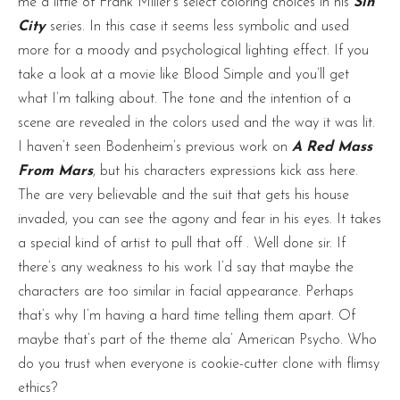
me a little of Frank Miller’s select coloring choices in his
Sin
City
series. In this case it seems less symbolic and used
more for a moody and psychological lighting effect. If you
take a look at a movie like Blood Simple and you’ll get
what I’m talking about. The tone and the intention of a
scene are revealed in the colors used and the way it was lit.
I haven’t seen Bodenheim’s previous work on
A Red Mass
From Mars
, but his characters expressions kick ass here.
The are very believable and the suit that gets his house
invaded, you can see the agony and fear in his eyes. It takes
a special kind of artist to pull that off . Well done sir. If
there’s any weakness to his work I’d say that maybe the
characters are too similar in facial appearance. Perhaps
that’s why I’m having a hard time telling them apart. Of
maybe that’s part of the theme ala’ American Psycho. Who
do you trust when everyone is cookie-cutter clone with flimsy
ethics?