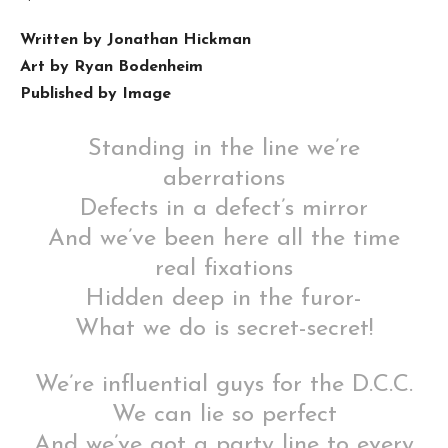
Written by Jonathan Hickman
Art by Ryan Bodenheim
Published by Image
Standing in the line we’re
aberrations
Defects in a defect’s mirror
And we’ve been here all the time
real fixations
Hidden deep in the furor-
What we do is secret-secret!
We’re influential guys for the D.C.C.
We can lie so perfect
And we’ve got a party line to every