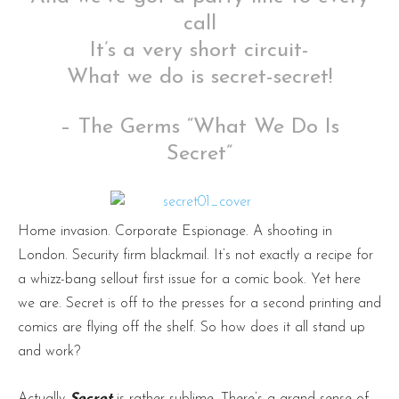
call
It’s a very short circuit-
What we do is secret-secret!
– The Germs “What We Do Is
Secret”
Home invasion. Corporate Espionage. A shooting in
London. Security firm blackmail. It’s not exactly a recipe for
a whizz-bang sellout first issue for a comic book. Yet here
we are. Secret is off to the presses for a second printing and
comics are flying off the shelf. So how does it all stand up
and work?
Actually
Secret
is rather sublime. There’s a grand sense of