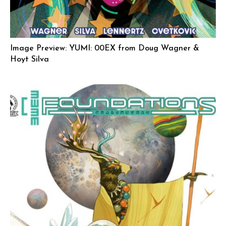
Image Preview: YUMI: 00EX from Doug Wagner &
Hoyt Silva