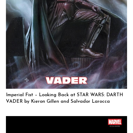
Imperial Fist – Looking Back at STAR WARS: DARTH
VADER by Kieron Gillen and Salvador Larocca