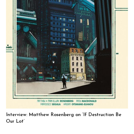
Interview: Matthew Rosenberg on ‘If Destruction Be
Our Lot’