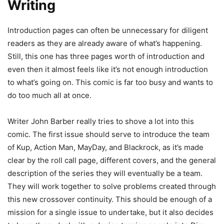
Writing
Introduction pages can often be unnecessary for diligent
readers as they are already aware of what’s happening.
Still, this one has three pages worth of introduction and
even then it almost feels like it’s not enough introduction
to what’s going on. This comic is far too busy and wants to
do too much all at once.
Writer John Barber really tries to shove a lot into this
comic. The first issue should serve to introduce the team
of Kup, Action Man, MayDay, and Blackrock, as it’s made
clear by the roll call page, different covers, and the general
description of the series they will eventually be a team.
They will work together to solve problems created through
this new crossover continuity. This should be enough of a
mission for a single issue to undertake, but it also decides