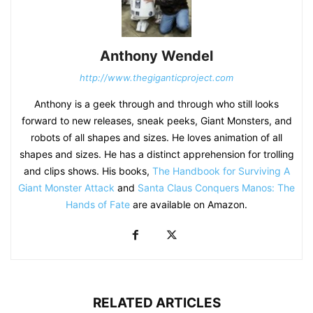
Anthony Wendel
http://www.thegiganticproject.com
Anthony is a geek through and through who still looks
forward to new releases, sneak peeks, Giant Monsters, and
robots of all shapes and sizes. He loves animation of all
shapes and sizes. He has a distinct apprehension for trolling
and clips shows. His books,
The Handbook for Surviving A
Giant Monster Attack
and
Santa Claus Conquers Manos: The
Hands of Fate
are available on Amazon.
RELATED ARTICLES