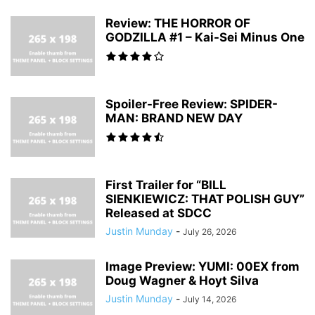
Review: THE HORROR OF
GODZILLA #1 – Kai-Sei Minus One
Spoiler-Free Review: SPIDER-
MAN: BRAND NEW DAY
First Trailer for “BILL
SIENKIEWICZ: THAT POLISH GUY”
Released at SDCC
Justin Munday
-
July 26, 2026
Image Preview: YUMI: 00EX from
Doug Wagner & Hoyt Silva
Justin Munday
-
July 14, 2026