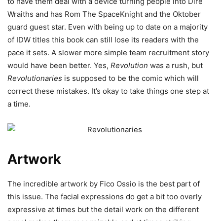
to have them deal with a device turning people into Dire
Wraiths and has Rom The SpaceKnight and the Oktober
guard guest star. Even with being up to date on a majority
of IDW titles this book can still lose its readers with the
pace it sets. A slower more simple team recruitment story
would have been better. Yes,
Revolution
was a rush, but
Revolutionaries
is supposed to be the comic which will
correct these mistakes. It’s okay to take things one step at
a time.
Artwork
The incredible artwork by Fico Ossio is the best part of
this issue. The facial expressions do get a bit too overly
expressive at times but the detail work on the different