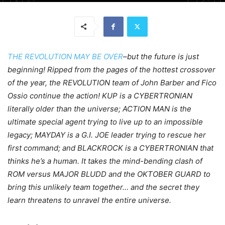
THE REVOLUTION MAY BE OVER
–but the future is just
beginning! Ripped from the pages of the hottest crossover
of the year, the REVOLUTION team of John Barber and Fico
Ossio continue the action! KUP is a CYBERTRONIAN
literally older than the universe; ACTION MAN is the
ultimate special agent trying to live up to an impossible
legacy; MAYDAY is a G.I. JOE leader trying to rescue her
first command; and BLACKROCK is a CYBERTRONIAN that
thinks he’s a human. It takes the mind-bending clash of
ROM versus MAJOR BLUDD and the OKTOBER GUARD to
bring this unlikely team together… and the secret they
learn threatens to unravel the entire universe.