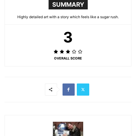
SUMMARY
Highly detailed art with a story which feels like a sugar rush.
3
OVERALL SCORE