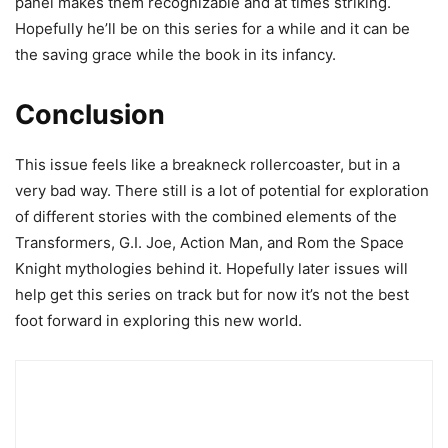
panel makes them recognizable and at times striking.
Hopefully he’ll be on this series for a while and it can be
the saving grace while the book in its infancy.
Conclusion
This issue feels like a breakneck rollercoaster, but in a
very bad way. There still is a lot of potential for exploration
of different stories with the combined elements of the
Transformers, G.I. Joe, Action Man, and Rom the Space
Knight mythologies behind it. Hopefully later issues will
help get this series on track but for now it’s not the best
foot forward in exploring this new world.