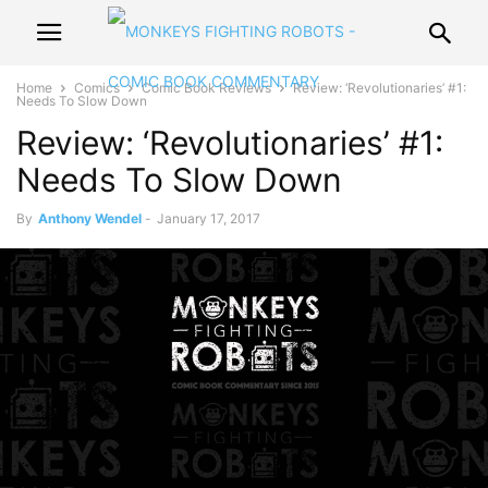
Home
Comics
Comic Book Reviews
Review: ‘Revolutionaries’ #1:
Needs To Slow Down
Review: ‘Revolutionaries’ #1:
Needs To Slow Down
By
Anthony Wendel
-
January 17, 2017