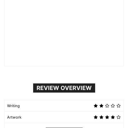
REVIEW OVERVIEW
Writing
Artwork