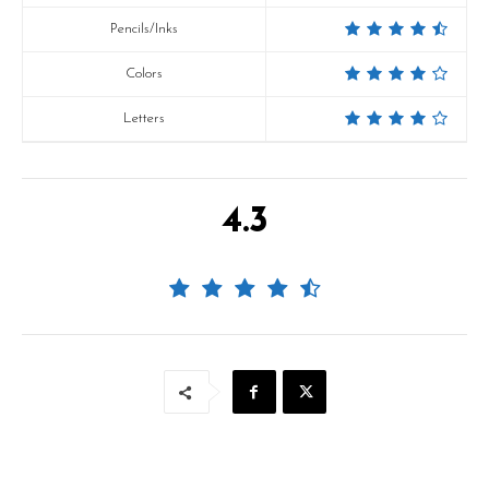
Pencils/Inks
Colors
Letters
4.3