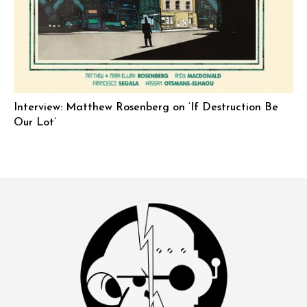
Interview: Matthew Rosenberg on ‘If Destruction Be
Our Lot’