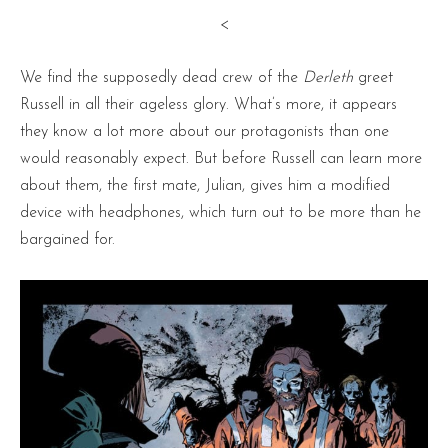
<
We find the supposedly dead crew of the
Derleth
greet
Russell in all their ageless glory. What’s more, it appears
they know a lot more about our protagonists than one
would reasonably expect. But before Russell can learn more
about them, the first mate, Julian, gives him a modified
device with headphones, which turn out to be more than he
bargained for.