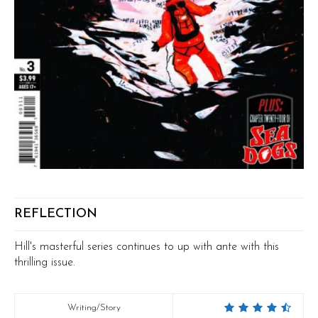
REFLECTION
Hill's masterful series continues to up with ante with this
thrilling issue.
Writing/Story