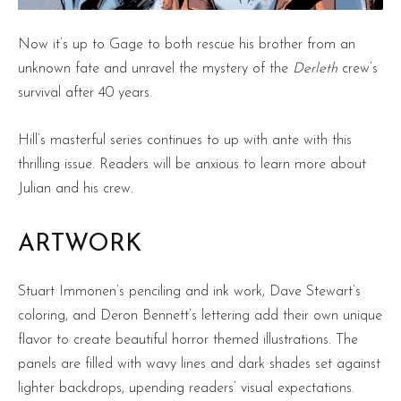
Now it’s up to Gage to both rescue his brother from an
unknown fate and unravel the mystery of the
Derleth
crew’s
survival after 40 years.
Hill’s masterful series continues to up with ante with this
thrilling issue. Readers will be anxious to learn more about
Julian and his crew.
ARTWORK
Stuart Immonen’s penciling and ink work, Dave Stewart’s
coloring, and Deron Bennett’s lettering add their own unique
flavor to create beautiful horror themed illustrations. The
panels are filled with wavy lines and dark shades set against
lighter backdrops, upending readers’ visual expectations.