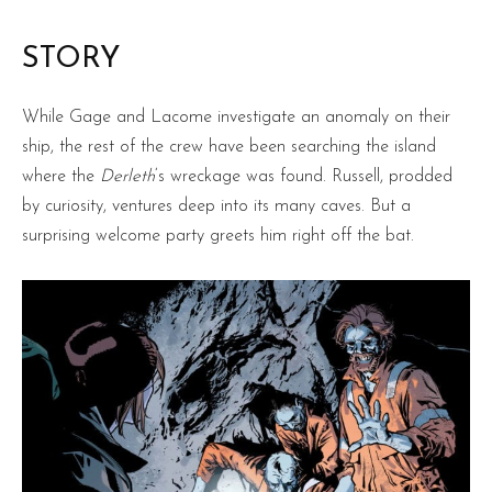
STORY
While Gage and Lacome investigate an anomaly on their
ship, the rest of the crew have been searching the island
where the
Derleth
‘s wreckage was found. Russell, prodded
by curiosity, ventures deep into its many caves. But a
surprising welcome party greets him right off the bat.