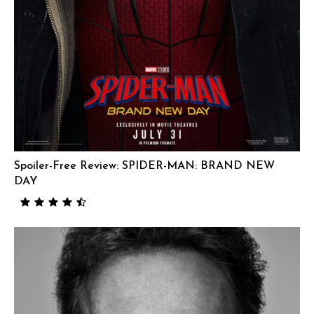
Spoiler-Free Review: SPIDER-MAN: BRAND NEW
DAY