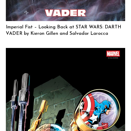
Imperial Fist – Looking Back at STAR WARS: DARTH
VADER by Kieron Gillen and Salvador Larocca