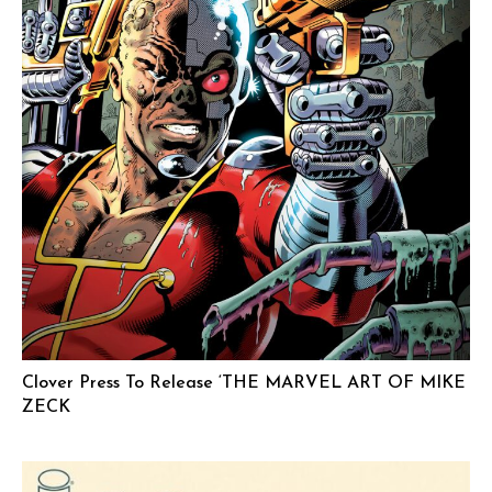
Clover Press To Release ‘THE MARVEL ART OF MIKE
ZECK