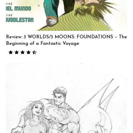
Review: 3 WORLDS/3 MOONS: FOUNDATIONS – The
Beginning of a Fantastic Voyage