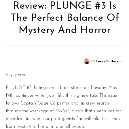
Review: PLUNGE #3 Is
The Perfect Balance Of
Mystery And Horror
By
Corey Patterson
May 19, 2020
PLUNGE #3, hitting comic book stores on Tuesday, May
19th, continues writer Joe Hill’s thrilling new tale. This issue
follows Captain Gage Carpenter and his crew search
through the wreckage of
Derleth
, a ship that’s been lost for
decades. But what our protagonists find will take this series
from mystery to horror in one fell swoop.