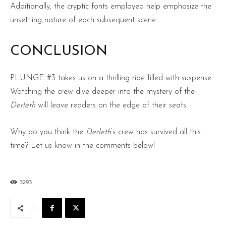
Additionally, the cryptic fonts employed help emphasize the
unsettling nature of each subsequent scene.
CONCLUSION
PLUNGE #3 takes us on a thrilling ride filled with suspense.
Watching the crew dive deeper into the mystery of the
Derleth
will leave readers on the edge of their seats.
Why do you think the
Derleth
‘s crew has survived all this
time? Let us know in the comments below!
3293