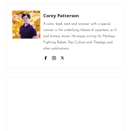
Corey Patterson
A comic book nerd and reviewer with a special
interest in the underlying themes of superhero, sci-fi
and fantasy stories. He enjoys writing for Monkeys
Fighting Robots, Pop Culture and Theology and
other publications.