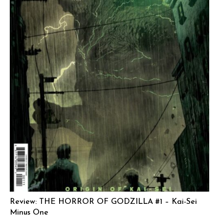
Review: THE HORROR OF GODZILLA #1 – Kai-Sei
Minus One