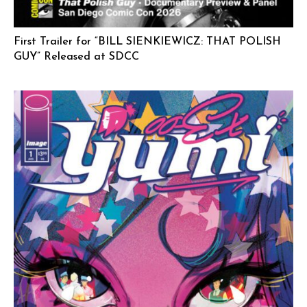
First Trailer for “BILL SIENKIEWICZ: THAT POLISH
GUY” Released at SDCC