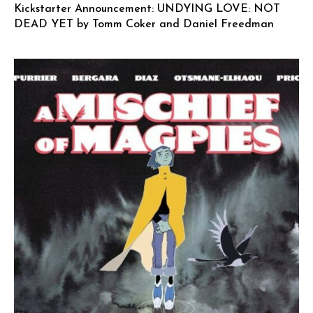
Kickstarter Announcement: UNDYING LOVE: NOT
DEAD YET by Tomm Coker and Daniel Freedman