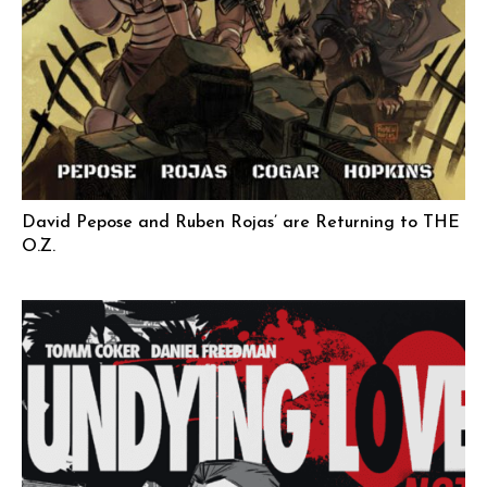
David Pepose and Ruben Rojas’ are Returning to THE
O.Z.