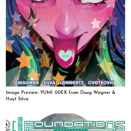
Image Preview: YUMI: 00EX from Doug Wagner &
Hoyt Silva