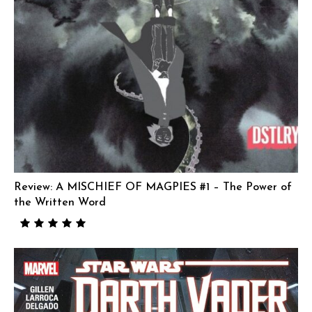
Review: A MISCHIEF OF MAGPIES #1 – The Power of
the Written Word