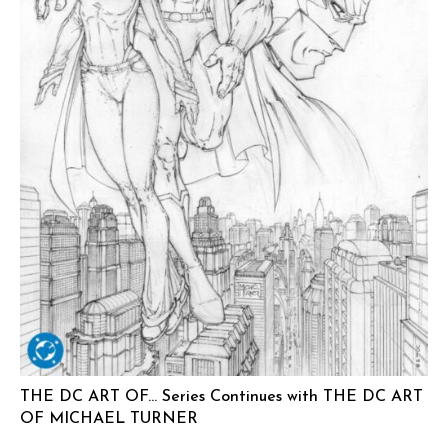
THE DC ART OF… Series Continues with THE DC ART
OF MICHAEL TURNER