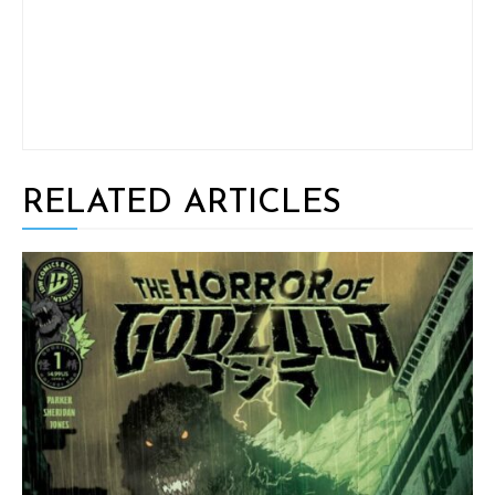
RELATED ARTICLES