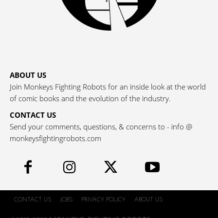
ABOUT US
Join Monkeys Fighting Robots for an inside look at the world
of comic books and the evolution of the industry.
CONTACT US
Send your comments, questions, & concerns to - info @
monkeysfightingrobots.com
CONTACT US
JOBS
PRIVACY POLICY
ABOUT US