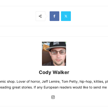
Cody Walker
mic shop. Lover of horror, Jeff Lemire, Tom Petty, hip-hop, kitties, 
s, reading great stories. If any European readers would like to send m