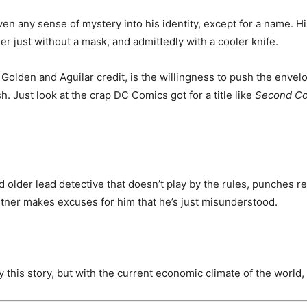
given any sense of mystery into his identity, except for a name. H
er just without a mask, and admittedly with a cooler knife.
Golden and Aguilar credit, is the willingness to push the envelo
. Just look at the crap DC Comics got for a title like
Second C
ed older lead detective that doesn’t play by the rules, punches re
artner makes excuses for him that he’s just misunderstood.
y this story, but with the current economic climate of the worl