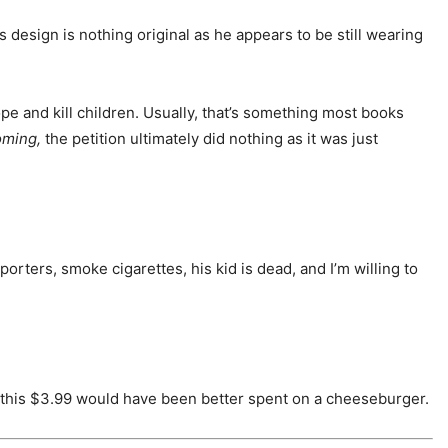
is design is nothing original as he appears to be still wearing
pe and kill children. Usually, that’s something most books
oming,
the petition ultimately did nothing as it was just
porters, smoke cigarettes, his kid is dead, and I’m willing to
d, this $3.99 would have been better spent on a cheeseburger.