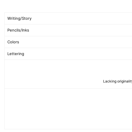
Writing/Story
Pencils/Inks
Colors
Lettering
Lacking originalit