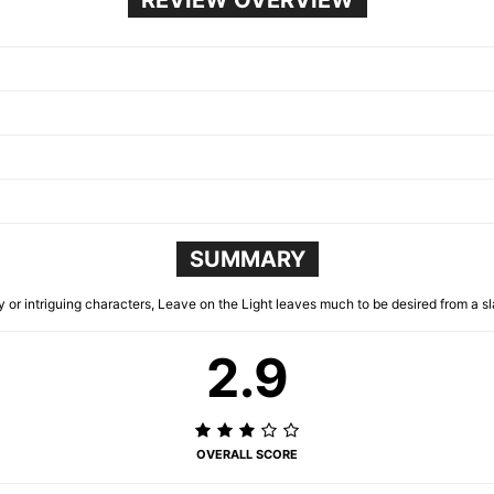
SUMMARY
y or intriguing characters, Leave on the Light leaves much to be desired from a sl
2.9
OVERALL SCORE