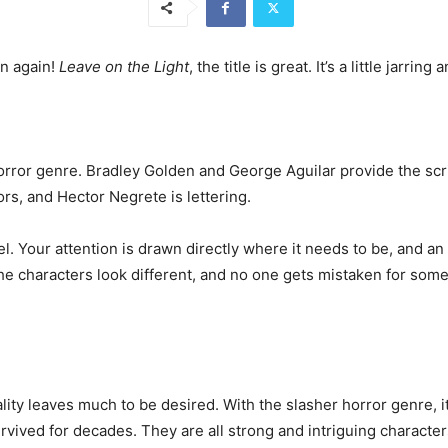
en again!
Leave on the Light
, the title is great. It’s a little jarring
horror genre. Bradley Golden and George Aguilar provide the scrip
s, and Hector Negrete is lettering.
feel. Your attention is drawn directly where it needs to be, and an
he characters look different, and no one gets mistaken for someo
lity leaves much to be desired. With the slasher horror genre, it 
ived for decades. They are all strong and intriguing character