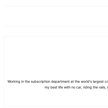
Working in the subscription department at the world's largest co
my best life with no car, riding the rail