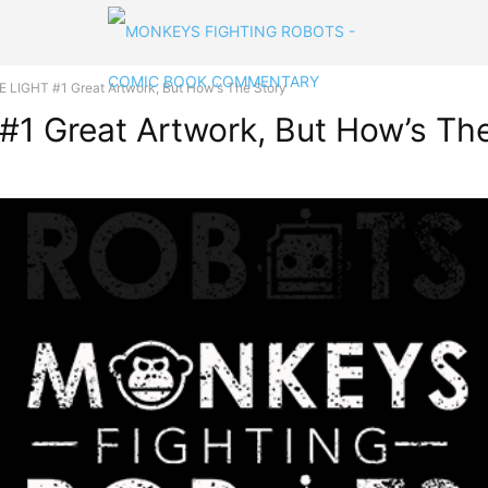
 LIGHT #1 Great Artwork, But How’s The Story
1 Great Artwork, But How’s The