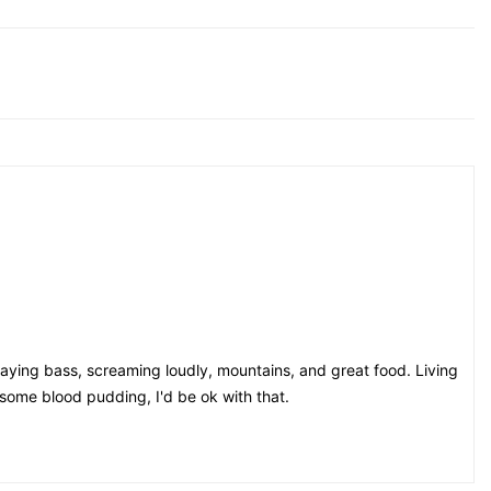
playing bass, screaming loudly, mountains, and great food. Living
e some blood pudding, I'd be ok with that.