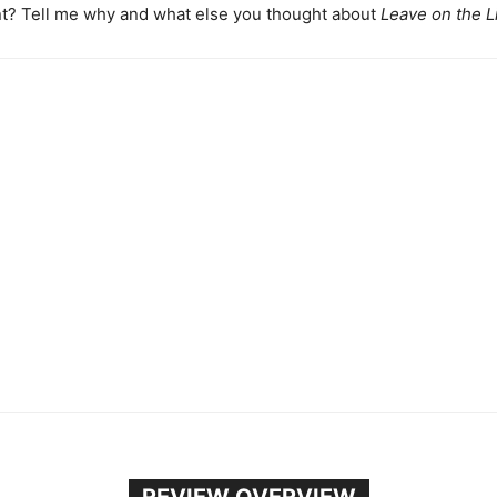
t? Tell me why and what else you thought about
Leave on the L
REVIEW OVERVIEW