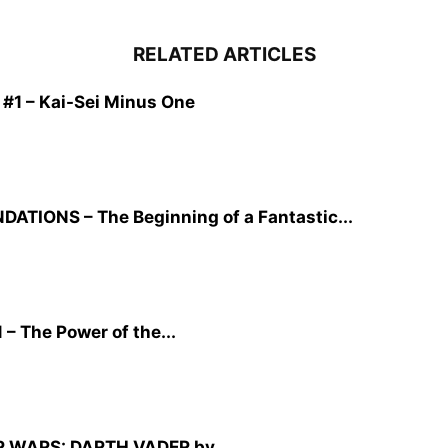
RELATED ARTICLES
1 – Kai-Sei Minus One
TIONS – The Beginning of a Fantastic...
– The Power of the...
TAR WARS: DARTH VADER by...