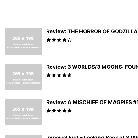
Review: THE HORROR OF GODZILLA #
Review: 3 WORLDS/3 MOONS: FOUNDA
Review: A MISCHIEF OF MAGPIES #1 
Imperial Fist – Looking Back at S