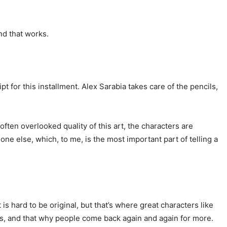
 and that works.
t for this installment. Alex Sarabia takes care of the pencils,
 often overlooked quality of this art, the characters are
ne else, which, to me, is the most important part of telling a
is hard to be original, but that’s where great characters like
s, and that why people come back again and again for more.