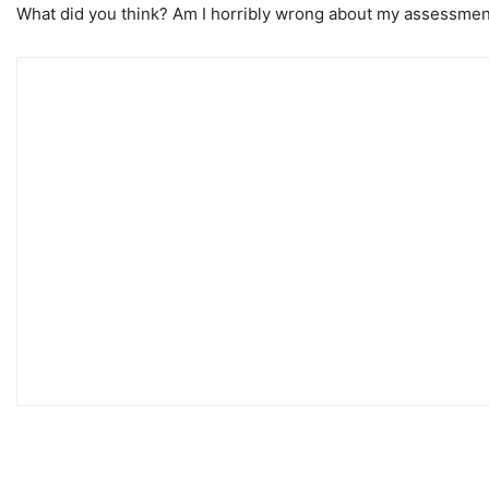
What did you think? Am I horribly wrong about my assessmen