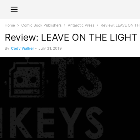
Home
Comic Book Publishers
Antarctic Press
Review: LEAVE ON THE
Review: LEAVE ON THE LIGHT #
By
Cody Walker
-
July 31, 2019