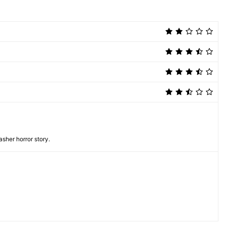
asher horror story.