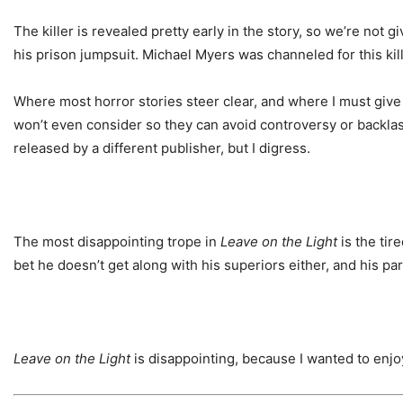
The killer is revealed pretty early in the story, so we’re not 
his prison jumpsuit. Michael Myers was channeled for this kill
Where most horror stories steer clear, and where I must give 
won’t even consider so they can avoid controversy or backlash
released by a different publisher, but I digress.
The most disappointing trope in
Leave on the Light
is the tir
bet he doesn’t get along with his superiors either, and his p
Leave on the Light
is disappointing, because I wanted to enjo