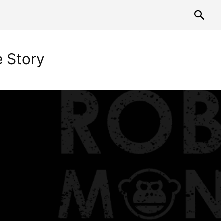
 Story