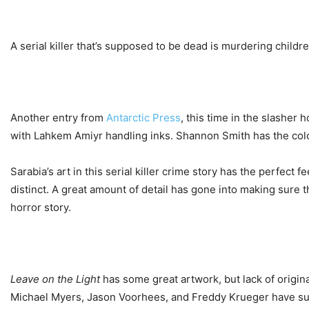
A serial killer that’s supposed to be dead is murdering childr
Another entry from
Antarctic Press
, this time in the slasher 
with Lahkem Amiyr handling inks. Shannon Smith has the color
Sarabia’s art in this serial killer crime story has the perfect 
distinct. A great amount of detail has gone into making sure t
horror story.
Leave on the Light
has some great artwork, but lack of origina
Michael Myers, Jason Voorhees, and Freddy Krueger have surv