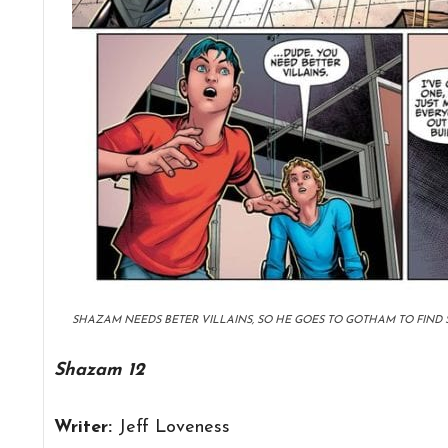
SHAZAM NEEDS BETER VILLAINS, SO HE GOES TO GOTHAM TO FIND 
Shazam 12
Writer:
Jeff Loveness