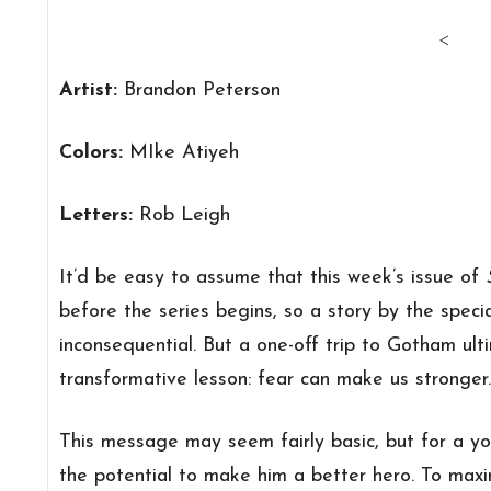
<
Artist:
Brandon Peterson
Colors:
MIke Atiyeh
Letters:
Rob Leigh
It’d be easy to assume that this week’s issue of
before the series begins, so a story by the spec
inconsequential. But a one-off trip to Gotham ult
transformative lesson: fear can make us stronger.
This message may seem fairly basic, but for a you
the potential to make him a better hero. To maxi