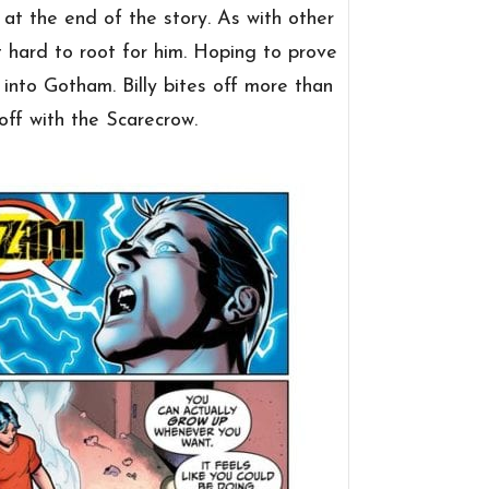
at the end of the story. As with other
t hard to root for him. Hoping to prove
 into Gotham. Billy bites off more than
off with the Scarecrow.