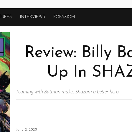
TURES
INTERVIEWS
POPAXIOM
Review: Billy 
Up In SHA
Teaming with Batman makes Shazam a better hero
June 2, 2020