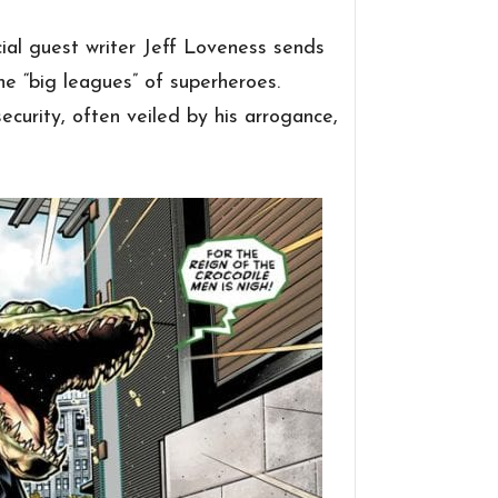
cial guest writer Jeff Loveness sends
he “big leagues” of superheroes.
security, often veiled by his arrogance,