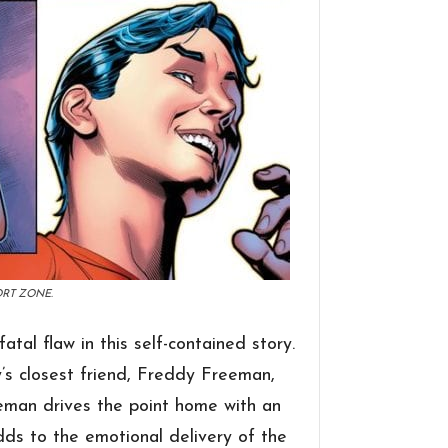
ORT ZONE.
atal flaw in this self-contained story.
’s closest friend, Freddy Freeman,
eeman drives the point home with an
ds to the emotional delivery of the