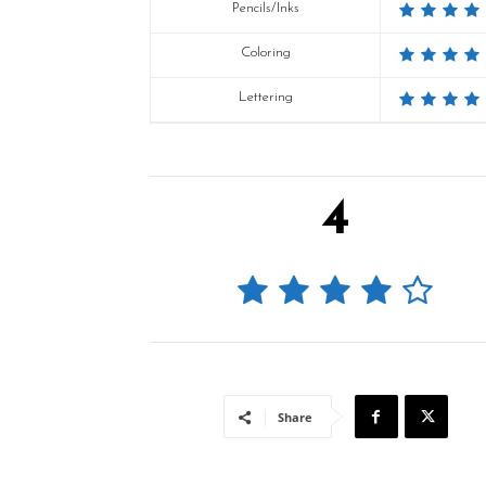
Pencils/Inks
Coloring
Lettering
4
Share