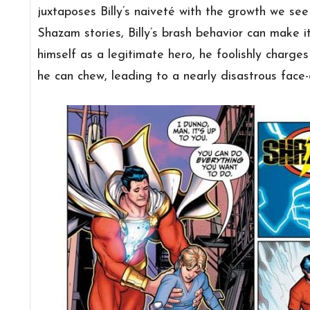
juxtaposes Billy’s
naiveté with the growth we see 
Shazam stories, Billy’s brash behavior can make i
himself as a legitimate hero, he foolishly charges
he can chew, leading to a nearly disastrous face-