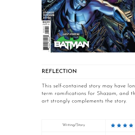
REFLECTION
This self-contained story may have lon
term ramifications for Shazam, and t
art strongly complements the story.
Writing/Story