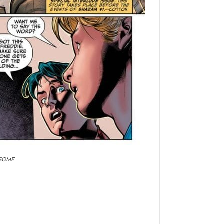
SOME.