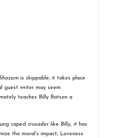
Shazam
is skippable; it takes place
ial guest writer may seem
imately teaches Billy Batson a
ng caped crusader like Billy, it has
mize the moral’s impact, Loveness