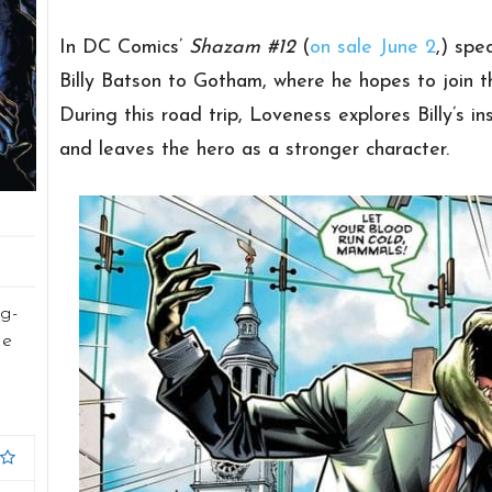
In DC Comics’
Shazam #12
(
on sale June 2
,) spe
Billy Batson to Gotham, where he hopes to join t
During this road trip, Loveness explores Billy’s in
and leaves the hero as a stronger character.
g-
he