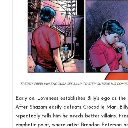
FREDDY FREEMAN ENCOURAGES BILLY TO STEP OUTSIDE HIS COMF
Early on, Loveness establishes Billy’s ego as the f
After Shazam easily defeats Crocodile Man, Billy
repeatedly tells him he needs better villains. Fr
emphatic point, where artist Brandon Peterson ad