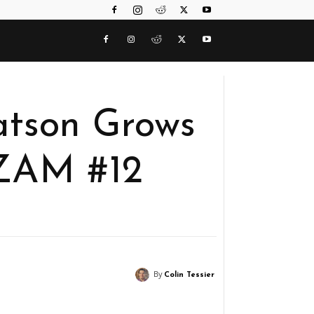
Batson Grows
ZAM #12
By
Colin Tessier