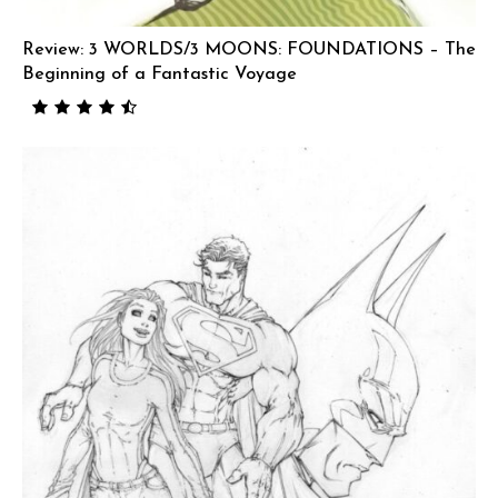
Review: 3 WORLDS/3 MOONS: FOUNDATIONS – The
Beginning of a Fantastic Voyage