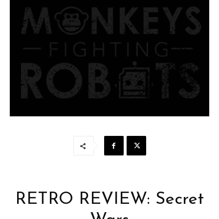
RETRO REVIEW: Secret