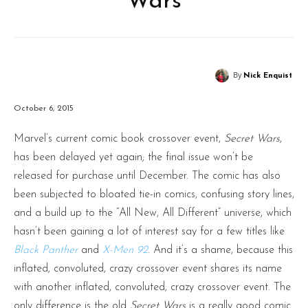
Wars
By
Nick Enquist
October 6, 2015
Marvel’s current comic book crossover event,
Secret Wars
,
has been delayed yet again; the final issue won’t be
released for purchase until December. The comic has also
been subjected to bloated tie-in comics, confusing story lines,
and a build up to the “All New, All Different” universe, which
hasn’t been gaining a lot of interest say for a few titles like
Black Panther
and
X-Men 92
. And it’s a shame, because this
inflated, convoluted, crazy crossover event shares its name
with another inflated, convoluted, crazy crossover event. The
only difference is the old
Secret Wars
is a really good comic.