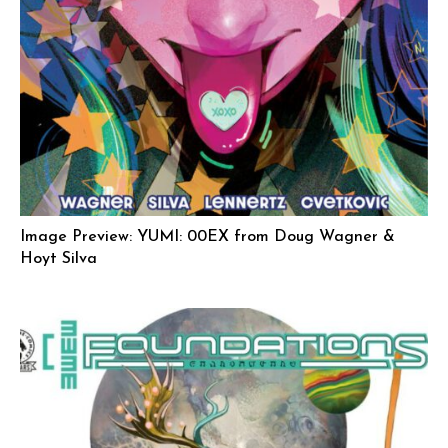
Image Preview: YUMI: 00EX from Doug Wagner &
Hoyt Silva