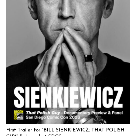
First Trailer for “BILL SIENKIEWICZ: THAT POLISH