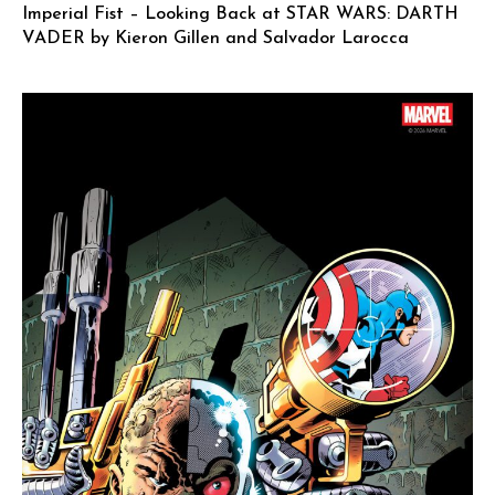
Imperial Fist – Looking Back at STAR WARS: DARTH
VADER by Kieron Gillen and Salvador Larocca