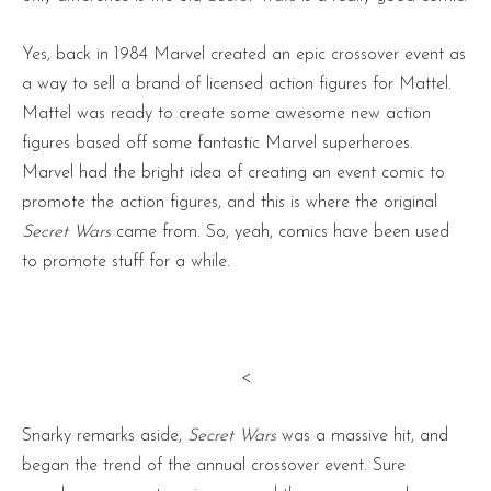
Yes, back in 1984 Marvel created an epic crossover event as
a way to sell a brand of licensed action figures for Mattel.
Mattel was ready to create some awesome new action
figures based off some fantastic Marvel superheroes.
Marvel had the bright idea of creating an event comic to
promote the action figures, and this is where the original
Secret Wars
came from. So, yeah, comics have been used
to promote stuff for a while.
<
Snarky remarks aside,
Secret Wars
was a massive hit, and
began the trend of the annual crossover event. Sure