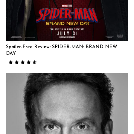
Spoiler-Free Review: SPIDER-MAN: BRAND NEW
DAY