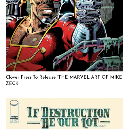
Clover Press To Release ‘THE MARVEL ART OF MIKE
ZECK