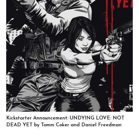
Kickstarter Announcement: UNDYING LOVE: NOT
DEAD YET by Tomm Coker and Daniel Freedman