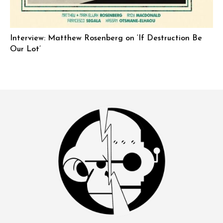
Interview: Matthew Rosenberg on ‘If Destruction Be
Our Lot’