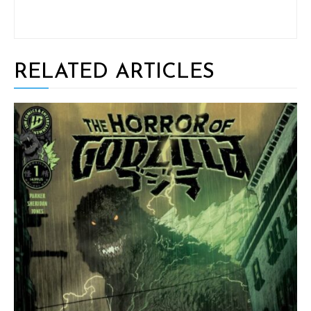
RELATED ARTICLES