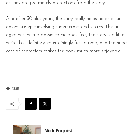
as they are just merely distractions from the story.
And after 30 plus years, the story really holds up as a fun
adventure epic involving superheroes and villains. The art
aged well with a classic comic book feel, the story is a little
weird, but definitely entertainingly fun to read, and the huge
cast of characters makes the book much more enjoyable.
1325
Nick Enquist