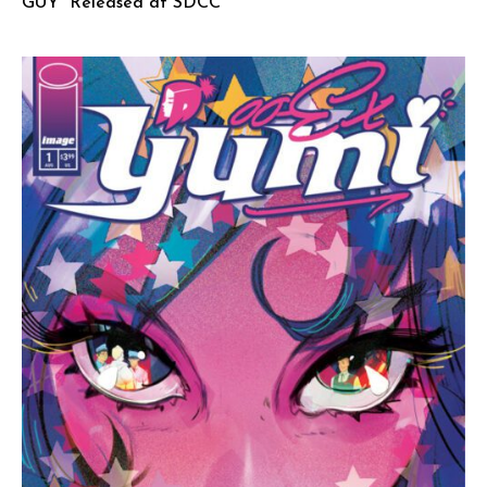
GUY” Released at SDCC