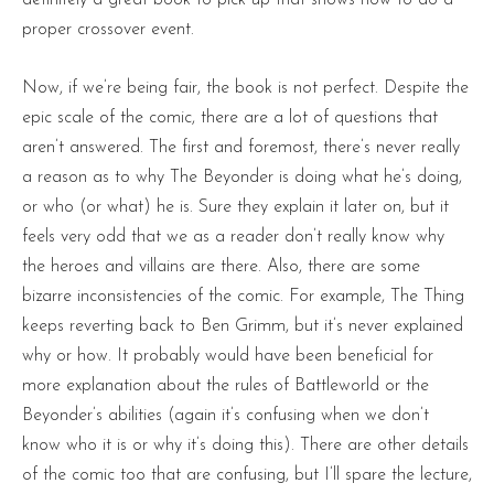
definitely a great book to pick up that shows how to do a
proper crossover event.
Now, if we’re being fair, the book is not perfect. Despite the
epic scale of the comic, there are a lot of questions that
aren’t answered. The first and foremost, there’s never really
a reason as to why The Beyonder is doing what he’s doing,
or who (or what) he is. Sure they explain it later on, but it
feels very odd that we as a reader don’t really know why
the heroes and villains are there. Also, there are some
bizarre inconsistencies of the comic. For example, The Thing
keeps reverting back to Ben Grimm, but it’s never explained
why or how. It probably would have been beneficial for
more explanation about the rules of Battleworld or the
Beyonder’s abilities (again it’s confusing when we don’t
know who it is or why it’s doing this). There are other details
of the comic too that are confusing, but I’ll spare the lecture,