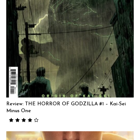
Review: THE HORROR OF GODZILLA #1 – Kai-Sei
Minus One