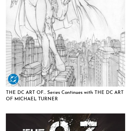
THE DC ART OF… Series Continues with THE DC ART
OF MICHAEL TURNER