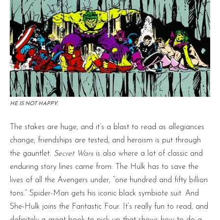
HE IS NOT HAPPY.
The stakes are huge, and it’s a blast to read as allegiances
change, friendships are tested, and heroism is put through
the gauntlet.
Secret Wars
is also where a lot of classic and
enduring story lines came from. The Hulk has to save the
lives of all the Avengers under, “one hundred and fifty billion
tons.” Spider-Man gets his iconic black symbiote suit. And
She-Hulk joins the Fantastic Four. It’s really fun to read, and