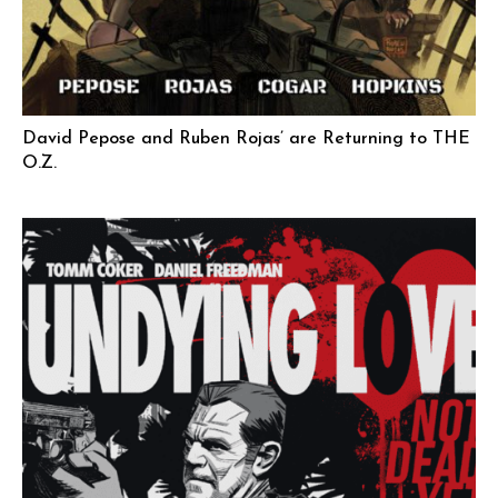
David Pepose and Ruben Rojas’ are Returning to THE
O.Z.