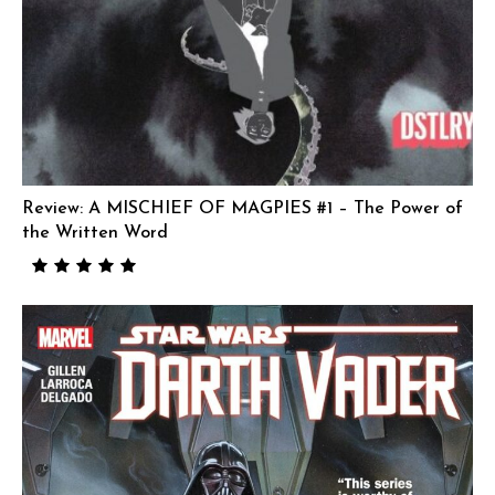
Review: A MISCHIEF OF MAGPIES #1 – The Power of
the Written Word