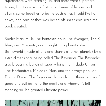
superheroes were teaming up, and there were superhero
teams, but this was the first time dozens of heroes and
villains came together to battle each other. It sold like hot
cakes, and part of that was based off sheer epic scale the
book created.
Spider-Man, Hulk, The Fantastic Four, The Avengers, The X-
Men, and Magneto, are brought to a planet called
Battleworld (made of bits and chunks of other planets) by a
extra-dimensional being called The Beyonder. The Beyonder
also brought a bunch of super villains that include Ultron,
The Enchantress, Molecule Man, and the always popular
Doctor Doom. The Beyonder demands that these teams of
good and evil battle to the death, and whoever is left
standing will be granted ultimate power.