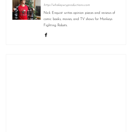
http://whiskeywryproductions.com
Nick Enquist writes opinion pieces and reviews of
comic books, movies, and TV shows for Monkeys
Fighting Robots.