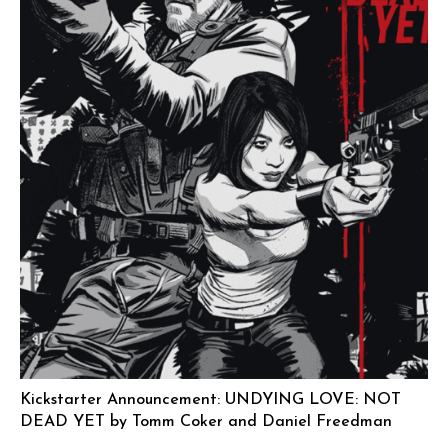
Kickstarter Announcement: UNDYING LOVE: NOT
DEAD YET by Tomm Coker and Daniel Freedman