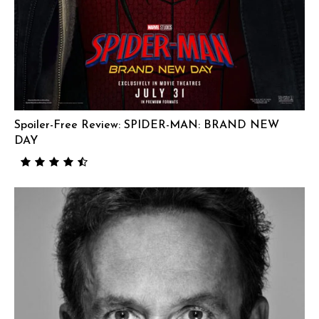
Spoiler-Free Review: SPIDER-MAN: BRAND NEW
DAY