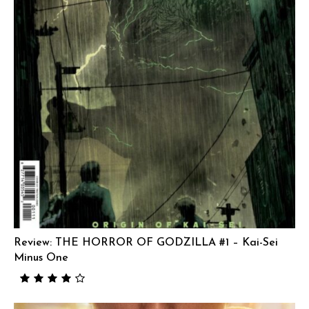
Review: THE HORROR OF GODZILLA #1 – Kai-Sei
Minus One