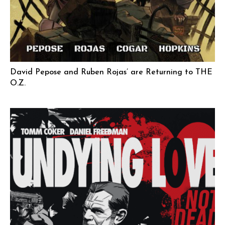
David Pepose and Ruben Rojas’ are Returning to THE
O.Z.