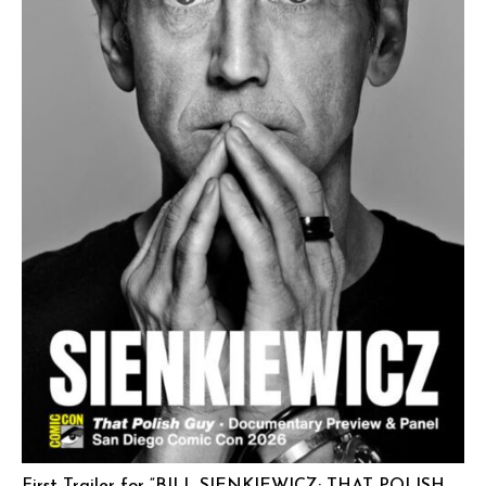
First Trailer for “BILL SIENKIEWICZ: THAT POLISH