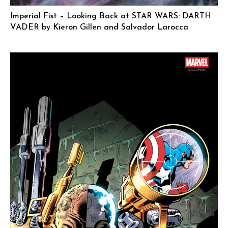
Imperial Fist – Looking Back at STAR WARS: DARTH
VADER by Kieron Gillen and Salvador Larocca