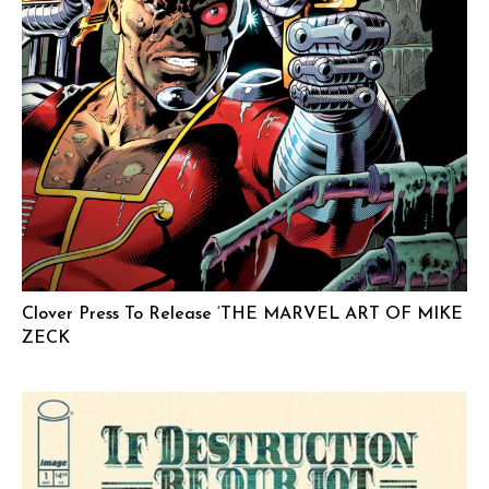
Clover Press To Release ‘THE MARVEL ART OF MIKE
ZECK