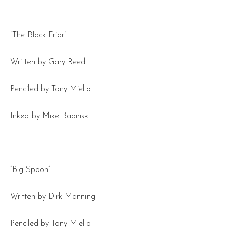
“The Black Friar”
Written by Gary Reed
Penciled by Tony Miello
Inked by Mike Babinski
“Big Spoon”
Written by Dirk Manning
Penciled by Tony Miello