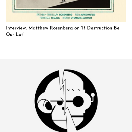
Interview: Matthew Rosenberg on ‘If Destruction Be
Our Lot’