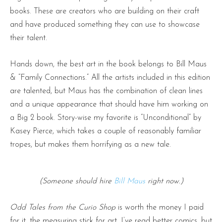
books. These are creators who are building on their craft
and have produced something they can use to showcase
their talent.
Hands down, the best art in the book belongs to Bill Maus
& “Family Connections.” All the artists included in this edition
are talented, but Maus has the combination of clean lines
and a unique appearance that should have him working on
a Big 2 book. Story-wise my favorite is “Unconditional” by
Kasey Pierce, which takes a couple of reasonably familiar
tropes, but makes them horrifying as a new tale.
(Someone should hire
Bill Maus
right now.)
Odd Tales from the Curio Shop
is worth the money I paid
for it, the measuring stick for art. I’ve read better comics, but