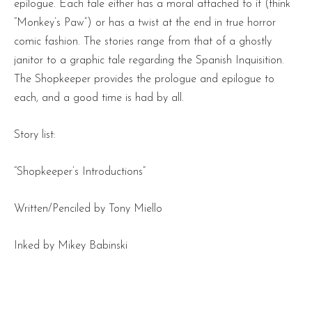
epilogue. Each tale either has a moral attached to it (think
“Monkey’s Paw”) or has a twist at the end in true horror
comic fashion. The stories range from that of a ghostly
janitor to a graphic tale regarding the Spanish Inquisition.
The Shopkeeper provides the prologue and epilogue to
each, and a good time is had by all.
Story list:
“Shopkeeper’s Introductions”
Written/Penciled by Tony Miello
Inked by Mikey Babinski