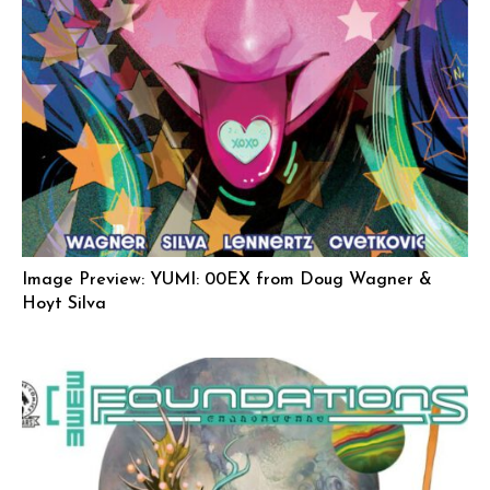
Image Preview: YUMI: 00EX from Doug Wagner &
Hoyt Silva