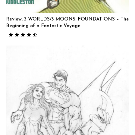
Review: 3 WORLDS/3 MOONS: FOUNDATIONS – The
Beginning of a Fantastic Voyage