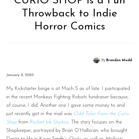
CURIO SHOP is a Fun
Throwback to Indie
Horror Comics
By
Brandon Mudd
January 2, 2020
My Kickstarter binge is at Mach 5 as of late. I participated
in the recent Monkeys Fighting Robots fundraiser because,
of course, I did. Another one I gave some money to and
just recently got in the mail was
Odd Tales From the Curio
Shop
from
Rocket Ink Studios
. The story focuses on the
Shopkeeper, portrayed by Brian O’Halloran, who brought
Dante to life in Kevin Smith’s
Clerks
, as well as
Mallrats,