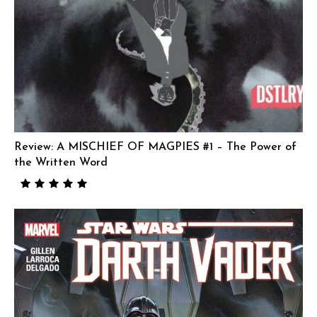
Review: A MISCHIEF OF MAGPIES #1 – The Power of
the Written Word