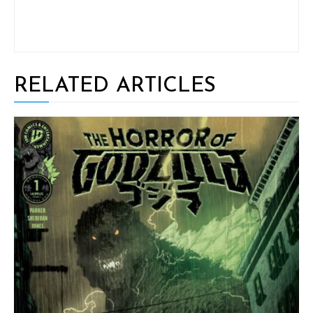
RELATED ARTICLES