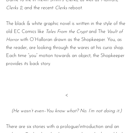
Clerks 2
, and the recent
Clerks
reboot.
The black & white graphic novel is written in the style of the
old EC Comics like
Tales From the Crypt
and The
Vault of
Horror
with O’Halloran drawn as the Shopkeeper. You, as
the reader, are looking through the wares at his curio shop.
Each time “you” motion towards an object, the Shopkeeper
provides its back story.
<
(He wasn’t even–You know what? No. I’m not doing it.)
There are six stories with a prologue/introduction and an