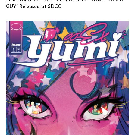
GUY” Released at SDCC