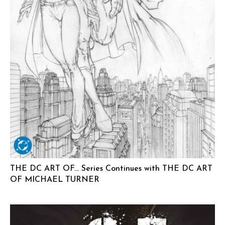
THE DC ART OF… Series Continues with THE DC ART
OF MICHAEL TURNER