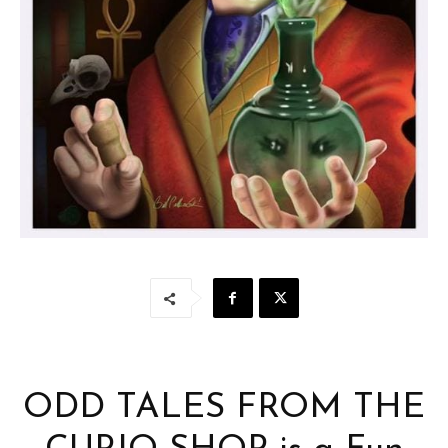
ODD TALES FROM THE