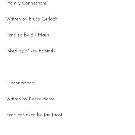
“Family Connections”
Written by Bruce Gerlach
Penciled by Bill Maus
Inked by Mikey Babinski
“Unconditional”
Written by Kasey Pierce
Penciled/Inked by Jay Jacot