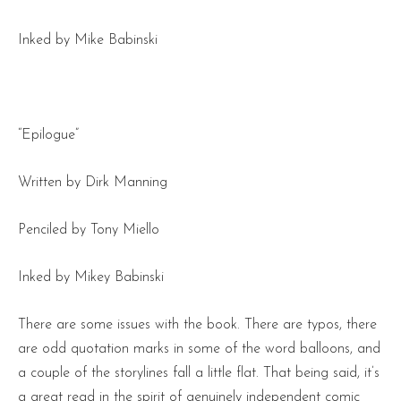
Inked by Mike Babinski
“Epilogue”
Written by Dirk Manning
Penciled by Tony Miello
Inked by Mikey Babinski
There are some issues with the book. There are typos, there
are odd quotation marks in some of the word balloons, and
a couple of the storylines fall a little flat. That being said, it’s
a great read in the spirit of genuinely independent comic