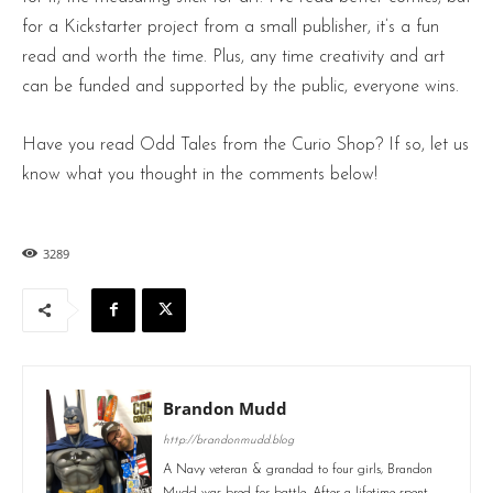
for a Kickstarter project from a small publisher, it’s a fun
read and worth the time. Plus, any time creativity and art
can be funded and supported by the public, everyone wins.
Have you read Odd Tales from the Curio Shop? If so, let us
know what you thought in the comments below!
3289
Brandon Mudd
http://brandonmudd.blog
A Navy veteran & grandad to four girls, Brandon
Mudd was bred for battle. After a lifetime spent