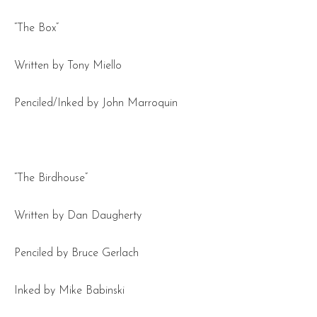
“The Box”
Written by Tony Miello
Penciled/Inked by John Marroquin
“The Birdhouse”
Written by Dan Daugherty
Penciled by Bruce Gerlach
Inked by Mike Babinski