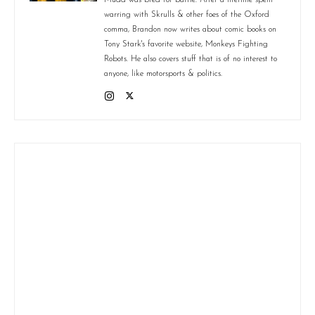
warring with Skrulls & other foes of the Oxford
comma, Brandon now writes about comic books on
Tony Stark's favorite website, Monkeys Fighting
Robots. He also covers stuff that is of no interest to
anyone, like motorsports & politics.