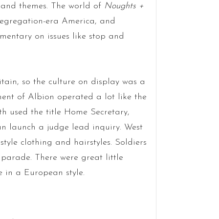
g and themes. The world of
Noughts +
Segregation-era America, and
ntary on issues like stop and
itain, so the culture on display was a
nt of Albion operated a lot like the
th used the title Home Secretary,
can launch a judge lead inquiry. West
tyle clothing and hairstyles. Soldiers
parade. There were great little
e in a European style.