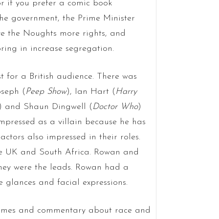
 if you prefer a comic book
he government, the Prime Minister
e the Noughts more rights, and
ing in increase segregation.
t for a British audience. There was
oseph (
Peep Show
), Ian Hart (
Harry
) and Shaun Dingwell (
Doctor Who
)
impressed as a villain because he has
ctors also impressed in their roles.
the UK and South Africa. Rowan and
hey were the leads. Rowan had a
le glances and facial expressions.
 themes and commentary about race and