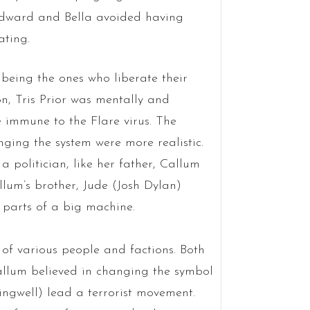
Edward and Bella avoided having
ating.
being the ones who liberate their
on, Tris Prior was mentally and
 immune to the Flare virus. The
ging the system were more realistic.
 politician, like her father, Callum
um’s brother, Jude (Josh Dylan)
l parts of a big machine.
 of various people and factions. Both
allum believed in changing the symbol
ngwell) lead a terrorist movement.