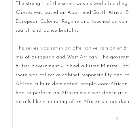
The strength of the series was its world-buildin
Crosses
was based on Apartheid South Africa, 
European Colonial Regime and touched on comme
search and police brutality.
The series was set in an alternative version of Br
mix of European and West African. The governme
British government – it had a Prime Minister, bo
there was collective cabinet responsibility and 
African culture dominated: people wore African s
had to perform an African style war dance at a 
details like a painting of an African victory don
<