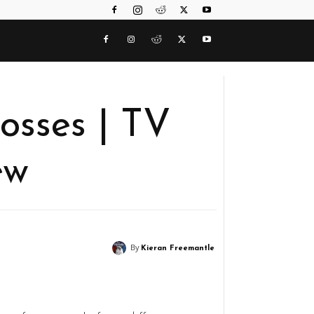
osses | TV
ew
By
Kieran Freemantle