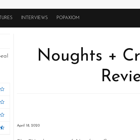
TURES
INTERVIEWS
POPAXIOM
Noughts + Cr
peal
Revi
April 18, 2020