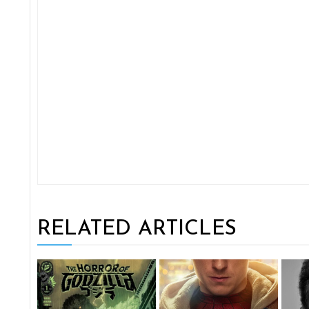
RELATED ARTICLES