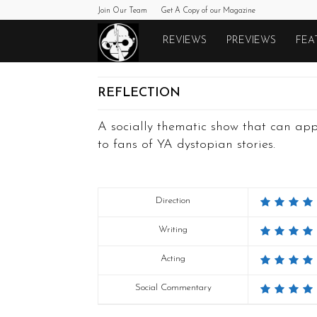
Join Our Team
Get A Copy of our Magazine
Monkeys
REVIEWS
PREVIEWS
FEA
Fighting
REFLECTION
Robots
A socially thematic show that can ap
to fans of YA dystopian stories.
Direction
Writing
Acting
Social Commentary