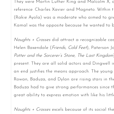
They were Martin Luther King and Malcolm X, or
reference: Charles Xavier and Magneto. Within t
(Rakie Ayola) was a moderate who aimed to giv
Kamal was the opposite because he wanted to br
Noughts + Crosses
did attract a recognizable cas
Helen Baxendale (
Friends
,
Cold Feet
), Paterson J
Potter and the Sorcerer’s Stone
,
The Last Kingdom
present. They are all solid actors and Dingwell 
an end justifies the means approach. The young a
Rowan, Baduza, and Dylan are rising stars in 
Baduza had to give strong performances since t
great ability to express emotion with like his litt
Noughts + Crosses
excels because of its social