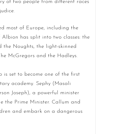
ory of two people from different races
judice.
d most of Europe, including the
 Albion has split into two classes: the
d the Noughts, the light-skinned
: The McGregors and the Hadleys.
s set to become one of the first
litary academy. Sephy (Masali
son Joseph), a powerful minister
me the Prime Minister. Callum and
hildren and embark on a dangerous