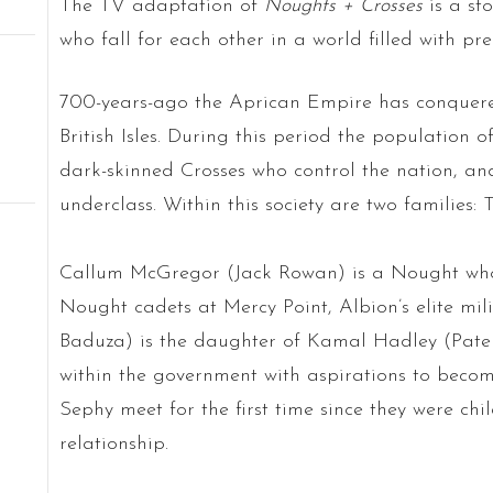
The TV adaptation of
Noughts + Crosses
is a st
who fall for each other in a world filled with pre
700-years-ago the Aprican Empire has conquere
British Isles. During this period the population of
dark-skinned Crosses who control the nation, an
underclass. Within this society are two families
Callum McGregor (Jack Rowan) is a Nought who i
Nought cadets at Mercy Point, Albion’s elite mi
Baduza) is the daughter of Kamal Hadley (Pater
within the government with aspirations to beco
Sephy meet for the first time since they were c
relationship.