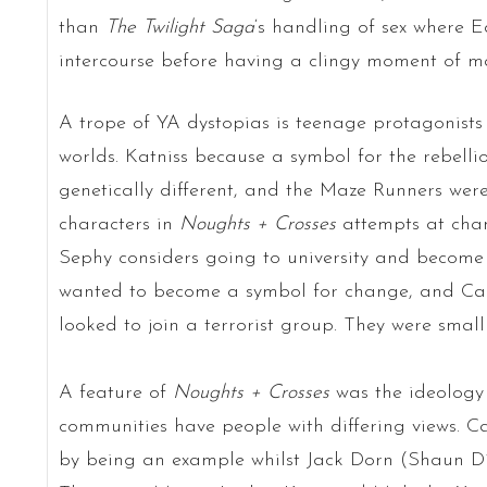
than
The
Twilight Saga
‘s handling of sex where 
intercourse before having a clingy moment of m
A trope of YA dystopias is teenage protagonists 
worlds. Katniss because a symbol for the rebelli
genetically different, and the Maze Runners were
characters in
Noughts + Crosses
attempts at chan
Sephy considers going to university and become a
wanted to become a symbol for change, and Call
looked to join a terrorist group. They were smal
A feature of
Noughts + Crosses
was the ideology
communities have people with differing views. C
by being an example whilst Jack Dorn (Shaun Di