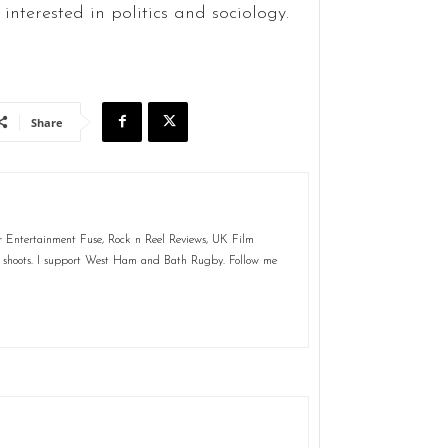
interested in politics and sociology.
Share
for Entertainment Fuse, Rock n Reel Reviews, UK Film
m shoots. I support West Ham and Bath Rugby. Follow me