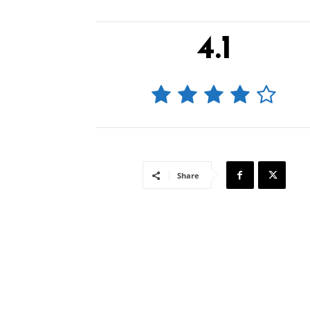
4.1
Share