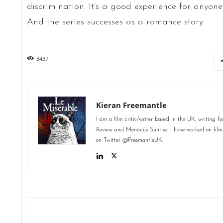
discrimination. It’s a good experience for anyone 
And the series successes as a romance story.
3437
Kieran Freemantle
I am a film critic/writer based in the UK, writing 
Review and Meniscus Sunrise. I have worked on fil
on Twitter @FreemantleUK.