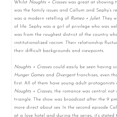
Whilst
Noughts + Crosses
was great at showing th
was the family issues and Callum and Sephy’s re
was a modern retelling of
Romeo + Juliet
. They w
of life: Sephy was a girl of privilege who was w
was from the roughest district of the country who
institutionalized racism. Their relationship fluct
their difficult backgrounds and viewpoints.
Noughts + Crosses
could easily be seen having si
Hunger Games
and
Divergent
franchises, even t
first. All of them have young adult protagonist
Noughts + Crosses,
the romance was central not a
triangle. The show was broadcast after the 9 pm
more direct about sex. In the second episode C
at a love hotel and during the series, it’s stated 