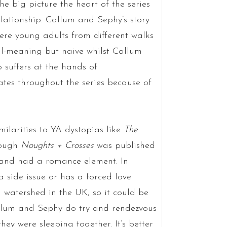
e big picture the heart of the series
lationship. Callum and Sephy’s story
ere young adults from different walks
ell-meaning but naive whilst Callum
 suffers at the hands of
uates throughout the series because of
milarities to YA dystopias like
The
hough
Noughts + Crosses
was published
s and had a romance element. In
 side issue or has a forced love
 watershed in the UK, so it could be
allum and Sephy do try and rendezvous
they were sleeping together. It’s better