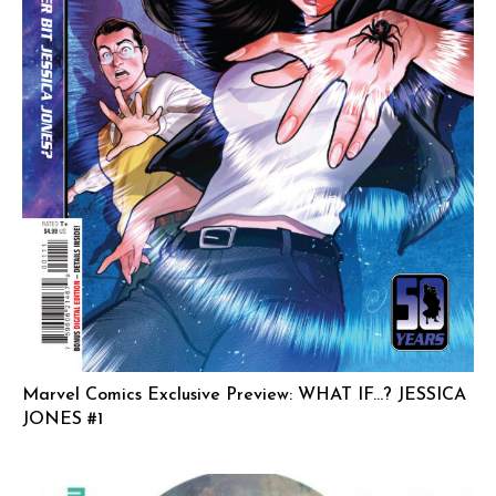
Marvel Comics Exclusive Preview: WHAT IF…? JESSICA
JONES #1