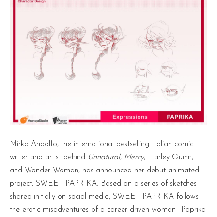
Mirka Andolfo, the international bestselling Italian comic
writer and artist behind
Unnatural
,
Mercy
, Harley Quinn,
and Wonder Woman, has announced her debut animated
project, SWEET PAPRIKA. Based on a series of sketches
shared initially on social media, SWEET PAPRIKA follows
the erotic misadventures of a career-driven woman—Paprika