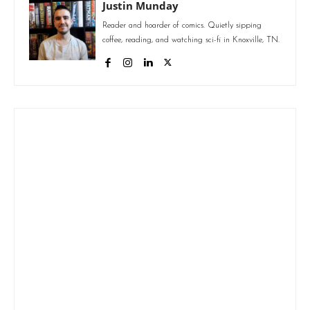
Justin Munday
Reader and hoarder of comics. Quietly sipping
coffee, reading, and watching sci-fi in Knoxville, TN.