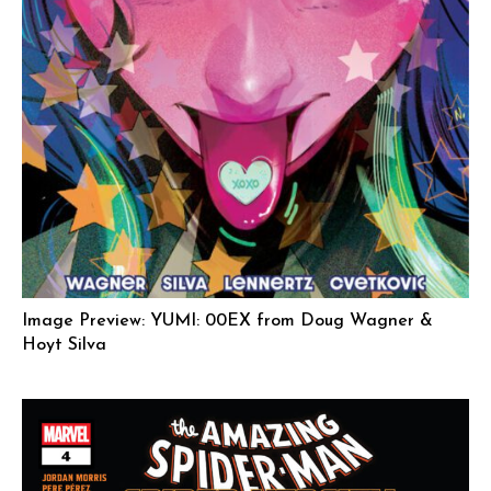
Image Preview: YUMI: 00EX from Doug Wagner &
Hoyt Silva