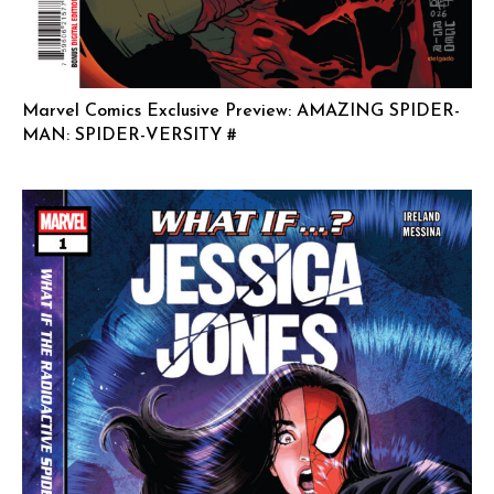
Marvel Comics Exclusive Preview: AMAZING SPIDER-
MAN: SPIDER-VERSITY #