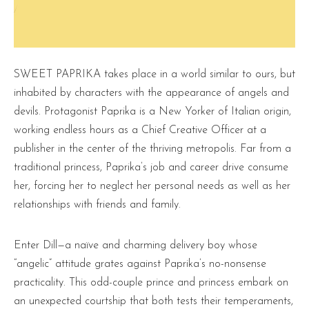
SWEET PAPRIKA takes place in a world similar to ours, but
inhabited by characters with the appearance of angels and
devils. Protagonist Paprika is a New Yorker of Italian origin,
working endless hours as a Chief Creative Officer at a
publisher in the center of the thriving metropolis. Far from a
traditional princess, Paprika’s job and career drive consume
her, forcing her to neglect her personal needs as well as her
relationships with friends and family.
Enter Dill—a naïve and charming delivery boy whose
“angelic” attitude grates against Paprika’s no-nonsense
practicality. This odd-couple prince and princess embark on
an unexpected courtship that both tests their temperaments,