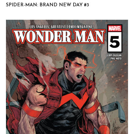
SPIDER-MAN: BRAND NEW DAY #3