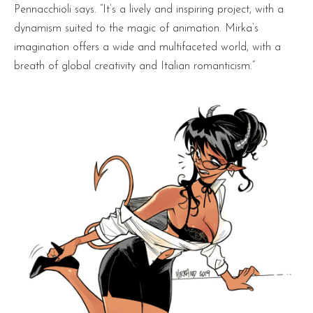
Pennacchioli says. “It’s a lively and inspiring project, with a
dynamism suited to the magic of animation. Mirka’s
imagination offers a wide and multifaceted world, with a
breath of global creativity and Italian romanticism.”