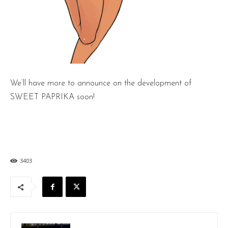
We’ll have more to announce on the development of
SWEET PAPRIKA soon!
3403