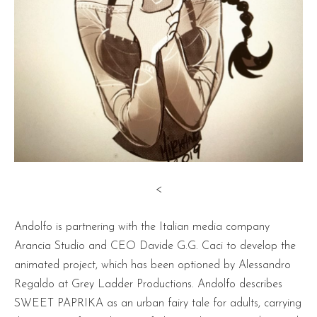
<
Andolfo is partnering with the Italian media company
Arancia Studio and CEO Davide G.G. Caci to develop the
animated project, which has been optioned by Alessandro
Regaldo at Grey Ladder Productions. Andolfo describes
SWEET PAPRIKA as an urban fairy tale for adults, carrying