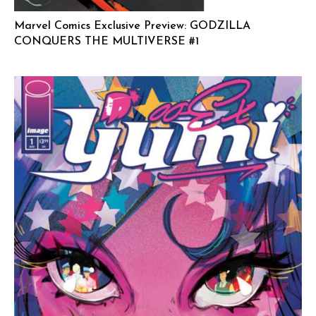
Marvel Comics Exclusive Preview: GODZILLA
CONQUERS THE MULTIVERSE #1