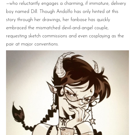
—who reluctantly engages a charming, if immature, delivery
boy named Dill. Though Andolfo has only hinted at this
story through her drawings, her fanbase has quickly
embraced the mismatched devil-and-angel couple,
requesting sketch commissions and even cosplaying as the
pair at major conventions.