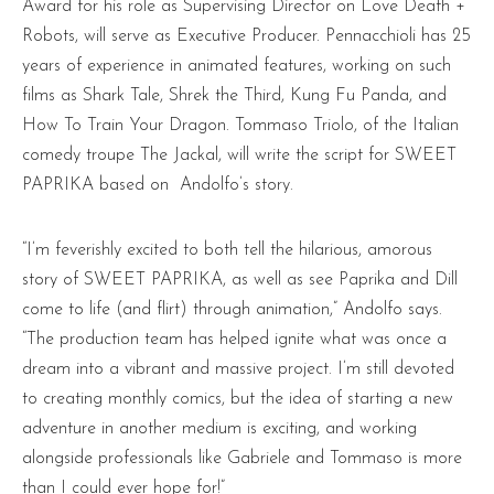
Award for his role as Supervising Director on Love Death +
Robots, will serve as Executive Producer. Pennacchioli has 25
years of experience in animated features, working on such
films as Shark Tale, Shrek the Third, Kung Fu Panda, and
How To Train Your Dragon. Tommaso Triolo, of the Italian
comedy troupe The Jackal, will write the script for SWEET
PAPRIKA based on Andolfo’s story.
“I’m feverishly excited to both tell the hilarious, amorous
story of SWEET PAPRIKA, as well as see Paprika and Dill
come to life (and flirt) through animation,” Andolfo says.
“The production team has helped ignite what was once a
dream into a vibrant and massive project. I’m still devoted
to creating monthly comics, but the idea of starting a new
adventure in another medium is exciting, and working
alongside professionals like Gabriele and Tommaso is more
than I could ever hope for!”