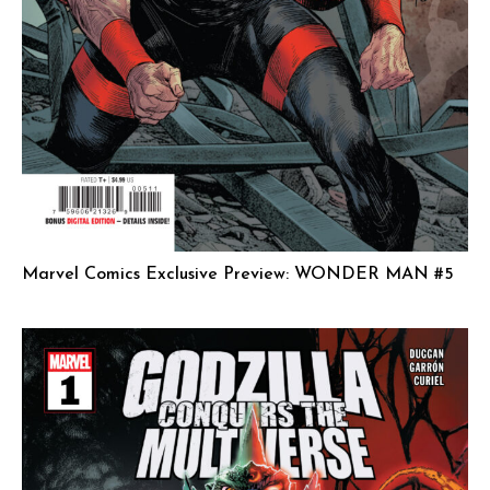
Marvel Comics Exclusive Preview: WONDER MAN #5