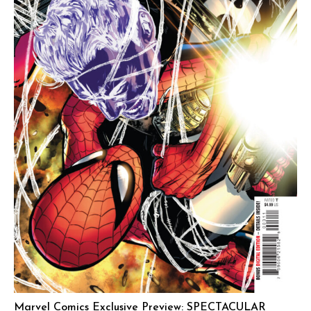
Marvel Comics Exclusive Preview: SPECTACULAR