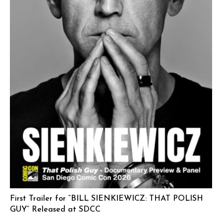
First Trailer for “BILL SIENKIEWICZ: THAT POLISH
GUY” Released at SDCC