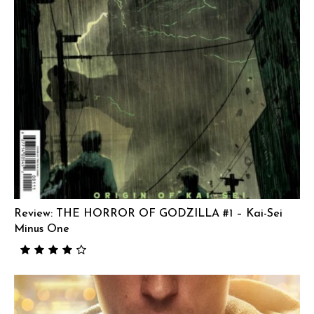
Review: THE HORROR OF GODZILLA #1 – Kai-Sei
Minus One