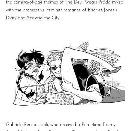
the coming-of-age themes of The Devil Wears Prada mixed
with the progressive, feminist romance of Bridget Jones’s
Diary and Sex and the City.
Gabriele Pennacchioli, who received a Primetime Emmy