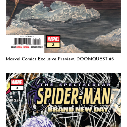
Marvel Comics Exclusive Preview: DOOMQUEST #3