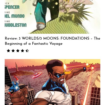
Review: 3 WORLDS/3 MOONS: FOUNDATIONS – The
Beginning of a Fantastic Voyage