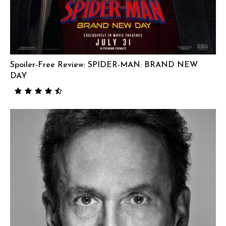
Spoiler-Free Review: SPIDER-MAN: BRAND NEW
DAY