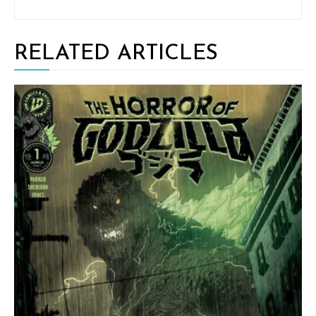
RELATED ARTICLES