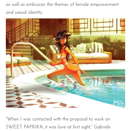
as well as embraces the themes of female empowerment
and sexual identity.
“When I was contacted with the proposal to work on
SWEET PAPRIKA, it was love at first sight,” Gabriele