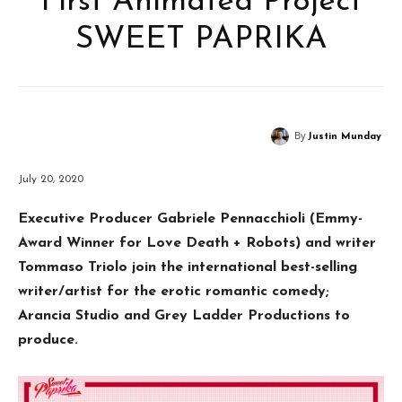
First Animated Project
SWEET PAPRIKA
By
Justin Munday
July 20, 2020
Executive Producer Gabriele Pennacchioli (Emmy-
Award Winner for Love Death + Robots) and writer
Tommaso Triolo join the international best-selling
writer/artist for the erotic romantic comedy;
Arancia Studio and Grey Ladder Productions to
produce.