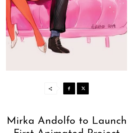
Mirka Andolfo to Launch