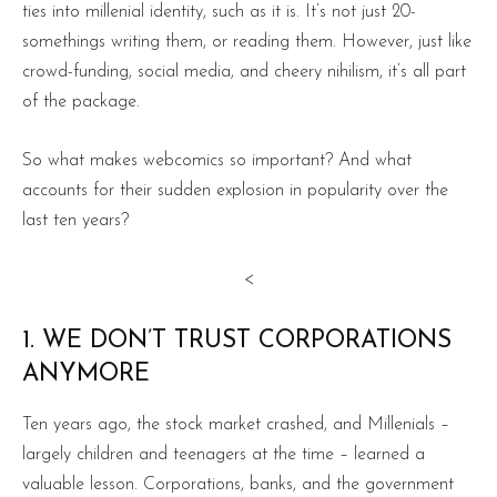
ties into millenial identity, such as it is. It’s not just 20-
somethings writing them, or reading them. However, just like
crowd-funding, social media, and cheery nihilism, it’s all part
of the package.
So what makes webcomics so important? And what
accounts for their sudden explosion in popularity over the
last ten years?
<
1. WE DON’T TRUST CORPORATIONS
ANYMORE
Ten years ago, the stock market crashed, and Millenials –
largely children and teenagers at the time – learned a
valuable lesson. Corporations, banks, and the government