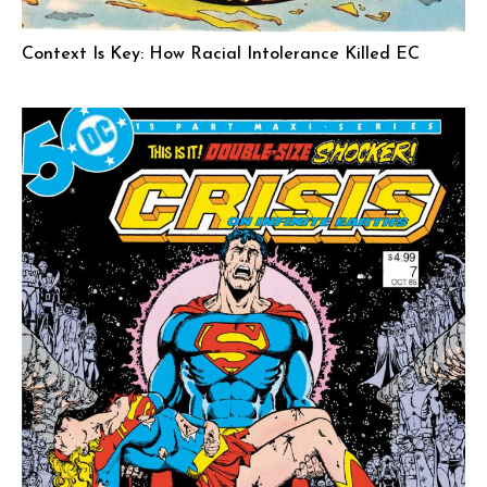
Context Is Key: How Racial Intolerance Killed EC