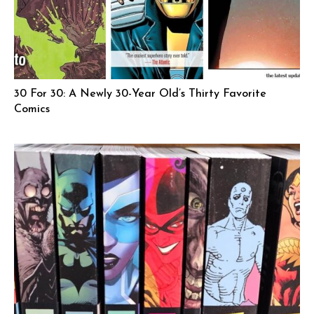
30 For 30: A Newly 30-Year Old’s Thirty Favorite
Comics