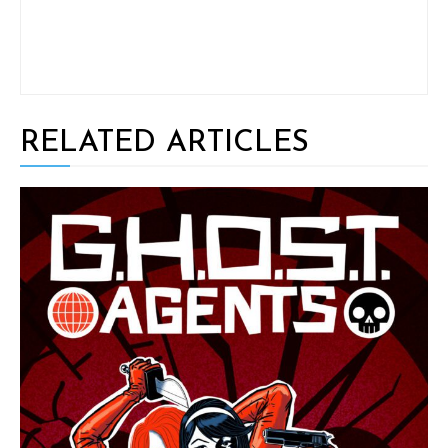
RELATED ARTICLES