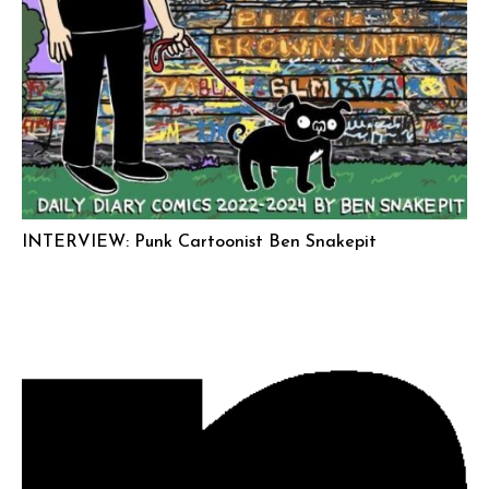
INTERVIEW: Punk Cartoonist Ben Snakepit