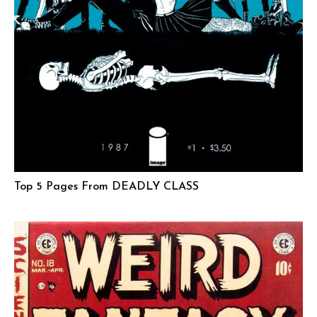
Top 5 Pages From DEADLY CLASS