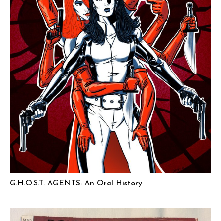
G.H.O.S.T. AGENTS: An Oral History