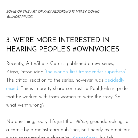
SOME OF THE ART OF KADI FEDORUK’S FANTASY COMIC
‘BLINDSPRINGS’.
3. WE’RE MORE INTERESTED IN
HEARING PEOPLE’S
#OWNVOICES
Recently, AfterShock Comics published a new series,
Alters,
introducing ‘
the world’s first transgender superhero
‘.
The critical reaction to the series, however, was
decidedly
mixed
. This is in pretty sharp contrast to Paul Jenkins’ pride
that he worked with trans women to write the story. So
what went wrong?
No one thing, really. It’s just that
Alters
, groundbreaking for
a comic by a mainstream publisher, isn’t nearly as ambitious