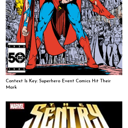
Context Is Key: Superhero Event Comics Hit Their
Mark