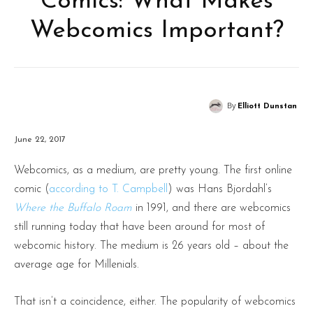
Comics: What Makes
Webcomics Important?
By
Elliott Dunstan
June 22, 2017
Webcomics, as a medium, are pretty young. The first online
comic (
according to T. Campbell
) was Hans Bjordahl’s
Where the Buffalo Roam
in 1991, and there are webcomics
still running today that have been around for most of
webcomic history. The medium is 26 years old – about the
average age for Millenials.
That isn’t a coincidence, either. The popularity of webcomics