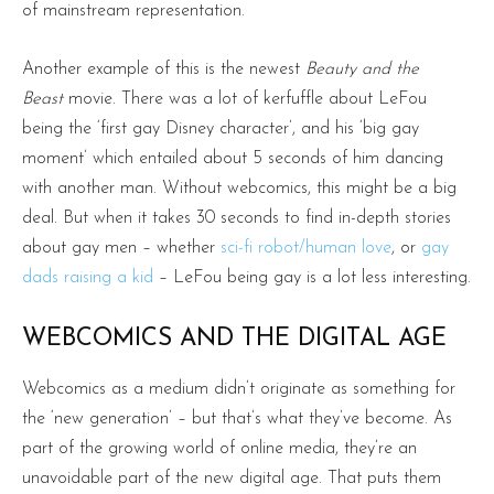
of mainstream representation.
Another example of this is the newest
Beauty and the
Beast
movie. There was a lot of kerfuffle about LeFou
being the ‘first gay Disney character’, and his ‘big gay
moment’ which entailed about 5 seconds of him dancing
with another man. Without webcomics, this might be a big
deal. But when it takes 30 seconds to find in-depth stories
about gay men – whether
sci-fi robot/human love
, or
gay
dads raising a kid
– LeFou being gay is a lot less interesting.
WEBCOMICS AND THE DIGITAL AGE
Webcomics as a medium didn’t originate as something for
the ‘new generation’ – but that’s what they’ve become. As
part of the growing world of online media, they’re an
unavoidable part of the new digital age. That puts them