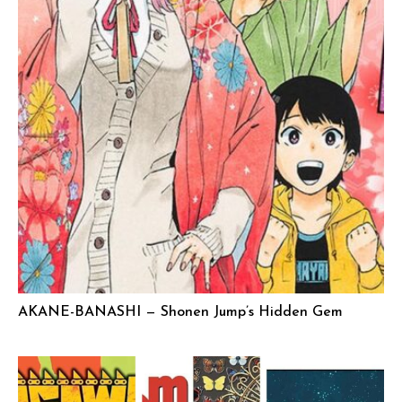
AKANE-BANASHI — Shonen Jump’s Hidden Gem