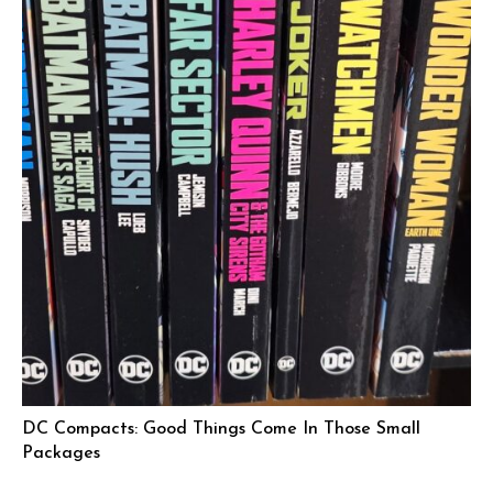
DC Compacts: Good Things Come In Those Small
Packages