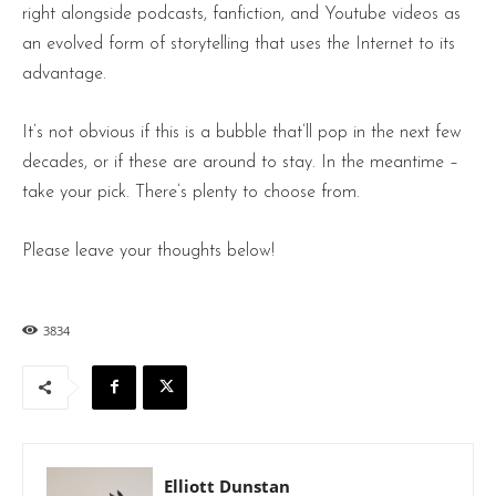
right alongside podcasts, fanfiction, and Youtube videos as
an evolved form of storytelling that uses the Internet to its
advantage.
It’s not obvious if this is a bubble that’ll pop in the next few
decades, or if these are around to stay. In the meantime –
take your pick. There’s plenty to choose from.
Please leave your thoughts below!
3834
Elliott Dunstan