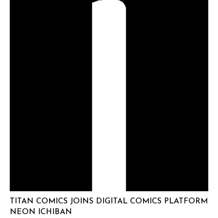
TITAN COMICS JOINS DIGITAL COMICS PLATFORM
NEON ICHIBAN