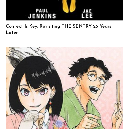
Context Is Key: Revisiting THE SENTRY 25 Years
Later