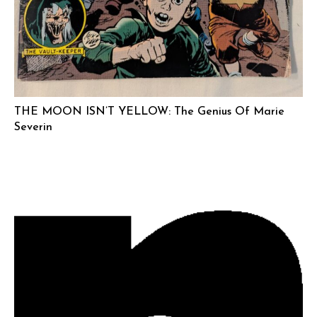
THE MOON ISN’T YELLOW: The Genius Of Marie
Severin