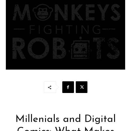
Millenials and Digital