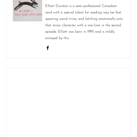
Elliott Dunstan is a semi-professional Canadian
nerd with a special talent for reading way too fast,
spouting weird trivia, and latching emotionally onto
that minor character with a one-liner in the second
episode. Elliott was born in 1995 and is mildly
annoyed by this.