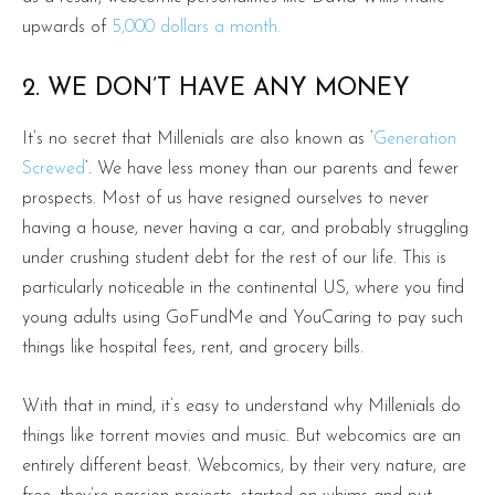
upwards of
5,000 dollars a month.
2. WE DON’T HAVE ANY MONEY
It’s no secret that Millenials are also known as ‘
Generation
Screwed
‘. We have less money than our parents and fewer
prospects. Most of us have resigned ourselves to never
having a house, never having a car, and probably struggling
under crushing student debt for the rest of our life. This is
particularly noticeable in the continental US, where you find
young adults using GoFundMe and YouCaring to pay such
things like hospital fees, rent, and grocery bills.
With that in mind, it’s easy to understand why Millenials do
things like torrent movies and music. But webcomics are an
entirely different beast. Webcomics, by their very nature, are