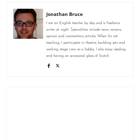
Jonathan Bruce
I am an English teacher by day and a freelance
writer at night. Specialities include news, reviews,
opinion and commentary articles. When I'm not
teaching, I participate in theatre, building sets and
working stage crew as a hobby. I also enjoy reading
and having an occasional glass of Scotch.