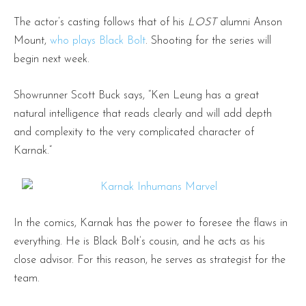
The actor’s casting follows that of his
LOST
alumni Anson
Mount,
who plays Black Bolt
. Shooting for the series will
begin next week.
Showrunner Scott Buck says, “Ken Leung has a great
natural intelligence that reads clearly and will add depth
and complexity to the very complicated character of
Karnak.”
In the comics, Karnak has the power to foresee the flaws in
everything. He is Black Bolt’s cousin, and he acts as his
close advisor. For this reason, he serves as strategist for the
team.