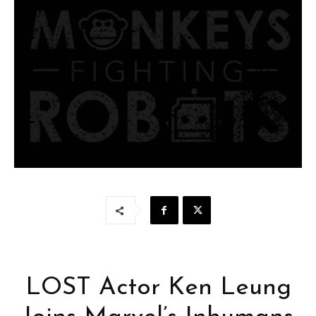
LOST Actor Ken Leung