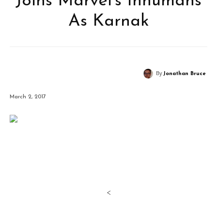
Joins Marvel’s Inhumans
As Karnak
By
Jonathan Bruce
March 2, 2017
<