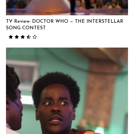
TV Review: DOCTOR WHO — THE INTERSTELLAR
SONG CONTEST