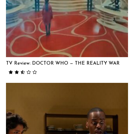
TV Review: DOCTOR WHO — THE REALITY WAR