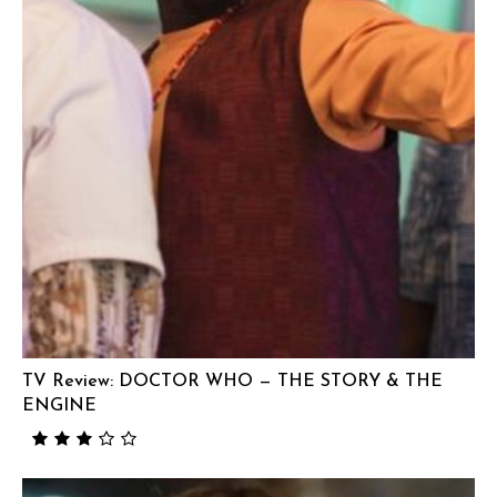
TV Review: DOCTOR WHO — THE STORY & THE
ENGINE