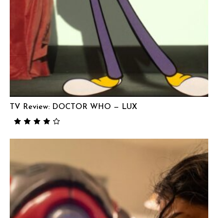
TV Review: DOCTOR WHO — LUX