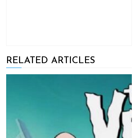
RELATED ARTICLES