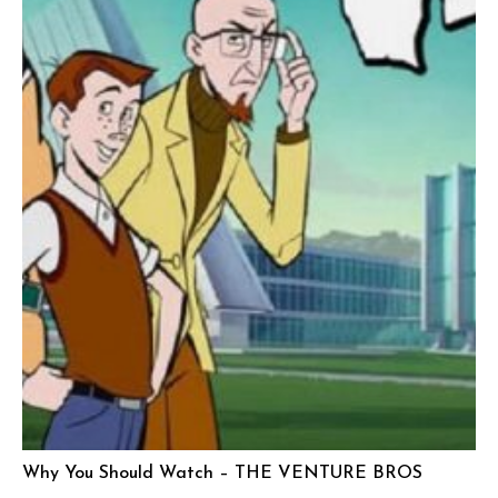
Why You Should Watch – THE VENTURE BROS