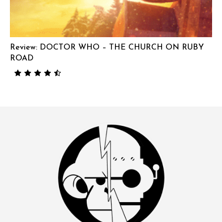
Review: DOCTOR WHO – THE CHURCH ON RUBY
ROAD