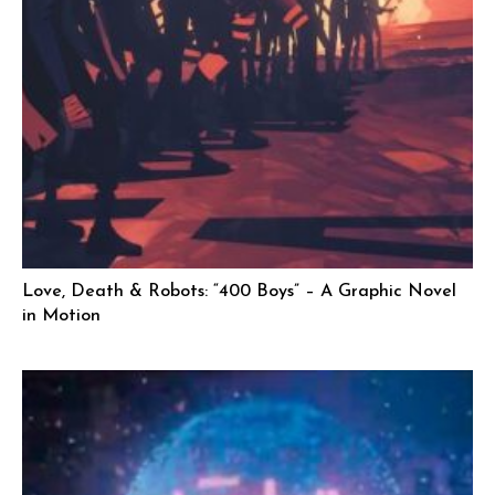
Love, Death & Robots: “400 Boys” – A Graphic Novel
in Motion