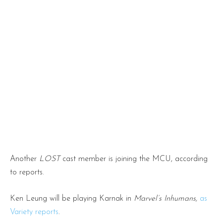
Another
LOST
cast member is joining the MCU, according
to reports.
Ken Leung will be playing Karnak in
Marvel’s Inhumans,
as
Variety reports
.