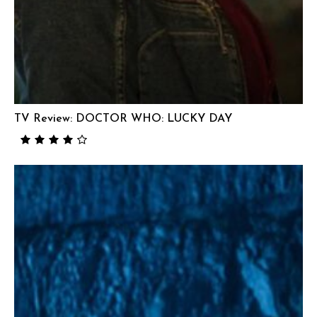
TV Review: DOCTOR WHO: LUCKY DAY