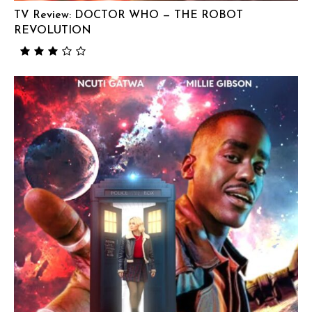
TV Review: DOCTOR WHO — THE ROBOT
REVOLUTION