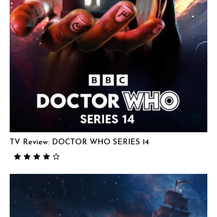
TV Review: DOCTOR WHO SERIES 14