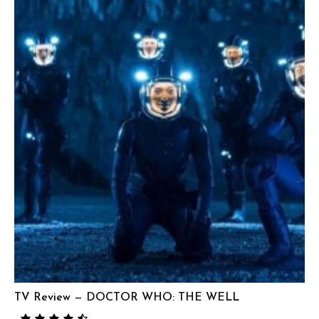
TV Review — DOCTOR WHO: THE WELL