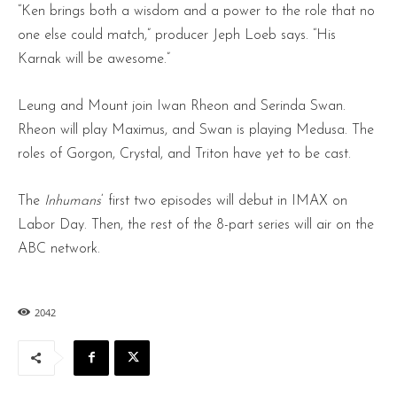
“Ken brings both a wisdom and a power to the role that no
one else could match,” producer Jeph Loeb says. “His
Karnak will be awesome.”
Leung and Mount join Iwan Rheon and Serinda Swan.
Rheon will play Maximus, and Swan is playing Medusa. The
roles of Gorgon, Crystal, and Triton have yet to be cast.
The
Inhumans
‘ first two episodes will debut in IMAX on
Labor Day. Then, the rest of the 8-part series will air on the
ABC network.
2042