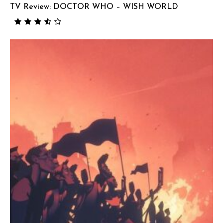
TV Review: DOCTOR WHO – WISH WORLD