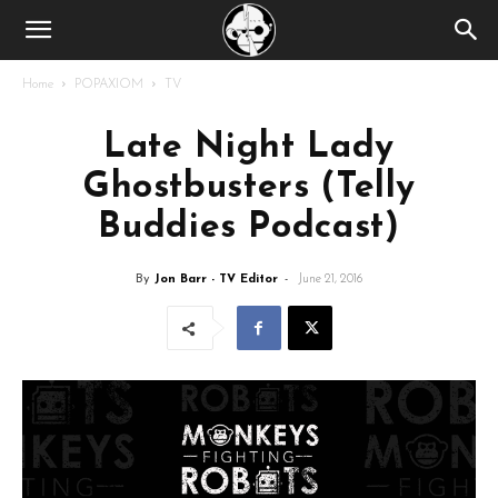
Home
POPAXIOM
TV
Late Night Lady
Ghostbusters (Telly
Buddies Podcast)
By
Jon Barr - TV Editor
-
June 21, 2016