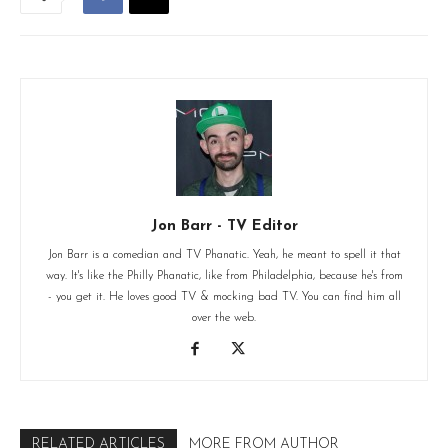
Jon Barr - TV Editor
Jon Barr is a comedian and TV Phanatic. Yeah, he meant to spell it that
way. It's like the Philly Phanatic, like from Philadelphia, because he's from
- you get it. He loves good TV & mocking bad TV. You can find him all
over the web.
RELATED ARTICLES
MORE FROM AUTHOR