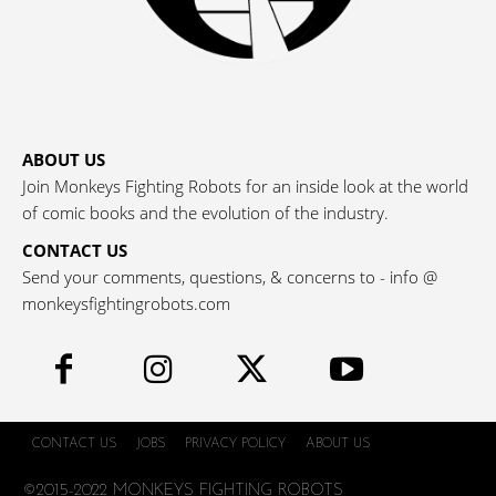
ABOUT US
Join Monkeys Fighting Robots for an inside look at the world
of comic books and the evolution of the industry.
CONTACT US
Send your comments, questions, & concerns to - info @
monkeysfightingrobots.com
CONTACT US
JOBS
PRIVACY POLICY
ABOUT US
©2015-2022 MONKEYS FIGHTING ROBOTS