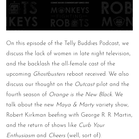
On this episode of the Telly Buddies Podcast, we
discuss the lack of women in late night television,
and the backlash the all-female cast of the
upcoming
Ghostbusters
reboot received. We also
discuss our thought on the
Outcast
pilot and the
fourth season of
Orange is the New Black.
We
talk about the new
Maya & Marty
variety show,
Robert Kirkman beefing with George R. R. Martin,
and the return of shows like
Curb Your
Enthusiasm
and
Cheers
(well, sort of).