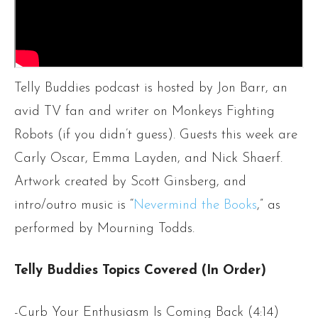
Telly Buddies podcast is hosted by Jon Barr, an
avid TV fan and writer on Monkeys Fighting
Robots (if you didn’t guess). Guests this week are
Carly Oscar, Emma Layden, and Nick Shaerf.
Artwork created by Scott Ginsberg, and
intro/outro music is “
Nevermind the Books
,” as
performed by Mourning Todds.
Telly Buddies Topics Covered (In Order)
-Curb Your Enthusiasm Is Coming Back (4:14)