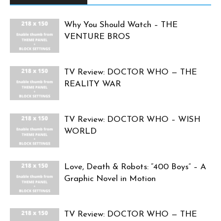
Why You Should Watch – THE
VENTURE BROS
TV Review: DOCTOR WHO — THE
REALITY WAR
TV Review: DOCTOR WHO – WISH
WORLD
Love, Death & Robots: “400 Boys” – A
Graphic Novel in Motion
TV Review: DOCTOR WHO — THE