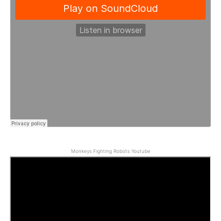
Monkeys Fighting Robots Youtube