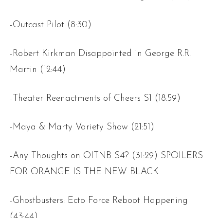
-Outcast Pilot (8:30)
-Robert Kirkman Disappointed in George R.R.
Martin (12:44)
-Theater Reenactments of Cheers S1 (18:59)
-Maya & Marty Variety Show (21:51)
-Any Thoughts on OITNB S4? (31:29) SPOILERS
FOR ORANGE IS THE NEW BLACK
-Ghostbusters: Ecto Force Reboot Happening
(43:44)