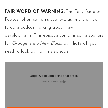
FAIR WORD OF WARNING:
The Telly Buddies
Podcast often contains spoilers, as this is an up-
to-date podcast talking about new
developments
.
This episode contains some spoilers
for
Orange is the New Black,
but that’s all you
need to look out for this episode.