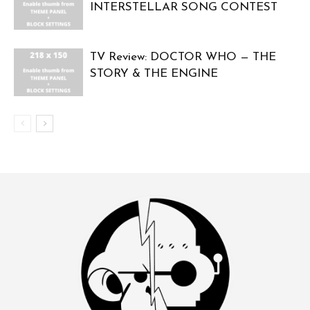
INTERSTELLAR SONG CONTEST
TV Review: DOCTOR WHO — THE
STORY & THE ENGINE