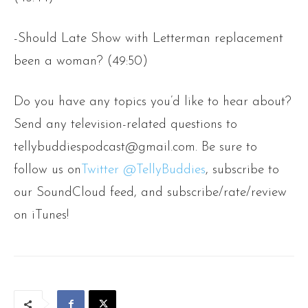
-Should Late Show with Letterman replacement
been a woman? (49:50)
Do you have any topics you’d like to hear about?
Send any television-related questions to
tellybuddiespodcast@gmail.com. Be sure to
follow us on
Twitter @TellyBuddies
, subscribe to
our SoundCloud feed, and subscribe/rate/review
on iTunes!