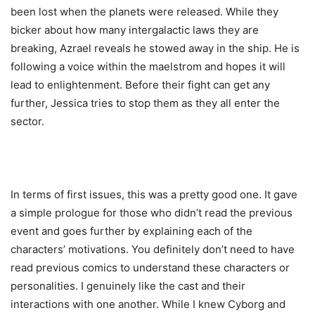
been lost when the planets were released. While they
bicker about how many intergalactic laws they are
breaking, Azrael reveals he stowed away in the ship. He is
following a voice within the maelstrom and hopes it will
lead to enlightenment. Before their fight can get any
further, Jessica tries to stop them as they all enter the
sector.
In terms of first issues, this was a pretty good one. It gave
a simple prologue for those who didn’t read the previous
event and goes further by explaining each of the
characters’ motivations. You definitely don’t need to have
read previous comics to understand these characters or
personalities. I genuinely like the cast and their
interactions with one another. While I knew Cyborg and