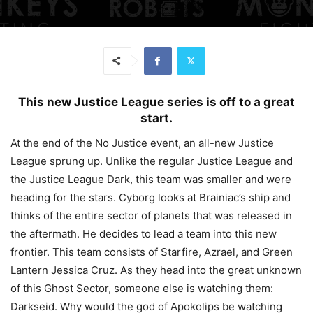
This new Justice League series is off to a great
start.
At the end of the No Justice event, an all-new Justice
League sprung up. Unlike the regular Justice League and
the Justice League Dark, this team was smaller and were
heading for the stars. Cyborg looks at Brainiac’s ship and
thinks of the entire sector of planets that was released in
the aftermath. He decides to lead a team into this new
frontier. This team consists of Starfire, Azrael, and Green
Lantern Jessica Cruz. As they head into the great unknown
of this Ghost Sector, someone else is watching them:
Darkseid. Why would the god of Apokolips be watching