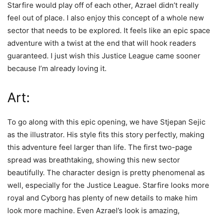
Starfire would play off of each other, Azrael didn’t really
feel out of place. I also enjoy this concept of a whole new
sector that needs to be explored. It feels like an epic space
adventure with a twist at the end that will hook readers
guaranteed. I just wish this Justice League came sooner
because I’m already loving it.
Art:
To go along with this epic opening, we have Stjepan Sejic
as the illustrator. His style fits this story perfectly, making
this adventure feel larger than life. The first two-page
spread was breathtaking, showing this new sector
beautifully. The character design is pretty phenomenal as
well, especially for the Justice League. Starfire looks more
royal and Cyborg has plenty of new details to make him
look more machine. Even Azrael’s look is amazing,