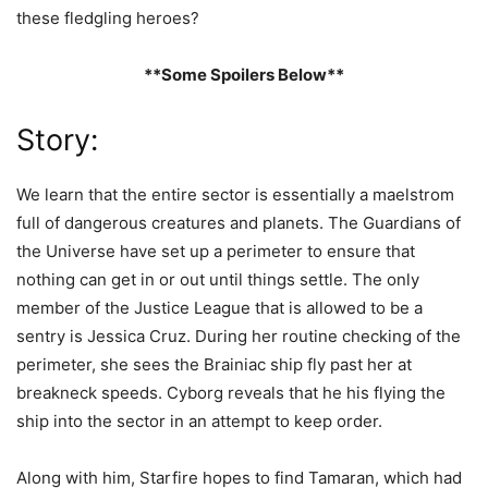
these fledgling heroes?
**Some Spoilers Below**
Story:
We learn that the entire sector is essentially a maelstrom
full of dangerous creatures and planets. The Guardians of
the Universe have set up a perimeter to ensure that
nothing can get in or out until things settle. The only
member of the Justice League that is allowed to be a
sentry is Jessica Cruz. During her routine checking of the
perimeter, she sees the Brainiac ship fly past her at
breakneck speeds. Cyborg reveals that he his flying the
ship into the sector in an attempt to keep order.
Along with him, Starfire hopes to find Tamaran, which had