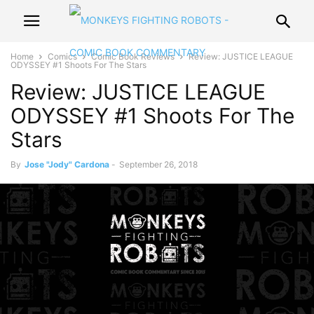
Home
Comics
Comic Book Reviews
Review: JUSTICE LEAGUE
ODYSSEY #1 Shoots For The Stars
Review: JUSTICE LEAGUE
ODYSSEY #1 Shoots For The
Stars
By
Jose "Jody" Cardona
-
September 26, 2018