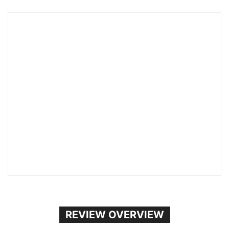
REVIEW OVERVIEW