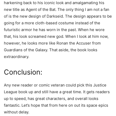
harkening back to his iconic look and amalgamating his
new title as Agent of the Bat. The only thing I am not a fan
of is the new design of Darkseid. The design appears to be
going for a more cloth-based costume instead of the
futuristic armor he has worn in the past. When he wore
that, his look screamed new god. When I look at him now,
however, he looks more like Ronan the Accuser from
Guardians of the Galaxy. That aside, the book looks
extraordinary.
Conclusion:
Any new reader or comic veteran could pick this Justice
League book up and still have a great time. It gets readers
up to speed, has great characters, and overall looks
fantastic. Let’s hope that from here on out its space epics
without delay.