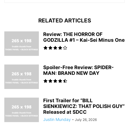
RELATED ARTICLES
Review: THE HORROR OF
GODZILLA #1 – Kai-Sei Minus One
Spoiler-Free Review: SPIDER-
MAN: BRAND NEW DAY
First Trailer for “BILL
SIENKIEWICZ: THAT POLISH GUY”
Released at SDCC
Justin Munday
-
July 26, 2026