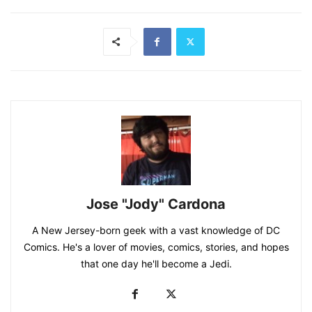
Jose "Jody" Cardona
A New Jersey-born geek with a vast knowledge of DC
Comics. He's a lover of movies, comics, stories, and hopes
that one day he'll become a Jedi.