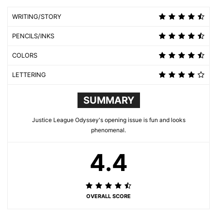
WRITING/STORY
PENCILS/INKS
COLORS
LETTERING
SUMMARY
Justice League Odyssey's opening issue is fun and looks
phenomenal.
4.4
OVERALL SCORE