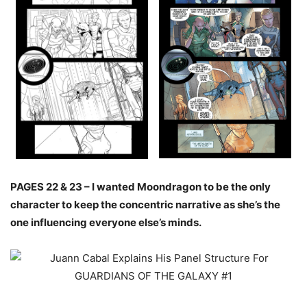
PAGES 22 & 23 – I wanted Moondragon to be the only
character to keep the concentric narrative as she’s the
one influencing everyone else’s minds.