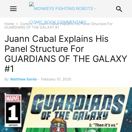
Home
Comics
Juann Cabal Explains His Panel Structure For
GUARDIANS OF THE GALAXY #1
Juann Cabal Explains His
Panel Structure For
GUARDIANS OF THE GALAXY
#1
By
Matthew Sardo
-
February 10, 2020