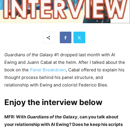
Guardians of the Galaxy
#1 dropped last month with Al
Ewing and Juann Cabal at the helm. After I talked about the
book on the
Panel Breakdown
, Cabal offered to explain his
thought process behind his panel structure, and
relationship with Ewing and colorist Federico Blee.
Enjoy the interview below
MFR: With
Guardians of the Galaxy
, can you talk about
your relationship with Al Ewing? Does he keep his scripts