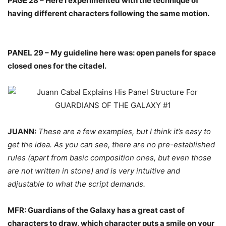
PAGE 28 – Here I experimented with the technique of
having different characters following the same motion.
PANEL 29 – My guideline here was: open panels for space
closed ones for the citadel.
JUANN:
These are a few examples, but I think it’s easy to
get the idea. As you can see, there are no pre-established
rules (apart from basic composition ones, but even those
are not written in stone) and is very intuitive and
adjustable to what the script demands.
MFR: Guardians of the Galaxy has a great cast of
characters to draw, which character puts a smile on your