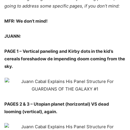
going to address some specific pages, if you don’t mind:
MFR: We don’t mind!
JUANN:
PAGE 1 – Vertical paneling and Kirby dots in the kid’s
cereals foreshadow de impending doom coming from the
sky.
PAGES 2 & 3 – Utopian planet (horizontal) VS dead
looming (vertical), again.