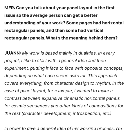
MFR: Can you talk about your panel layout in the first
issue so the average person can get a better
understanding of your work? Some pages had horizontal
rectangular panels, and then some had vertical
rectangular panels. What’s the meaning behind them?
JUANN:
My work is based mainly in dualities. In every
project, I like to start with a general idea and then
experiment, putting it face to face with opposite concepts,
depending on what each scene asks for. This approach
covers everything, from character design to rhythm. In the
case of panel layout, for example, I wanted to make a
contrast between expansive cinematic horizontal panels
for cosmic sequences and other kinds of compositions for
the rest (character development, introspection, etc.)
In order to give a general idea of my working process, I’m