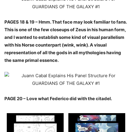
PAGES 18 & 19 – Hmm. That face may look familiar to fans.
This is one of the few closeups of Zeus in his human form,
and I wanted to establish some kind of visual parallelism
with his Norse counterpart (wink, wink). A visual
representation of all the gods in all mythologies having
the same primal essence.
PAGE 20 – Love what Federico did with the citadel.