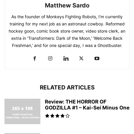
Matthew Sardo
As the founder of Monkeys Fighting Robots, I'm currently
training for my next job as an astronaut cowboy. Reformed
hockey goon, comic book store owner, video store clerk, an
extra in 'Transformers: Dark of the Moon,' 'Welcome Back
Freshman,' and for one special day, I was a Ghostbuster.
RELATED ARTICLES
Review: THE HORROR OF
GODZILLA #1 – Kai-Sei Minus One