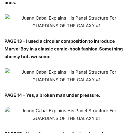
ones.
PAGE 13 – I used a circular composition to introduce
Marvel Boy in a classic comic-book fashion. Something
cheesy but awesome.
PAGE 14 – Yes, a broken man under pressure.