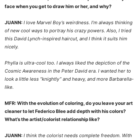
face when you get to draw him or her, and why?
JUANN:
I love Marvel Boy’s weirdness. I’m always thinking
of new cool ways to portray his crazy powers. Also, I tried
this David Lynch-inspired haircut, and I think it suits him
nicely.
Phylla is ultra-cool too. I always liked the depiction of the
Cosmic Awareness in the Peter David era. I wanted her to
look a little less “knightly” and heavy, and more Barbarella-
like.
MFR: With the evolution of coloring, do you leave your art
cleaner to let Federico Blee add depth with his colors?
What’s the artist/colorist relationship like?
JUANN:
I think the colorist needs complete freedom. With