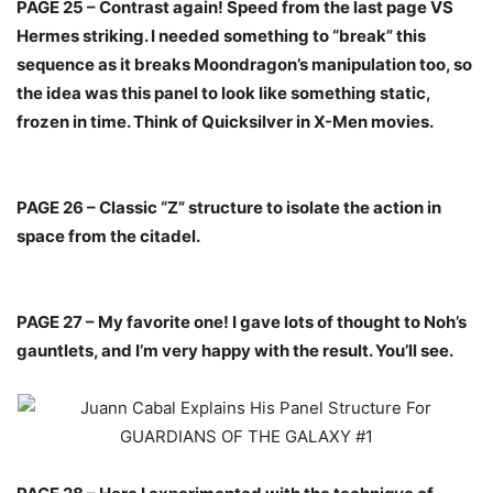
PAGE 25 – Contrast again! Speed from the last page VS
Hermes striking. I needed something to “break” this
sequence as it breaks Moondragon’s manipulation too, so
the idea was this panel to look like something static,
frozen in time. Think of Quicksilver in X-Men movies.
PAGE 26 – Classic “Z” structure to isolate the action in
space from the citadel.
PAGE 27 – My favorite one! I gave lots of thought to Noh’s
gauntlets, and I’m very happy with the result. You’ll see.