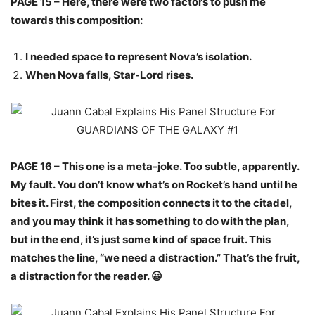
PAGE 15 – Here, there were two factors to push me
towards this composition:
I needed space to represent Nova’s isolation.
When Nova falls, Star-Lord rises.
PAGE 16 – This one is a meta-joke. Too subtle, apparently.
My fault. You don’t know what’s on Rocket’s hand until he
bites it. First, the composition connects it to the citadel,
and you may think it has something to do with the plan,
but in the end, it’s just some kind of space fruit. This
matches the line, “we need a distraction.” That’s the fruit,
a distraction for the reader. 😀