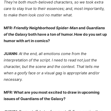
They’re both much-beloved characters, so we took extra
care to stay true to their essences; and, most importantly,
to make them look cool no matter what.
MFR:
Friendly Neighborhood Spider-Man
and
Guardians
of the Galaxy
both have a ton of humor. How do you set up
humor with art in comics?
JUANN:
At the end, all emotions come from the
interpretation of the script. I need to read not just the
character, but the scene and the context. That tells me
when a goofy face or a visual gag is appropriate and/or
necessary.
MFR: What are you most excited to draw in upcoming
issues of Guardians of the Galaxy?