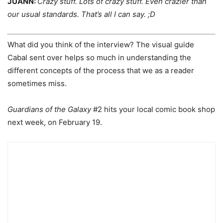
JUANN:
Crazy stuff. Lots of crazy stuff. Even crazier than
our usual standards. That’s all I can say. ;D
What did you think of the interview? The visual guide
Cabal sent over helps so much in understanding the
different concepts of the process that we as a reader
sometimes miss.
Guardians of the Galaxy
#2 hits your local comic book shop
next week, on February 19.