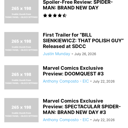
Spoiler-Free Review: SPIDER-
MAN: BRAND NEW DAY
First Trailer for “BILL
SIENKIEWICZ: THAT POLISH GUY”
Released at SDCC
Justin Munday
-
July 26, 2026
Marvel Comics Exclusive
Preview: DOOMQUEST #3
Anthony Composto - EIC
-
July 22, 2026
Marvel Comics Exclusive
Preview: SPECTACULAR SPIDER-
MAN: BRAND NEW DAY #3
Anthony Composto - EIC
-
July 22, 2026