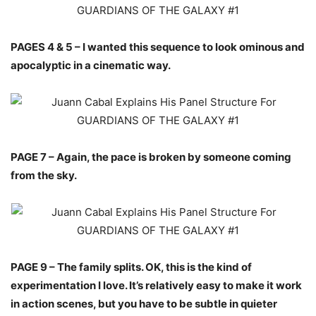
PAGES 4 & 5 – I wanted this sequence to look ominous and
apocalyptic in a cinematic way.
PAGE 7 – Again, the pace is broken by someone coming
from the sky.
PAGE 9 – The family splits. OK, this is the kind of
experimentation I love. It’s relatively easy to make it work
in action scenes, but you have to be subtle in quieter