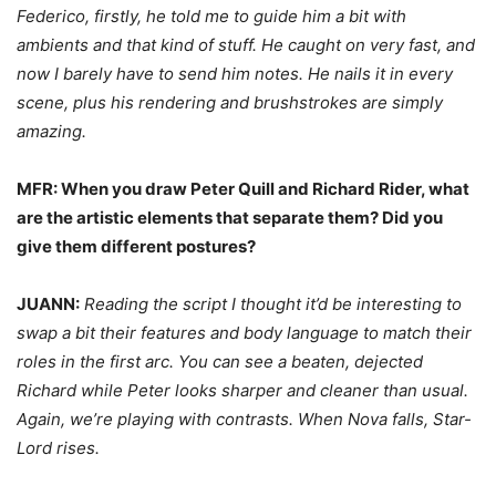
Federico, firstly, he told me to guide him a bit with
ambients and that kind of stuff. He caught on very fast, and
now I barely have to send him notes. He nails it in every
scene, plus his rendering and brushstrokes are simply
amazing.
MFR: When you draw Peter Quill and Richard Rider, what
are the artistic elements that separate them? Did you
give them different postures?
JUANN:
Reading the script I thought it’d be interesting to
swap a bit their features and body language to match their
roles in the first arc. You can see a beaten, dejected
Richard while Peter looks sharper and cleaner than usual.
Again, we’re playing with contrasts. When Nova falls, Star-
Lord rises.