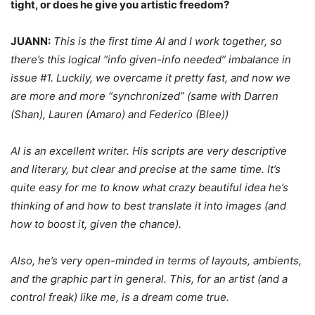
tight, or does he give you artistic freedom?
JUANN:
This is the first time Al and I work together, so
there’s this logical “info given-info needed” imbalance in
issue #1. Luckily, we overcame it pretty fast, and now we
are more and more “synchronized” (same with Darren
(Shan), Lauren (Amaro) and Federico (Blee))
Al is an excellent writer. His scripts are very descriptive
and literary, but clear and precise at the same time. It’s
quite easy for me to know what crazy beautiful idea he’s
thinking of and how to best translate it into images (and
how to boost it, given the chance).
Also, he’s very open-minded in terms of layouts, ambients,
and the graphic part in general. This, for an artist (and a
control freak) like me, is a dream come true.