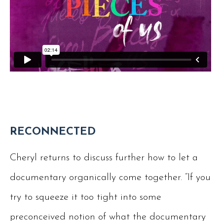
RECONNECTED
Cheryl returns to discuss further how to let a
documentary organically come together. “If you
try to squeeze it too tight into some
preconceived notion of what the documentary