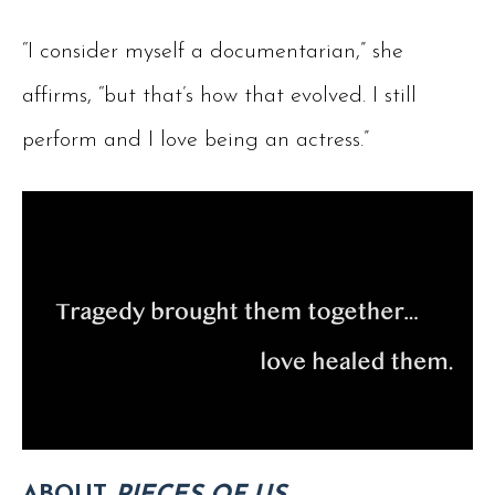
“I consider myself a documentarian,” she
affirms, “but that’s how that evolved. I still
perform and I love being an actress.”