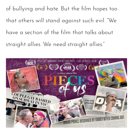
of bullying and hate. But the film hopes too
that others will stand against such evil. “We
have a section of the film that talks about
straight allies. We need straight allies.”