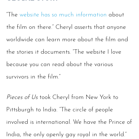
“The
website has so much information
about
the film on there.” Cheryl asserts that anyone
worldwide can learn more about the film and
the stories it documents. “The website I love
because you can read about the various
survivors in the film.”
Pieces of Us
took Cheryl from New York to
Pittsburgh to India. “The circle of people
involved is international. We have the Prince of
India, the only openly gay royal in the world.”