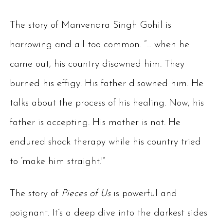
The story of Manvendra Singh Gohil is
harrowing and all too common. “… when he
came out, his country disowned him. They
burned his effigy. His father disowned him. He
talks about the process of his healing. Now, his
father is accepting. His mother is not. He
endured shock therapy while his country tried
to ‘make him straight.'”
The story of
Pieces of Us
is powerful and
poignant. It’s a deep dive into the darkest sides