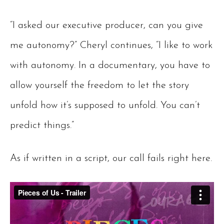
“I asked our executive producer, can you give
me autonomy?” Cheryl continues, “I like to work
with autonomy. In a documentary, you have to
allow yourself the freedom to let the story
unfold how it’s supposed to unfold. You can’t
predict things.”
As if written in a script, our call fails right here.