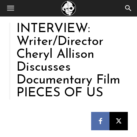
INTERVIEW:
Writer/Director
Cheryl Allison
Discusses
Documentary Film
PIECES OF US