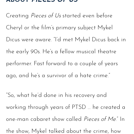
ABOUT
PIECES OF US
Creating
Pieces of Us
started even before
Cheryl or the film’s primary subject Mykel
Dicus were aware. “I’d met Mykel Dicus back in
the early 90s. He’s a fellow musical theatre
performer. Fast forward to a couple of years
ago, and he’s a survivor of a hate crime.”
“So, what he’d done in his recovery and
working through years of PTSD … he created a
one-man cabaret show called
Pieces of Me
.” In
the show, Mykel talked about the crime, how