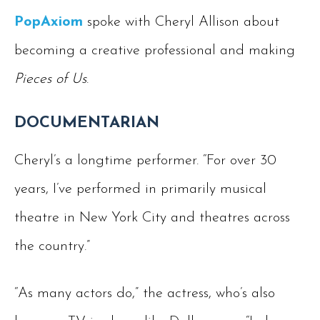
PopAxiom
spoke with Cheryl Allison about
becoming a creative professional and making
Pieces of Us
.
DOCUMENTARIAN
Cheryl’s a longtime performer. “For over 30
years, I’ve performed in primarily musical
theatre in New York City and theatres across
the country.”
“As many actors do,” the actress, who’s also