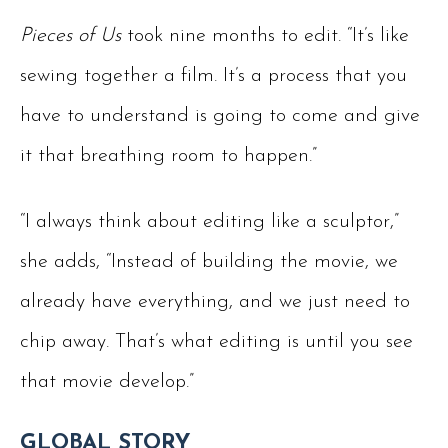
Pieces of Us
took nine months to edit. “It’s like
sewing together a film. It’s a process that you
have to understand is going to come and give
it that breathing room to happen.”
“I always think about editing like a sculptor,”
she adds, “Instead of building the movie, we
already have everything, and we just need to
chip away. That’s what editing is until you see
that movie develop.”
GLOBAL STORY