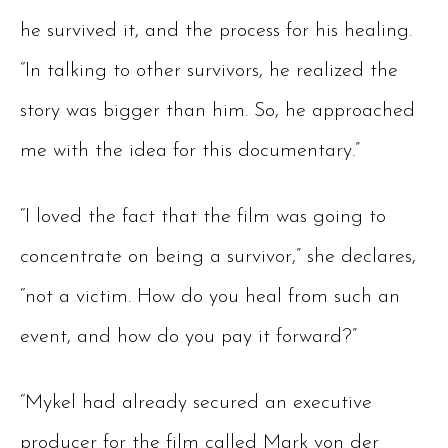
he survived it, and the process for his healing.
“In talking to other survivors, he realized the
story was bigger than him. So, he approached
me with the idea for this documentary.”
“I loved the fact that the film was going to
concentrate on being a survivor,” she declares,
“not a victim. How do you heal from such an
event, and how do you pay it forward?”
“Mykel had already secured an executive
producer for the film called Mark von der