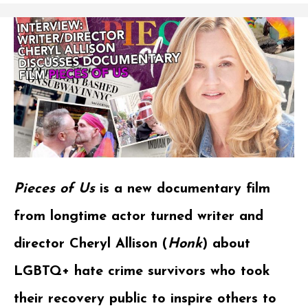
Pieces of Us
is a new documentary film
from longtime actor turned writer and
director Cheryl Allison (
Honk
) about
LGBTQ+ hate crime survivors who took
their recovery public to inspire others to