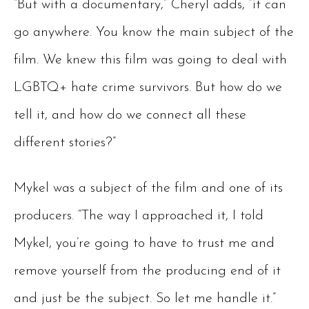
“But with a documentary,” Cheryl adds, “it can
go anywhere. You know the main subject of the
film. We knew this film was going to deal with
LGBTQ+ hate crime survivors. But how do we
tell it, and how do we connect all these
different stories?”
Mykel was a subject of the film and one of its
producers. “The way I approached it, I told
Mykel, you’re going to have to trust me and
remove yourself from the producing end of it
and just be the subject. So let me handle it.”