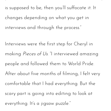
is supposed to be, then you’ll suffocate it. It
changes depending on what you get in
interviews and through the process.”
Interviews were the first step for Cheryl in
making
Pieces of Us
. “I interviewed amazing
people and followed them to World Pride.
After about five months of filming, I felt very
comfortable that I had everything. But the
scary part is going into editing to look at
everything. It’s a jigsaw puzzle.”