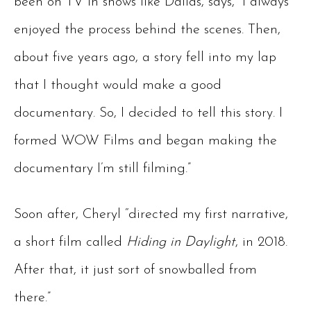
been on TV in shows like Dallas, says, “I always
enjoyed the process behind the scenes. Then,
about five years ago, a story fell into my lap
that I thought would make a good
documentary. So, I decided to tell this story. I
formed WOW Films and began making the
documentary I’m still filming.”
Soon after, Cheryl “directed my first narrative,
a short film called
Hiding in Daylight
, in 2018.
After that, it just sort of snowballed from
there.”