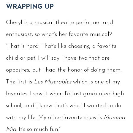
WRAPPING UP
Cheryl is a musical theatre performer and
enthusiast, so what’s her favorite musical?
“That is hard! That’s like choosing a favorite
child or pet. I will say I have two that are
opposites, but I had the honor of doing them.
The first is
Les Miserables
which is one of my
favorites. I saw it when I’d just graduated high
school, and I knew that’s what I wanted to do
with my life. My other favorite show is
Mamma
Mia
. It’s so much fun.”