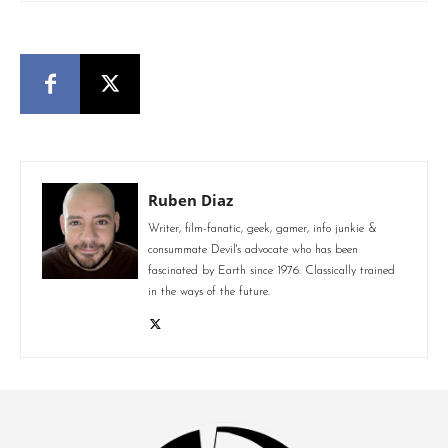
Ruben Diaz
Writer, film-fanatic, geek, gamer, info junkie &
consummate Devil's advocate who has been
fascinated by Earth since 1976. Classically trained
in the ways of the future.