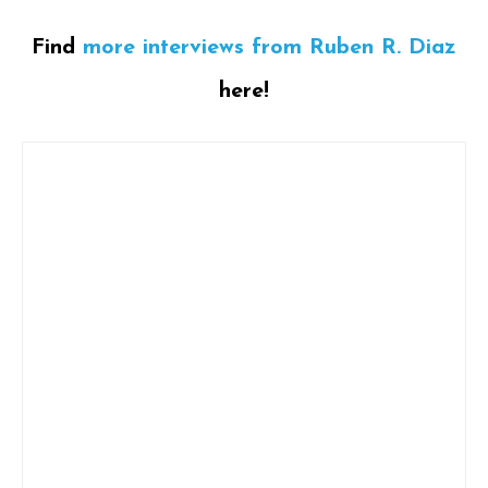
Find
more interviews from Ruben R. Diaz
here!