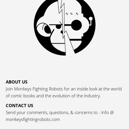
ABOUT US
Join Monkeys Fighting Robots for an inside look at the world
of comic books and the evolution of the industry.
CONTACT US
Send your comments, questions, & concerns to - info @
monkeysfightingrobots.com