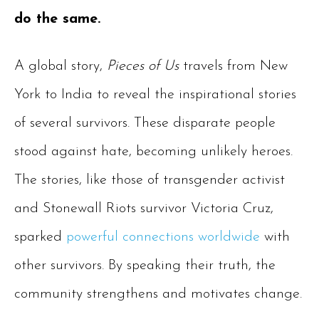
do the same.
A global story,
Pieces of Us
travels from New
York to India to reveal the inspirational stories
of several survivors. These disparate people
stood against hate, becoming unlikely heroes.
The stories, like those of transgender activist
and Stonewall Riots survivor Victoria Cruz,
sparked
powerful connections worldwide
with
other survivors. By speaking their truth, the
community strengthens and motivates change.