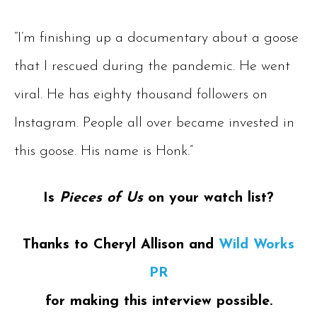
“I’m finishing up a documentary about a goose
that I rescued during the pandemic. He went
viral. He has eighty thousand followers on
Instagram. People all over became invested in
this goose. His name is Honk.”
Is
Pieces of Us
on your watch list?
Thanks to Cheryl Allison and
Wild Works
PR
for making this interview possible.