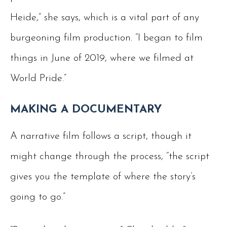
Heide,” she says, which is a vital part of any
burgeoning film production. “I began to film
things in June of 2019, where we filmed at
World Pride.”
MAKING A DOCUMENTARY
A narrative film follows a script, though it
might change through the process, “the script
gives you the template of where the story’s
going to go.”