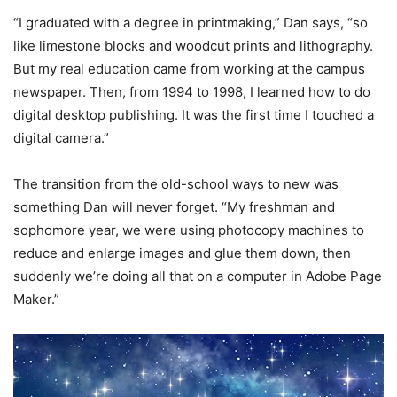
“I graduated with a degree in printmaking,” Dan says, “so
like limestone blocks and woodcut prints and lithography.
But my real education came from working at the campus
newspaper. Then, from 1994 to 1998, I learned how to do
digital desktop publishing. It was the first time I touched a
digital camera.”
The transition from the old-school ways to new was
something Dan will never forget. “My freshman and
sophomore year, we were using photocopy machines to
reduce and enlarge images and glue them down, then
suddenly we’re doing all that on a computer in Adobe Page
Maker.”