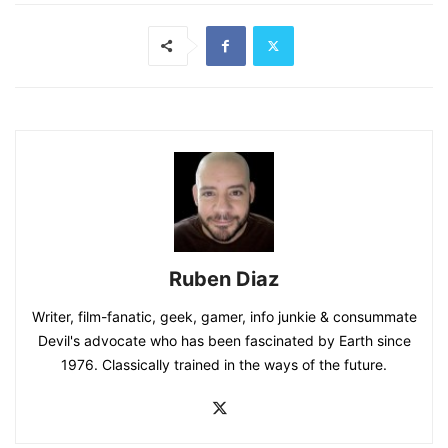
Ruben Diaz
Writer, film-fanatic, geek, gamer, info junkie & consummate
Devil's advocate who has been fascinated by Earth since
1976. Classically trained in the ways of the future.