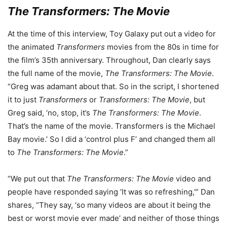
The Transformers: The Movie
At the time of this interview, Toy Galaxy put out a video for
the animated
Transformers
movies from the 80s in time for
the film’s 35th anniversary. Throughout, Dan clearly says
the full name of the movie,
The Transformers: The Movie
.
“Greg was adamant about that. So in the script, I shortened
it to just
Transformers
or
Transformers: The Movie
, but
Greg said, ‘no, stop, it’s
The Transformers: The Movie
.
That’s the name of the movie. Transformers is the Michael
Bay movie.’ So I did a ‘control plus F’ and changed them all
to
The Transformers: The Movie
.”
“We put out that
The Transformers: The Movie
video and
people have responded saying ‘It was so refreshing,'” Dan
shares, “They say, ‘so many videos are about it being the
best or worst movie ever made’ and neither of those things