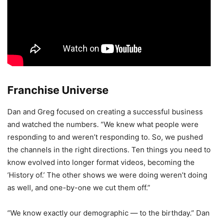
Franchise Universe
Dan and Greg focused on creating a successful business
and watched the numbers. “We knew what people were
responding to and weren’t responding to. So, we pushed
the channels in the right directions. Ten things you need to
know evolved into longer format videos, becoming the
‘History of.’ The other shows we were doing weren’t doing
as well, and one-by-one we cut them off.”
“We know exactly our demographic — to the birthday.” Dan