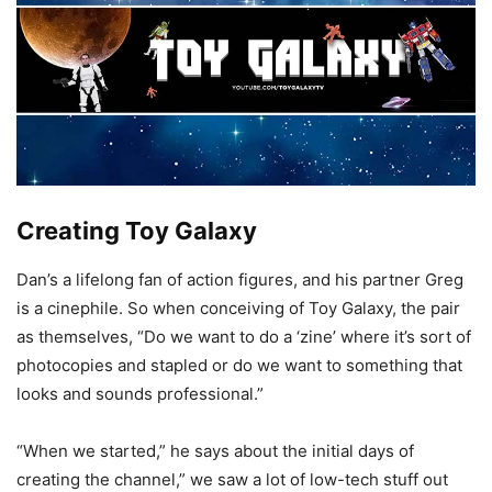
Creating Toy Galaxy
Dan’s a lifelong fan of action figures, and his partner Greg
is a cinephile. So when conceiving of Toy Galaxy, the pair
as themselves, “Do we want to do a ‘zine’ where it’s sort of
photocopies and stapled or do we want to something that
looks and sounds professional.”
“When we started,” he says about the initial days of
creating the channel,” we saw a lot of low-tech stuff out