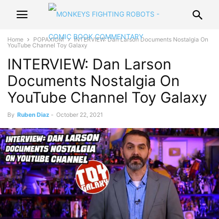
Home
POPAXIOM
INTERVIEW: Dan Larson Documents Nostalgia On
YouTube Channel Toy Galaxy
INTERVIEW: Dan Larson
Documents Nostalgia On
YouTube Channel Toy Galaxy
By
Ruben Diaz
-
October 22, 2021