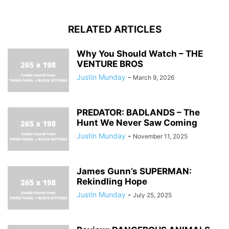
RELATED ARTICLES
Why You Should Watch – THE
VENTURE BROS
Justin Munday
-
March 9, 2026
PREDATOR: BADLANDS – The
Hunt We Never Saw Coming
Justin Munday
-
November 11, 2025
James Gunn’s SUPERMAN:
Rekindling Hope
Justin Munday
-
July 25, 2025