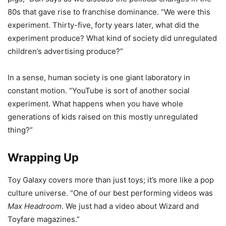
80s that gave rise to franchise dominance. “We were this
experiment. Thirty-five, forty years later, what did the
experiment produce? What kind of society did unregulated
children’s advertising produce?”
In a sense, human society is one giant laboratory in
constant motion. “YouTube is sort of another social
experiment. What happens when you have whole
generations of kids raised on this mostly unregulated
thing?”
Wrapping Up
Toy Galaxy covers more than just toys; it’s more like a pop
culture universe. “One of our best performing videos was
Max Headroom
. We just had a video about Wizard and
Toyfare magazines.”