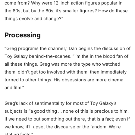
come from? Why were 12-inch action figures popular in
the 60s, but by the 80s, it’s smaller figures? How do these
things evolve and change?”
Processing
“Greg programs the channel,” Dan begins the discussion of
Toy Galaxy behind-the-scenes. “I’m the in the blood fan of
all these things. Greg was more the type who watched
them, didn’t get too involved with them, then immediately
turned to other things. His obsessions are more cinema
and film.”
Greg’s lack of sentimentality for most of Toy Galaxy’s
subjects is “a good thing … none of this is precious to him.
If we need to put something out there, that is a fact; even if
we know, it’ll upset the discourse or the fandom. We’re
stating facts.”