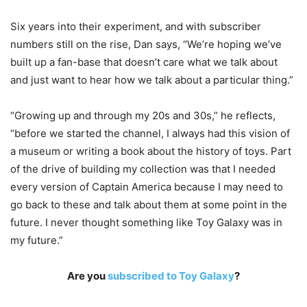
Six years into their experiment, and with subscriber
numbers still on the rise, Dan says, “We’re hoping we’ve
built up a fan-base that doesn’t care what we talk about
and just want to hear how we talk about a particular thing.”
“Growing up and through my 20s and 30s,” he reflects,
“before we started the channel, I always had this vision of
a museum or writing a book about the history of toys. Part
of the drive of building my collection was that I needed
every version of Captain America because I may need to
go back to these and talk about them at some point in the
future. I never thought something like Toy Galaxy was in
my future.”
Are you
subscribed to Toy Galaxy
?