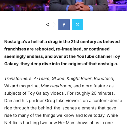
Nostalgia’s a hell of a drug in the 21st century as beloved
franchises are rebooted, re-imagined, or continued
seemingly endless, and over at the YouTube channel Toy
Galaxy, they deep dive into the origins of that nostalgia.
Transformers
,
A-Team
,
GI Joe
,
Knight
Rider
,
Robotech
,
Wizard magazine,
Max Headroom
, and more feature as
subjects of Toy Galaxy videos . For roughly 20 minutes,
Dan and his partner Greg take viewers on a content-dense
ride through the behind-the-scenes elements that gave
rise to many of the things we know and love today. While
Netflix is hurtling two new He-Man shows at us in one