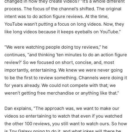
changed in how they create videos? “It’s a whole different
process. The focus of the channel’s shifted. The original
intent was to do action figure reviews. At the time,
YouTube wasn’t putting a focus on long videos. Now, they
like long videos because it keeps eyeballs on YouTube.”
“We were watching people doing toy reviews,” he
continues, “and thinking ‘ten minutes to do an action figure
review?’ So we focused on short, concise, and, most
importantly, entertaining. We knew we were never going
to be the first to review something. Channels were doing it
for years already. We could not compete with that; we
weren’t getting free merchandise or anything like that.”
Dan explains, “The approach was, we want to make our
videos so entertaining to watch that even if you watched
the other 100 reviews, you still want to watch ours. So how
is Toy Galaxy going to do it, and what jokes will there be