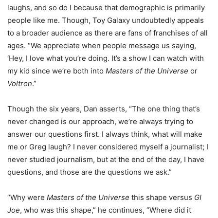
laughs, and so do I because that demographic is primarily
people like me. Though, Toy Galaxy undoubtedly appeals
to a broader audience as there are fans of franchises of all
ages. “We appreciate when people message us saying,
‘Hey, I love what you’re doing. It’s a show I can watch with
my kid since we’re both into
Masters of the Universe
or
Voltron
.”
Though the six years, Dan asserts, “The one thing that’s
never changed is our approach, we’re always trying to
answer our questions first. I always think, what will make
me or Greg laugh? I never considered myself a journalist; I
never studied journalism, but at the end of the day, I have
questions, and those are the questions we ask.”
“Why were
Masters of the Universe
this shape versus
GI
Joe
, who was this shape,” he continues, “Where did it