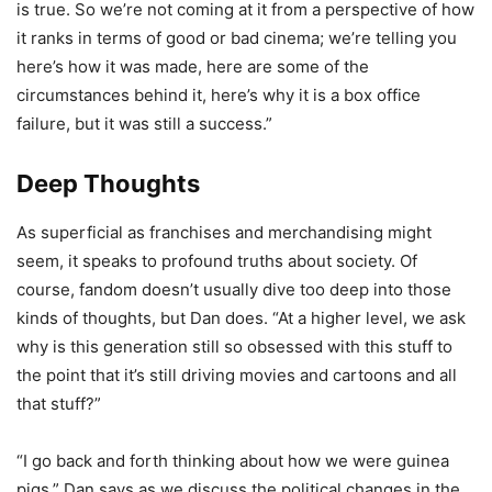
is true. So we’re not coming at it from a perspective of how
it ranks in terms of good or bad cinema; we’re telling you
here’s how it was made, here are some of the
circumstances behind it, here’s why it is a box office
failure, but it was still a success.”
Deep Thoughts
As superficial as franchises and merchandising might
seem, it speaks to profound truths about society. Of
course, fandom doesn’t usually dive too deep into those
kinds of thoughts, but Dan does. “At a higher level, we ask
why is this generation still so obsessed with this stuff to
the point that it’s still driving movies and cartoons and all
that stuff?”
“I go back and forth thinking about how we were guinea
pigs,” Dan says as we discuss the political changes in the