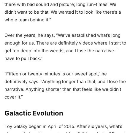
there with bad sound and picture; long run-times. We
didn’t want to be that. We wanted it to look like there’s a
whole team behind it.”
Over the years, he says, “We’ve established what’s long
enough for us. There are definitely videos where I start to
get too deep into the weeds, and I lose the narrative. I
have to pull back.”
“Fifteen or twenty minutes is our sweet spot,” he
definitively says. “Anything longer than that, and I lose the
narrative. Anything shorter than that feels like we didn’t
cover it.”
Galactic Evolution
Toy Galaxy began in April of 2015. After six years, what’s