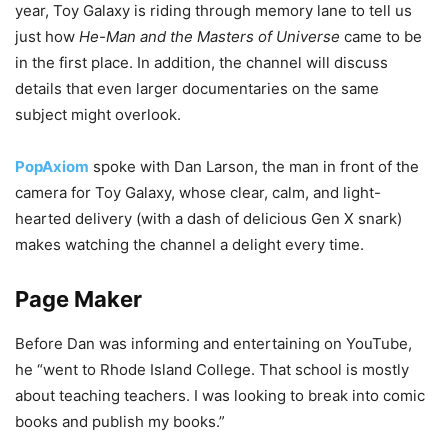
year, Toy Galaxy is riding through memory lane to tell us
just how
He-Man and the Masters of Universe
came to be
in the first place. In addition, the channel will discuss
details that even larger documentaries on the same
subject might overlook.
PopAxiom
spoke with Dan Larson, the man in front of the
camera for Toy Galaxy, whose clear, calm, and light-
hearted delivery (with a dash of delicious Gen X snark)
makes watching the channel a delight every time.
Page Maker
Before Dan was informing and entertaining on YouTube,
he “went to Rhode Island College. That school is mostly
about teaching teachers. I was looking to break into comic
books and publish my books.”