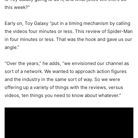
this week?”
Early on, Toy Galaxy “put in a timing mechanism by calling
the videos four minutes or less. This review of Spider-Man
in four minutes or less. That was the hook and gave us our
angle.”
“Over the years,” he adds, “we envisioned our channel as
sort of a network. We wanted to approach action figures
and the industry in the same sort of way. So we were
offering up a variety of things with the reviews, versus
videos, ten things you need to know about whatever.”