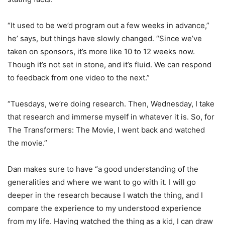
“It used to be we’d program out a few weeks in advance,”
he’ says, but things have slowly changed. “Since we’ve
taken on sponsors, it’s more like 10 to 12 weeks now.
Though it’s not set in stone, and it’s fluid. We can respond
to feedback from one video to the next.”
“Tuesdays, we’re doing research. Then, Wednesday, I take
that research and immerse myself in whatever it is. So, for
The Transformers: The Movie, I went back and watched
the movie.”
Dan makes sure to have “a good understanding of the
generalities and where we want to go with it. I will go
deeper in the research because I watch the thing, and I
compare the experience to my understood experience
from my life. Having watched the thing as a kid, I can draw