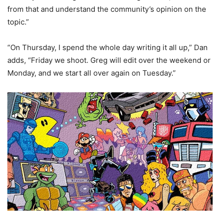
from that and understand the community’s opinion on the
topic.”
“On Thursday, I spend the whole day writing it all up,” Dan
adds, “Friday we shoot. Greg will edit over the weekend or
Monday, and we start all over again on Tuesday.”