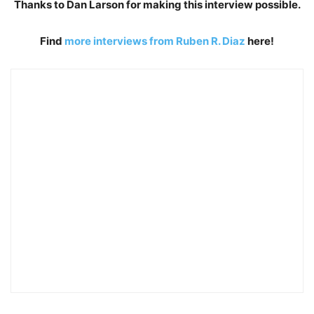
Thanks to Dan Larson for making this interview possible.
Find
more interviews from Ruben R. Diaz
here!