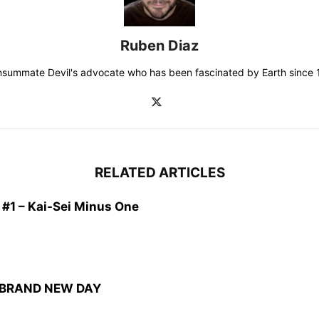
Ruben Diaz
consummate Devil's advocate who has been fascinated by Earth since 19
RELATED ARTICLES
1 – Kai-Sei Minus One
: BRAND NEW DAY