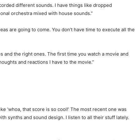
orded different sounds. I have things like dropped
itional orchestra mixed with house sounds.”
deas are going to come. You don’t have time to execute all the
ones and the right ones. The first time you watch a movie and
 thoughts and reactions I have to the movie.”
ike ‘whoa, that score is so cool!’ The most recent one was
h synths and sound design. I listen to all their stuff lately.