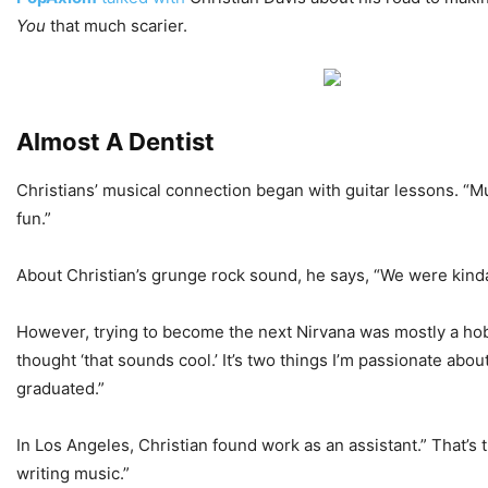
You
that much scarier.
Almost A Dentist
Christians’ musical connection began with guitar lessons. “Mu
fun.”
About Christian’s grunge rock sound, he says, “We were kinda 
However, trying to become the next Nirvana was mostly a hobby
thought ‘that sounds cool.’ It’s two things I’m passionate abou
graduated.”
In Los Angeles, Christian found work as an assistant.” That’s
writing music.”