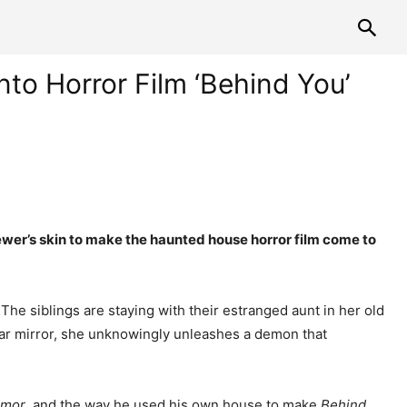
to Horror Film ‘Behind You’
ewer’s skin to make the haunted house horror film come to
 The siblings are staying with their estranged aunt in her old
ular mirror, she unknowingly unleashes a demon that
rmor
, and the way he used his own house to make
Behind