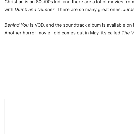
Christian is an 80s/90s kid, and there are a lot of movies fr
with
Dumb and Dumber
. There are so many great ones.
Juras
Behind You
is VOD, and the soundtrack album is available on 
Another horror movie I did comes out in May, it’s called
The V