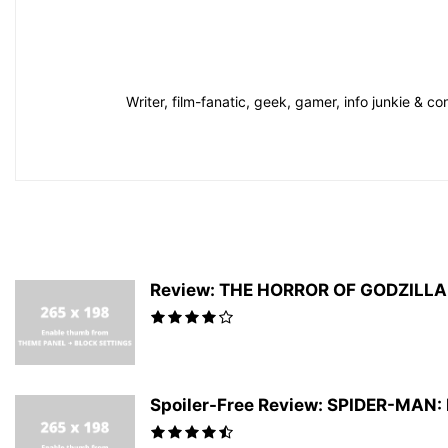
Writer, film-fanatic, geek, gamer, info junkie & 
Review: THE HORROR OF GODZILLA #
Spoiler-Free Review: SPIDER-MAN