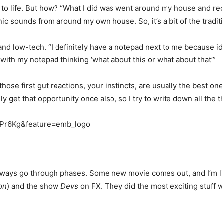
to life. But how? “What I did was went around my house and rec
nic sounds from around my own house. So, it’s a bit of the trad
 and low-tech. “I definitely have a notepad next to me because i
t with my notepad thinking ‘what about this or what about that’”
k those first gut reactions, your instincts, are usually the best 
nly get that opportunity once also, so I try to write down all the
9Pr6Kg&feature=emb_logo
I always go through phases. Some new movie comes out, and I’m l
on
) and the show
Devs
on FX. They did the most exciting stuff wit