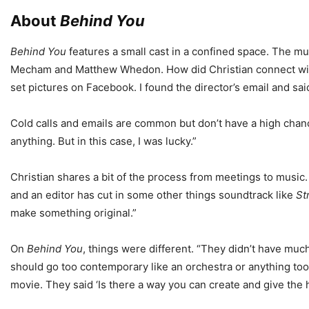
About
Behind You
Behind You
features a small cast in a confined space. The mus
Mecham and Matthew Whedon. How did Christian connect with t
set pictures on Facebook. I found the director’s email and sai
Cold calls and emails are common but don’t have a high chance
anything. But in this case, I was lucky.”
Christian shares a bit of the process from meetings to music
and an editor has cut in some other things soundtrack like
St
make something original.”
On
Behind You
, things were different. “They didn’t have much
should go too contemporary like an orchestra or anything too
movie. They said ‘Is there a way you can create and give the