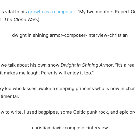
s vital to his
growth as a composer
. “My two mentors Rupert G
s: The
Clone
Wars
).
as we talk about his own show
Dwight in Shining Armor
. “It’s a re
t makes me laugh. Parents will enjoy it too.”
eky kid who kisses awake a sleeping princess who is now in char
timental.”
how to write. I used bagpipes, some Celtic punk rock, and epic or