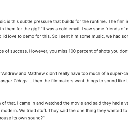
ic is this subtle pressure that builds for the runtime. The film 
hem for the gig? “It was a cold email. I saw some friends of m
d I’d love to demo for this. So I sent him some music, we had so
 of success. However, you miss 100 percent of shots you don’t t
. “Andrew and Matthew didn’t really have too much of a super-cl
ranger Things
… then the filmmakers want things to sound like t
 of that. I came in and watched the movie and said they had a ver
 modern. We tried stuff. They said the one thing they wanted to
 house its own sound?’”