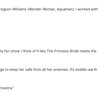
regson-Williams (
Wonder
Woman
,
Aquaman
), I worked with
ally fun show. I think of it like
The Princess Bride
meets the
ge to keep her safe from all her enemies. It’s middle-earth
chestra.”