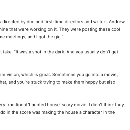
is directed by duo and first-time directors and writers Andrew
ine that were working on it. They were posting these cool
me meetings, and I got the gig.”
ake. “It was a shot in the dark. And you usually don’t get
ear vision, which is great. Sometimes you go into a movie,
hat, and you’re stuck trying to make them happy but also
y traditional ‘haunted house’ scary movie. I didn’t think they
 do in the score was making the house a character in the