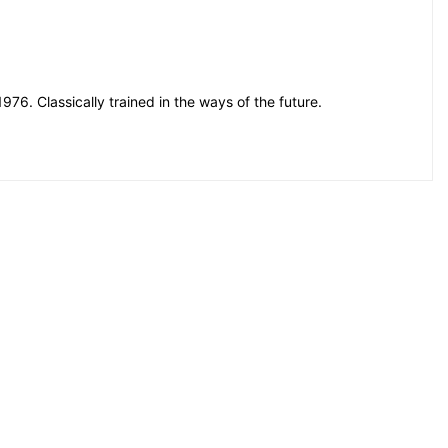
76. Classically trained in the ways of the future.