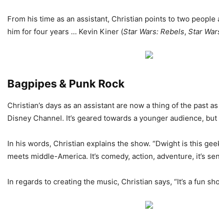
From his time as an assistant, Christian points to two people a
him for four years … Kevin Kiner (
Star Wars:
Rebels
,
Star War
Bagpipes & Punk Rock
Christian’s days as an assistant are now a thing of the past 
Disney Channel. It’s geared towards a younger audience, but i
In his words, Christian explains the show. “Dwight is this ge
meets middle-America. It’s comedy, action, adventure, it’s sen
In regards to creating the music, Christian says, “It’s a fun s