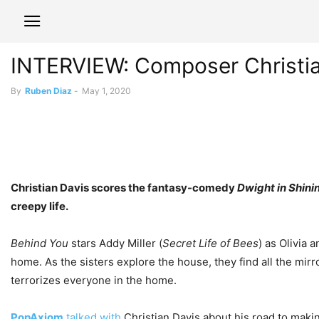
INTERVIEW: Composer Christian 
By
Ruben Diaz
-
May 1, 2020
Christian Davis scores the fantasy-comedy
Dwight in Shini
creepy life.
Behind You
stars Addy Miller (
Secret Life of Bees
) as Olivia 
home. As the sisters explore the house, they find all the mi
terrorizes everyone in the home.
PopAxiom
talked with
Christian Davis about his road to makin