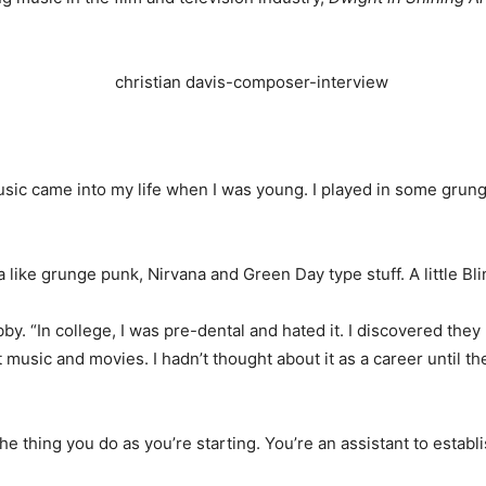
sic came into my life when I was young. I played in some grunge 
like grunge punk, Nirvana and Green Day type stuff. A little Bli
. “In college, I was pre-dental and hated it. I discovered they
t music and movies. I hadn’t thought about it as a career until th
 the thing you do as you’re starting. You’re an assistant to est