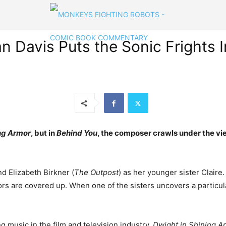
Davis Puts the Sonic Frights In
ng Armor
, but in
Behind You
, the composer crawls under the vi
and Elizabeth Birkner (
The Outpost
) as her younger sister Claire.
rrors are covered up. When one of the sisters uncovers a partic
g music in the film and television industry,
Dwight in Shining A