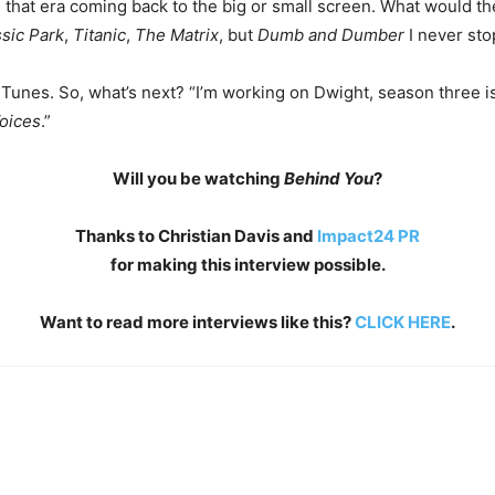
om that era coming back to the big or small screen. What would t
sic Park
,
Titanic
,
The Matrix
, but
Dumb and Dumber
I never sto
iTunes. So, what’s next? “I’m working on Dwight, season three i
oices
.”
Will you be watching
Behind You
?
Thanks to Christian Davis and
Impact24 PR
for making this interview possible.
Want to read more interviews like this?
CLICK HERE
.