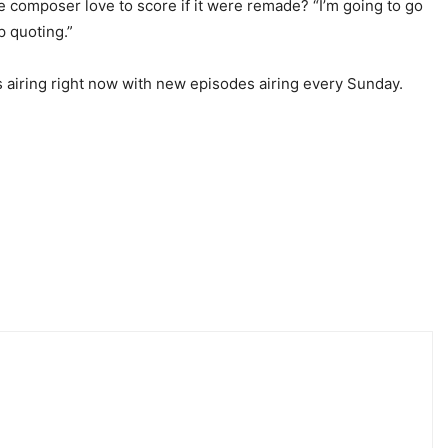
he composer love to score if it were remade? “I’m going to go
p quoting.”
s airing right now with new episodes airing every Sunday.