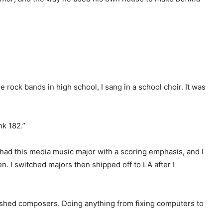
rock bands in high school, I sang in a school choir. It was
nk 182.”
 had this media music major with a scoring emphasis, and I
en. I switched majors then shipped off to LA after I
ablished composers. Doing anything from fixing computers to