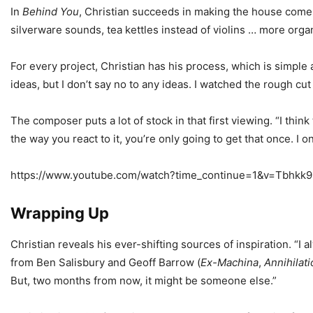
In
Behind You
, Christian succeeds in making the house come 
silverware sounds, tea kettles instead of violins … more orga
For every project, Christian has his process, which is simple
ideas, but I don’t say no to any ideas. I watched the rough cu
The composer puts a lot of stock in that first viewing. “I thin
the way you react to it, you’re only going to get that once. I o
https://www.youtube.com/watch?time_continue=1&v=Tbhkk
Wrapping Up
Christian reveals his ever-shifting sources of inspiration. “
from Ben Salisbury and Geoff Barrow (
Ex-Machina
,
Annihilati
But, two months from now, it might be someone else.”