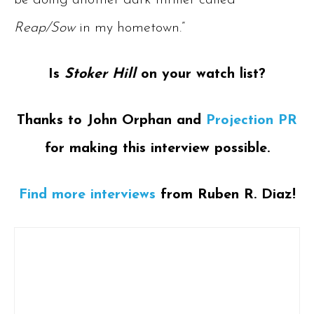
be doing another dark thriller called
Reap/Sow
in my hometown.”
Is
Stoker Hill
on your watch list?
Thanks to John Orphan and
Projection PR
for making this interview possible.
Find more interviews
from Ruben R. Diaz!