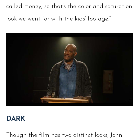
called Honey, so that’s the color and saturation
look we went for with the kids’ footage.”
DARK
Though the film has two distinct looks, John