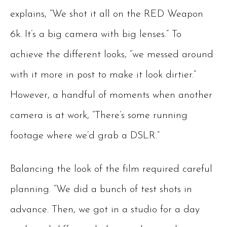
explains, “We shot it all on the RED Weapon
6k. It’s a big camera with big lenses.” To
achieve the different looks, “we messed around
with it more in post to make it look dirtier.”
However, a handful of moments when another
camera is at work, “There’s some running
footage where we’d grab a DSLR.”
Balancing the look of the film required careful
planning. “We did a bunch of test shots in
advance. Then, we got in a studio for a day