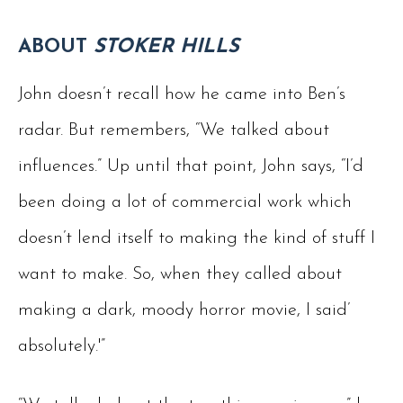
ABOUT
STOKER HILLS
John doesn’t recall how he came into Ben’s
radar. But remembers, “We talked about
influences.” Up until that point, John says, “I’d
been doing a lot of commercial work which
doesn’t lend itself to making the kind of stuff I
want to make. So, when they called about
making a dark, moody horror movie, I said’
absolutely.'”