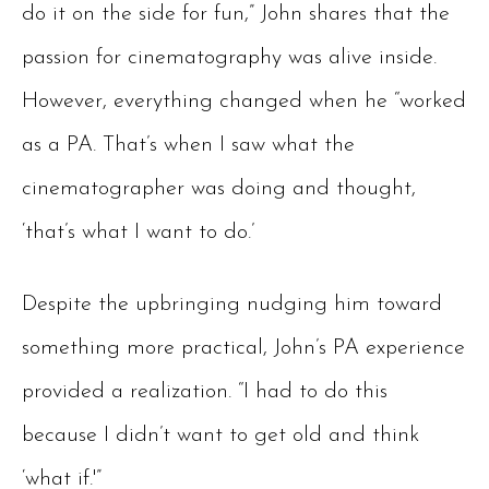
do it on the side for fun,” John shares that the
passion for cinematography was alive inside.
However, everything changed when he “worked
as a PA. That’s when I saw what the
cinematographer was doing and thought,
‘that’s what I want to do.’
Despite the upbringing nudging him toward
something more practical, John’s PA experience
provided a realization. “I had to do this
because I didn’t want to get old and think
‘what if.'”