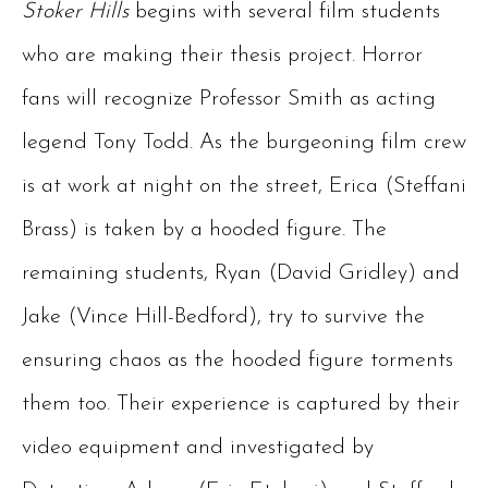
Stoker Hills
begins with several film students
who are making their thesis project. Horror
fans will recognize Professor Smith as acting
legend Tony Todd. As the burgeoning film crew
is at work at night on the street, Erica (Steffani
Brass) is taken by a hooded figure. The
remaining students, Ryan (David Gridley) and
Jake (Vince Hill-Bedford), try to survive the
ensuring chaos as the hooded figure torments
them too. Their experience is captured by their
video equipment and investigated by