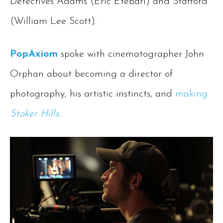
Detectives Adams (Eric Etebari) and Stafford
(William Lee Scott).
PopAxiom
spoke with cinematographer John
Orphan about becoming a director of
photography, his artistic instincts, and
making
Stoker Hills
.