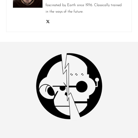
fascinated by Earth since 1976. Classically trained
in the ways of the future.