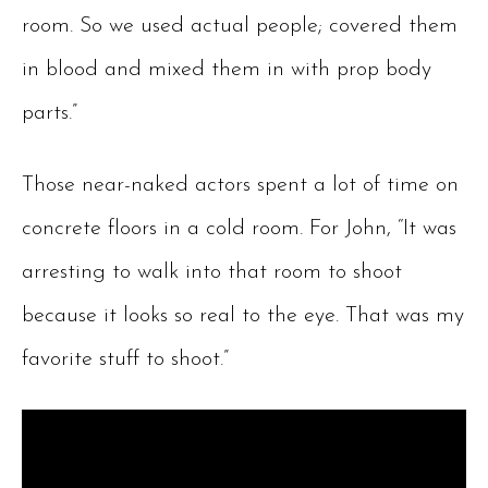
room. So we used actual people; covered them
in blood and mixed them in with prop body
parts.”
Those near-naked actors spent a lot of time on
concrete floors in a cold room. For John, “It was
arresting to walk into that room to shoot
because it looks so real to the eye. That was my
favorite stuff to shoot.”