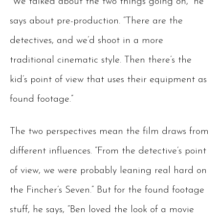
“We talked about the two things going on,” he
says about pre-production. “There are the
detectives, and we’d shoot in a more
traditional cinematic style. Then there’s the
kid’s point of view that uses their equipment as
found footage.”
The two perspectives mean the film draws from
different influences. “From the detective’s point
of view, we were probably leaning real hard on
the Fincher’s Seven.” But for the found footage
stuff, he says, “Ben loved the look of a movie