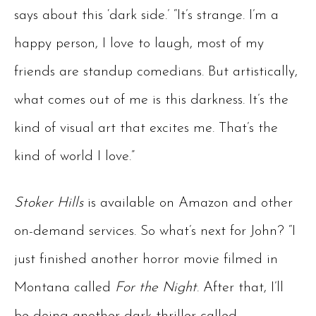
says about this ‘dark side.’ “It’s strange. I’m a
happy person, I love to laugh, most of my
friends are standup comedians. But artistically,
what comes out of me is this darkness. It’s the
kind of visual art that excites me. That’s the
kind of world I love.”
Stoker Hills
is available on Amazon and other
on-demand services. So what’s next for John? “I
just finished another horror movie filmed in
Montana called
For the Night
. After that, I’ll