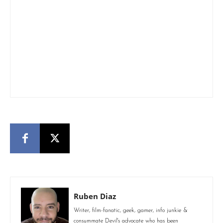
Ruben Diaz
Writer, film-fanatic, geek, gamer, info junkie &
consummate Devil's advocate who has been