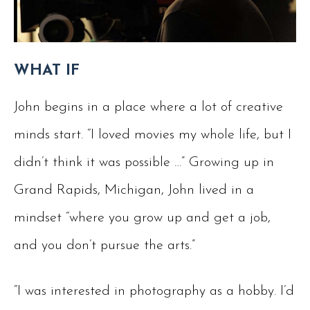
WHAT IF
John begins in a place where a lot of creative
minds start. “I loved movies my whole life, but I
didn’t think it was possible …” Growing up in
Grand Rapids, Michigan, John lived in a
mindset “where you grow up and get a job,
and you don’t pursue the arts.”
“I was interested in photography as a hobby. I’d