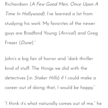
Richardson (
A Few Good Men
,
Once Upon A
Time In Hollywood
). I’ve learned a lot from
studying his work. My favorites of the newer
guys are Bradford Young (
Arrival
) and Greg
Fraser (
Dune
).”
John’s a big fan of horror and “dark thriller
kind of stuff. The things we did with the
detectives [in
Stoker Hills
) if I could make a
career out of doing that, I would be happy.”
“I think it’s what naturally comes out of me,” he