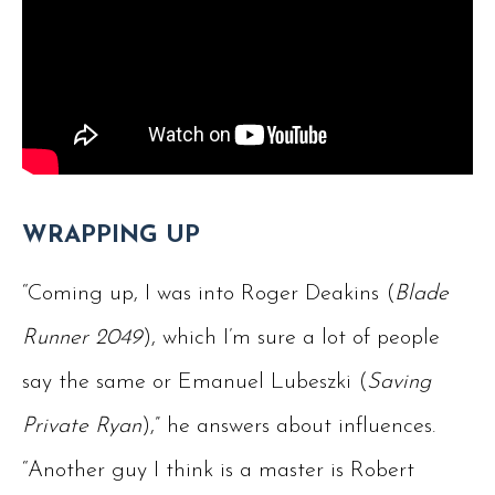
WRAPPING UP
“Coming up, I was into Roger Deakins (
Blade
Runner 2049
), which I’m sure a lot of people
say the same or Emanuel Lubeszki (
Saving
Private Ryan
),” he answers about influences.
“Another guy I think is a master is Robert