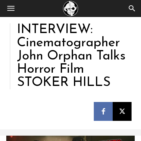
INTERVIEW:
Cinematographer
John Orphan Talks
Horror Film
STOKER HILLS