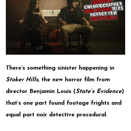
There’s something sinister happening in
Stoker Hills
, the new horror film from
director Benjamin Louis (
State’s Eviden
ce
)
that’s one part found footage frights and
equal part noir detective procedural.