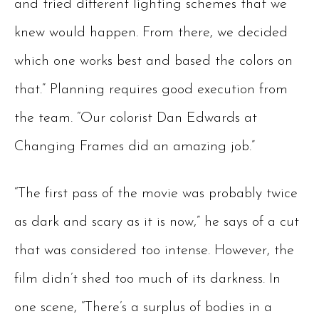
and tried different lighting schemes that we
knew would happen. From there, we decided
which one works best and based the colors on
that.” Planning requires good execution from
the team. “Our colorist Dan Edwards at
Changing Frames did an amazing job.”
“The first pass of the movie was probably twice
as dark and scary as it is now,” he says of a cut
that was considered too intense. However, the
film didn’t shed too much of its darkness. In
one scene, “There’s a surplus of bodies in a