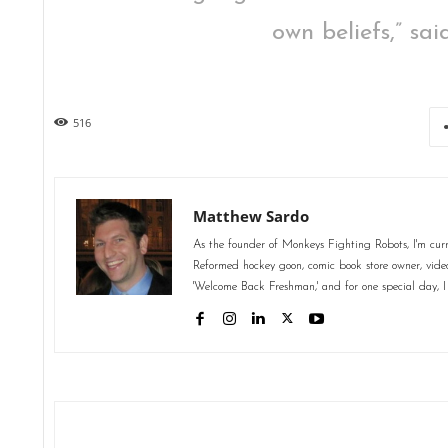
own beliefs,” sa
516
Matthew Sardo
As the founder of Monkeys Fighting Robots, I'm curr
Reformed hockey goon, comic book store owner, video 
'Welcome Back Freshman,' and for one special day, I