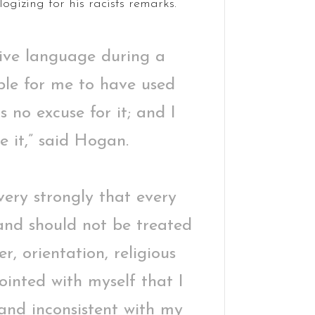
ogizing for his racists remarks.
sive language during a
ble for me to have used
s no excuse for it; and I
e it,” said Hogan.
 very strongly that every
 and should not be treated
r, orientation, religious
ointed with myself that I
 and inconsistent with my