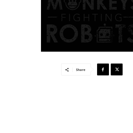
Share