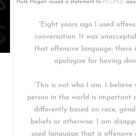
Hulk Hogan issued a statement to
PEOPLE
apol
“Eight years ago I used offen
conversation. It was unaccepta
that offensive language; there i
apologize for having don
“This is not who I am. I believe
person in the world is important
differently based on race, gende
beliefs or otherwise. I am disapp
used language that is offensive