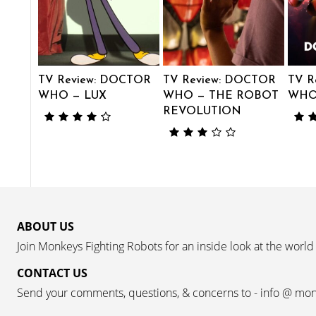
TV Review: DOCTOR
TV Review: DOCTOR
TV R
WHO — LUX
WHO — THE ROBOT
WHO 
REVOLUTION
ABOUT US
Join Monkeys Fighting Robots for an inside look at the world
CONTACT US
Send your comments, questions, & concerns to - info @ mo