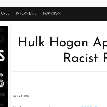
TURES
INTERVIEWS
POPAXIOM
Hulk Hogan Apo
Racist 
July 24, 2015