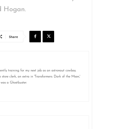
id Hogan.
Share
ently training for my next job as an astronaut cowboy.
store clerk, an extra in 'Transformers: Dark of the Moon,'
 was a Ghostbuster.