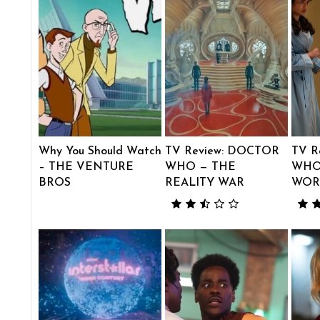
Why You Should Watch
TV Review: DOCTOR
TV R
– THE VENTURE
WHO — THE
WHO
BROS
REALITY WAR
WOR