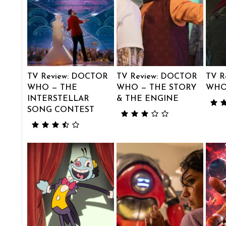
TV Review: DOCTOR
TV Review: DOCTOR
TV R
WHO — THE
WHO — THE STORY
WHO
INTERSTELLAR
& THE ENGINE
SONG CONTEST