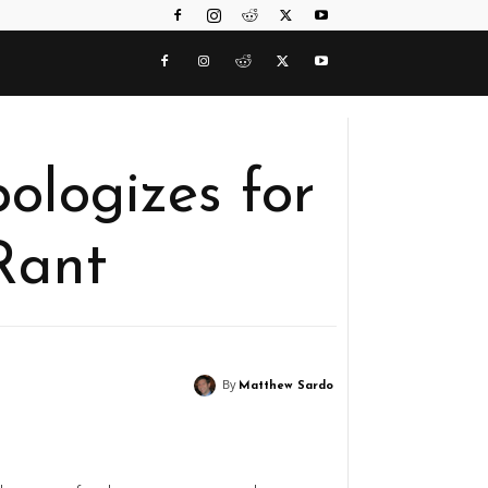
logizes for
Rant
By
Matthew Sardo