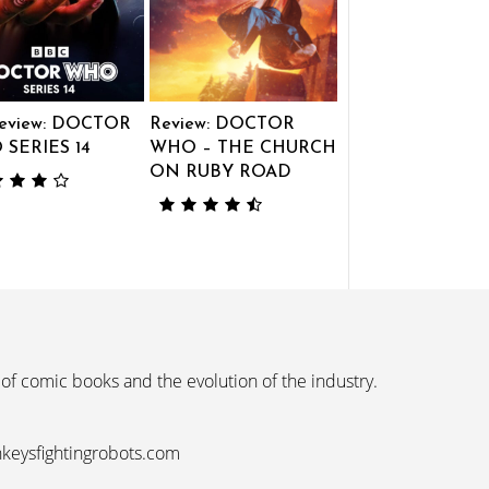
eview: DOCTOR
Review: DOCTOR
SERIES 14
WHO – THE CHURCH
ON RUBY ROAD
 of comic books and the evolution of the industry.
nkeysfightingrobots.com