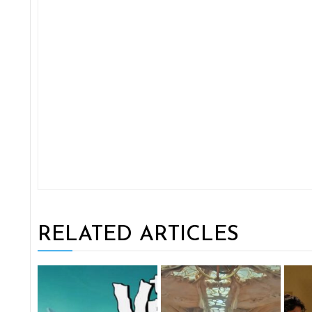
RELATED ARTICLES