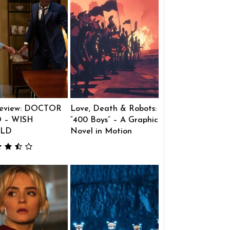
eview: DOCTOR
Love, Death & Robots:
 – WISH
“400 Boys” – A Graphic
LD
Novel in Motion