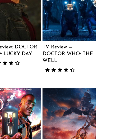
eview: DOCTOR
TV Review —
: LUCKY DAY
DOCTOR WHO: THE
WELL